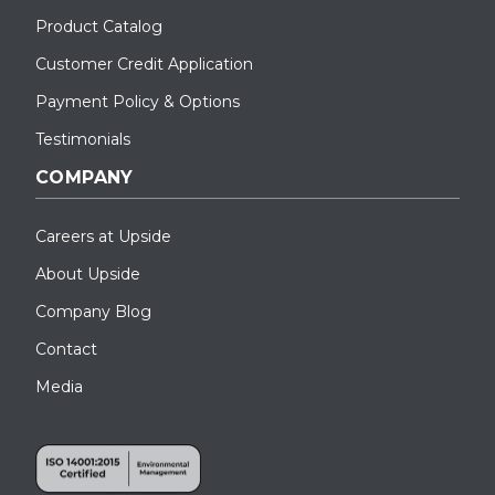
Product Catalog
Customer Credit Application
Payment Policy & Options
Testimonials
COMPANY
Careers at Upside
About Upside
Company Blog
Contact
Media