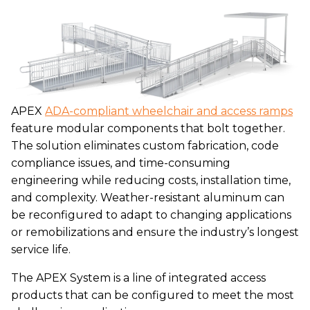
APEX
ADA-compliant wheelchair and access ramps
feature modular components that bolt together.
The solution eliminates custom fabrication, code
compliance issues, and time-consuming
engineering while reducing costs, installation time,
and complexity. Weather-resistant aluminum can
be reconfigured to adapt to changing applications
or remobilizations and ensure the industry’s longest
service life.
The APEX System is a line of integrated access
products that can be configured to meet the most