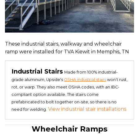
These industrial stairs, walkway and wheelchair
ramp were installed for TVA Kiewit in Memphis, TN
Industrial Stairs
Made from 100% industrial-
grade aluminum, Upside's
OSHA industrial stairs
won’t rust,
rot, or warp. They also meet OSHA codes, with an IBC-
compliant option available. The stairs come
prefabricated to bolt together on-site, so there is no
View industrial stair installations
need for welding.
Wheelchair Ramps