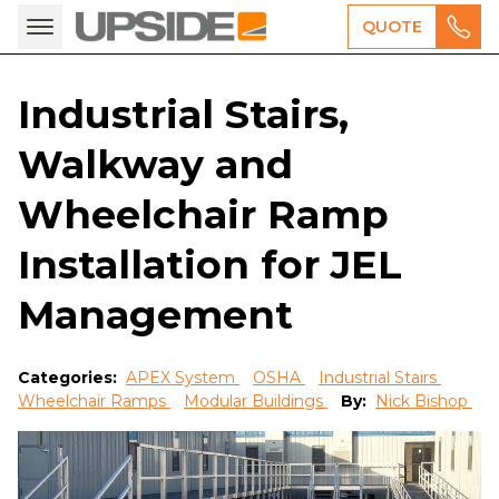
QUOTE
Industrial Stairs,
Walkway and
Wheelchair Ramp
Installation for JEL
Management
Categories:
APEX System
OSHA
Industrial Stairs
Wheelchair Ramps
Modular Buildings
By:
Nick Bishop