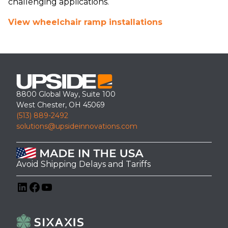
challenging applications.
View wheelchair ramp installations
8800 Global Way, Suite 100
West Chester, OH 45069
(513) 889-2492
solutions@upsideinnovations.com
Avoid Shipping Delays and Tariffs
LinkedIn
Facebook
YouTube