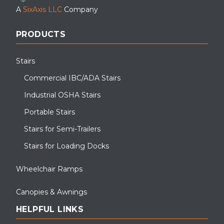
A
SixAxis LLC
Company
PRODUCTS
Stairs
Commercial IBC/ADA Stairs
Industrial OSHA Stairs
Portable Stairs
Stairs for Semi-Trailers
Stairs for Loading Docks
Wheelchair Ramps
Canopies & Awnings
HELPFUL LINKS