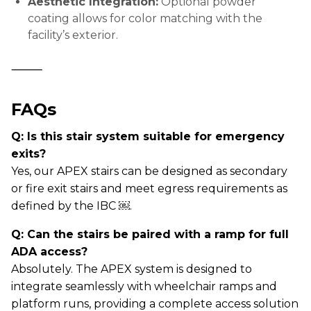
Aesthetic Integration:
Optional powder
coating allows for color matching with the
facility’s exterior.
⸻
FAQs
Q: Is this stair system suitable for emergency
exits?
Yes, our APEX stairs can be designed as secondary
or fire exit stairs and meet egress requirements as
defined by the IBC ￼.
Q: Can the stairs be paired with a ramp for full
ADA access?
Absolutely. The APEX system is designed to
integrate seamlessly with wheelchair ramps and
platform runs, providing a complete access solution