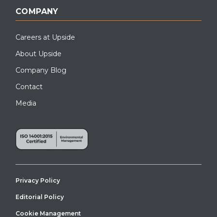
COMPANY
Careers at Upside
About Upside
Company Blog
Contact
Media
Privacy Policy
Editorial Policy
Cookie Management