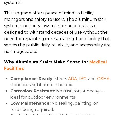
systems.
This upgrade offers peace of mind to facility
managers and safety to users. The aluminum stair
system is not only low-maintenance but also
designed to withstand decades of use without the
need for repainting or resurfacing. For a facility that
serves the public daily, reliability and accessibility are
non-negotiable.
Why Aluminum Stairs Make Sense for
Medical
Facilities
Compliance-Ready:
Meets
ADA
,
IBC
, and
OSHA
standards right out of the box.
Corrosion-Resistant:
No rust, rot, or decay—
ideal for outdoor environments.
Low Maintenance:
No sealing, painting, or
resurfacing required.