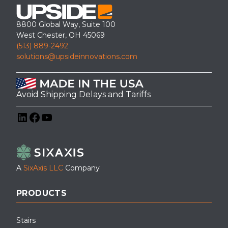
8800 Global Way, Suite 100
West Chester, OH 45069
(513) 889-2492
solutions@upsideinnovations.com
Avoid Shipping Delays and Tariffs
LinkedIn
Facebook
YouTube
A
SixAxis LLC
Company
PRODUCTS
Stairs