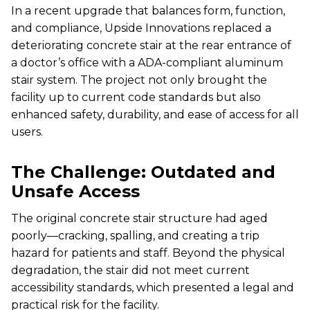
In a recent upgrade that balances form, function,
and compliance, Upside Innovations replaced a
deteriorating concrete stair at the rear entrance of
a doctor’s office with a ADA-compliant aluminum
stair system. The project not only brought the
facility up to current code standards but also
enhanced safety, durability, and ease of access for all
users.
The Challenge: Outdated and
Unsafe Access
The original concrete stair structure had aged
poorly—cracking, spalling, and creating a trip
hazard for patients and staff. Beyond the physical
degradation, the stair did not meet current
accessibility standards, which presented a legal and
practical risk for the facility.