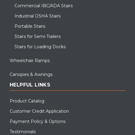
Commercial IBC/ADA Stairs
Industrial OSHA Stairs
Portable Stairs
Stairs for Semi-Trailers
Stairs for Loading Docks
Wheelchair Ramps
Canopies & Awnings
HELPFUL LINKS
Product Catalog
Customer Credit Application
Payment Policy & Options
Testimonials