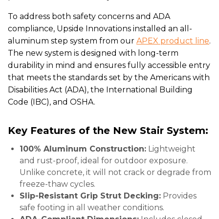
To address both safety concerns and ADA
compliance, Upside Innovations installed an all-
aluminum step system from our
APEX product line
.
The new system is designed with long-term
durability in mind and ensures fully accessible entry
that meets the standards set by the Americans with
Disabilities Act (ADA), the International Building
Code (IBC), and OSHA.
Key Features of the New Stair System:
100% Aluminum Construction:
Lightweight
and rust-proof, ideal for outdoor exposure.
Unlike concrete, it will not crack or degrade from
freeze-thaw cycles.
Slip-Resistant Grip Strut Decking:
Provides
safe footing in all weather conditions.