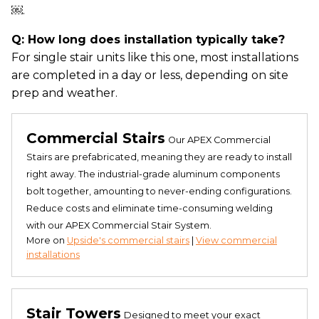
￼.
Q: How long does installation typically take?
For single stair units like this one, most installations
are completed in a day or less, depending on site
prep and weather.
Commercial Stairs
Our APEX Commercial
Stairs are prefabricated, meaning they are ready to install
right away. The industrial-grade aluminum components
bolt together, amounting to never-ending configurations.
Reduce costs and eliminate time-consuming welding
with our APEX Commercial Stair System.
More on
Upside's commercial stairs
|
View commercial
installations
Stair Towers
Designed to meet your exact