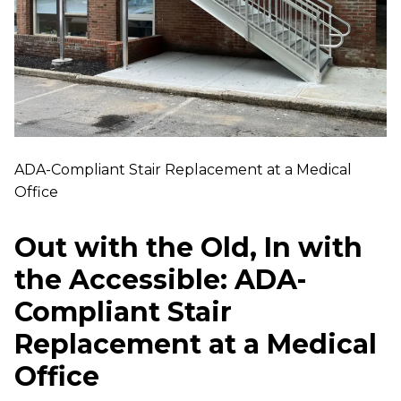
ADA-Compliant Stair Replacement at a Medical
Office
Out with the Old, In with
the Accessible: ADA-
Compliant Stair
Replacement at a Medical
Office