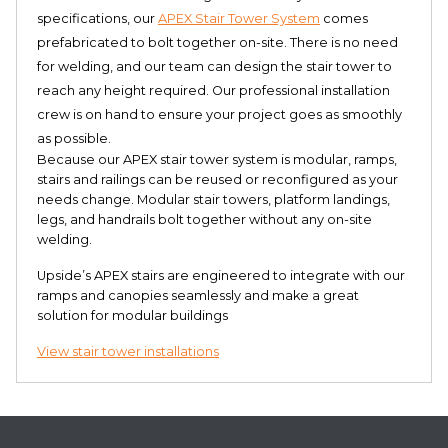
specifications, our
APEX Stair Tower System
comes
prefabricated to bolt together on-site. There is no need
for welding, and our team can design the stair tower to
reach any height required. Our professional installation
crew is on hand to ensure your project goes as smoothly
as possible.
Because our APEX stair tower system is modular, ramps,
stairs and railings can be reused or reconfigured as your
needs change. Modular stair towers, platform landings,
legs, and handrails bolt together without any on-site
welding.
Upside’s APEX stairs are engineered to integrate with our
ramps and canopies seamlessly and make a great
solution for modular buildings
View stair tower installations