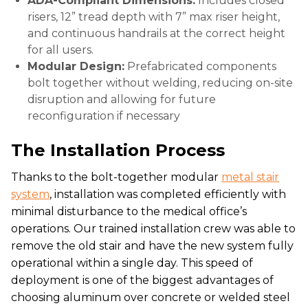
ADA-Compliant Dimensions:
Includes closed
risers, 12” tread depth with 7” max riser height,
and continuous handrails at the correct height
for all users.
Modular Design:
Prefabricated components
bolt together without welding, reducing on-site
disruption and allowing for future
reconfiguration if necessary
The Installation Process
Thanks to the bolt-together modular
metal stair
system
, installation was completed efficiently with
minimal disturbance to the medical office’s
operations. Our trained installation crew was able to
remove the old stair and have the new system fully
operational within a single day. This speed of
deployment is one of the biggest advantages of
choosing aluminum over concrete or welded steel