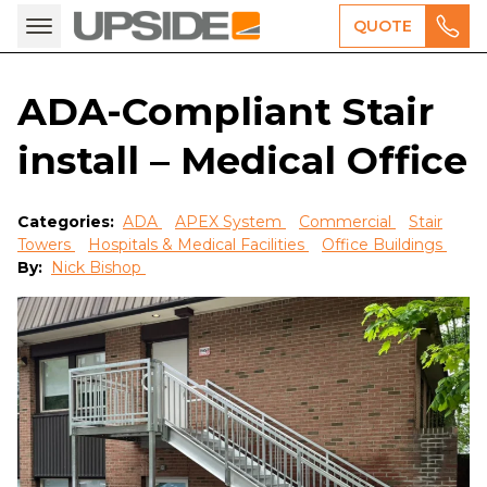
QUOTE
ADA-Compliant Stair
install – Medical Office
Categories:
ADA
APEX System
Commercial
Stair
Towers
Hospitals & Medical Facilities
Office Buildings
By:
Nick Bishop