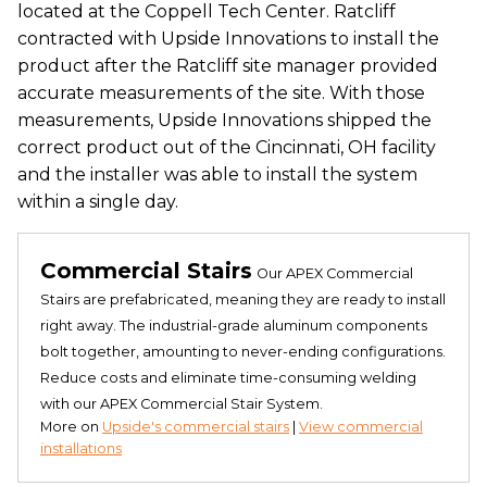
located at the Coppell Tech Center. Ratcliff
contracted with Upside Innovations to install the
product after the Ratcliff site manager provided
accurate measurements of the site. With those
measurements, Upside Innovations shipped the
correct product out of the Cincinnati, OH facility
and the installer was able to install the system
within a single day.
Commercial Stairs
Our APEX Commercial
Stairs are prefabricated, meaning they are ready to install
right away. The industrial-grade aluminum components
bolt together, amounting to never-ending configurations.
Reduce costs and eliminate time-consuming welding
with our APEX Commercial Stair System.
More on
Upside's commercial stairs
|
View commercial
installations