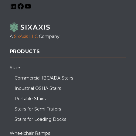
LinkedIn
Facebook
YouTube
A
SixAxis LLC
Company
PRODUCTS
Stairs
Commercial IBC/ADA Stairs
Industrial OSHA Stairs
Portable Stairs
Stairs for Semi-Trailers
Stairs for Loading Docks
Wheelchair Ramps