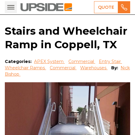
QUOTE
Stairs and Wheelchair
Ramp in Coppell, TX
Categories:
APEX System
Commercial
Entry Stair
Wheelchair Ramps
Commercial
Warehouses
By:
Nick
Bishop