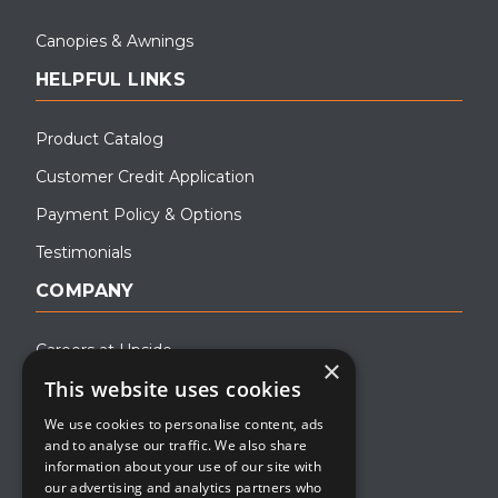
Canopies & Awnings
HELPFUL LINKS
Product Catalog
Customer Credit Application
Payment Policy & Options
Testimonials
COMPANY
Careers at Upside
×
This website uses cookies
About Upside
We use cookies to personalise content, ads
Company Blog
and to analyse our traffic. We also share
Contact
information about your use of our site with
our advertising and analytics partners who