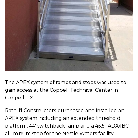
The APEX system of ramps and steps was used to
gain access at the Coppell Technical Center in
Coppell, TX
Ratcliff Constructors purchased and installed an
APEX system including an extended threshold
platform, 44' switchback ramp and a 45.5" ADA/IBC
aluminum step for the Nestle Waters facility