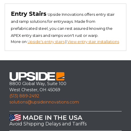
Entry Stairs
Upside Innovations offers entry stair
and ramp solutions for entryways. Made from
prefabricated steel, you can rest assured knowing the
APEX entry stairs and ramps won't rust or warp.
More on
Upside's entry stairs
|
View entry stair installations
8800 Global Way, Suite 100
West Chester, OH 45069
(513) 889-2492
solutions@upsideinnovations.com
Avoid Shipping Delays and Tariffs