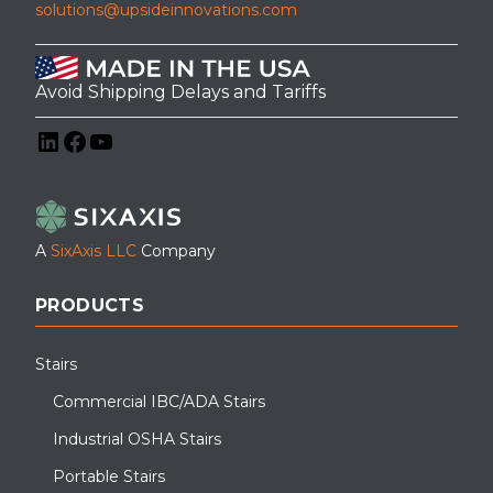
solutions@upsideinnovations.com
Avoid Shipping Delays and Tariffs
LinkedIn
Facebook
YouTube
A
SixAxis LLC
Company
PRODUCTS
Stairs
Commercial IBC/ADA Stairs
Industrial OSHA Stairs
Portable Stairs