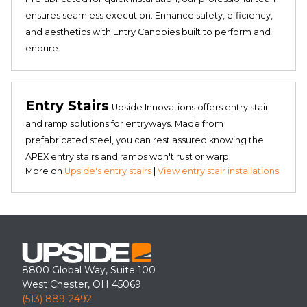
ensures seamless execution. Enhance safety, efficiency,
and aesthetics with Entry Canopies built to perform and
endure.
Entry Stairs
Upside Innovations offers entry stair
and ramp solutions for entryways. Made from
prefabricated steel, you can rest assured knowing the
APEX entry stairs and ramps won't rust or warp.
More on
Upside's entry stairs
|
View entry stair installations
8800 Global Way, Suite 100
West Chester, OH 45069
(513) 889-2492