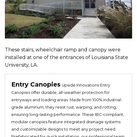
These stairs, wheelchair ramp and canopy were
installed at one of the entrances of Louisiana State
University, LA.
Entry Canopies
Upside Innovations Entry
Canopies offer durable, all-weather protection for
entryways and loading areas. Made from 100% industrial-
grade aluminum, they resist rust, warping, and rotting,
ensuring long-lasting performance. These IBC-compliant,
modular canopies feature integrated drainage systems
and customizable designs to meet any project need.
Prefabricated for quick installation, our professional team