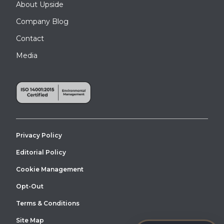
About Upside
Company Blog
Contact
Media
Privacy Policy
Editorial Policy
Cookie Management
Opt-Out
Terms & Conditions
Site Map