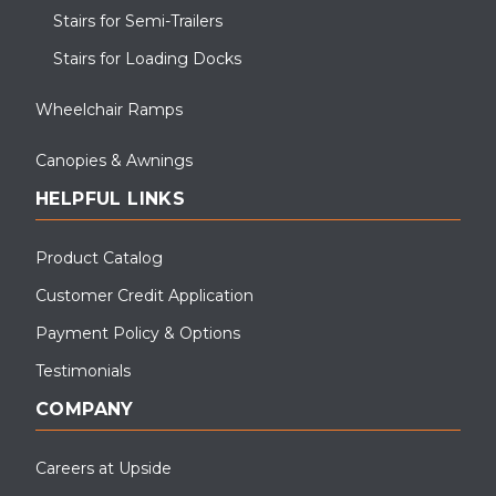
Stairs for Semi-Trailers
Stairs for Loading Docks
Wheelchair Ramps
Canopies & Awnings
HELPFUL LINKS
Product Catalog
Customer Credit Application
Payment Policy & Options
Testimonials
COMPANY
Careers at Upside