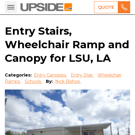
QUOTE
Entry Stairs,
Wheelchair Ramp and
Canopy for LSU, LA
Categories:
Entry Canopies
Entry Stair
Wheelchair
Ramps
Schools
By:
Nick Bishop