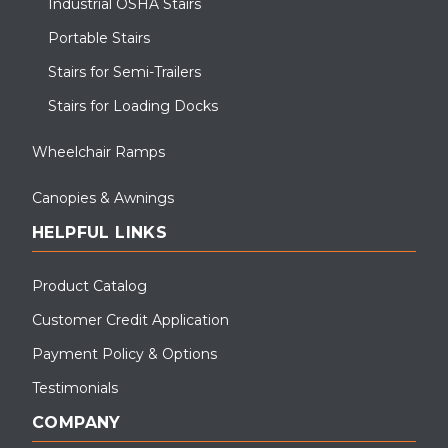
Industrial OSHA Stairs
Portable Stairs
Stairs for Semi-Trailers
Stairs for Loading Docks
Wheelchair Ramps
Canopies & Awnings
HELPFUL LINKS
Product Catalog
Customer Credit Application
Payment Policy & Options
Testimonials
COMPANY