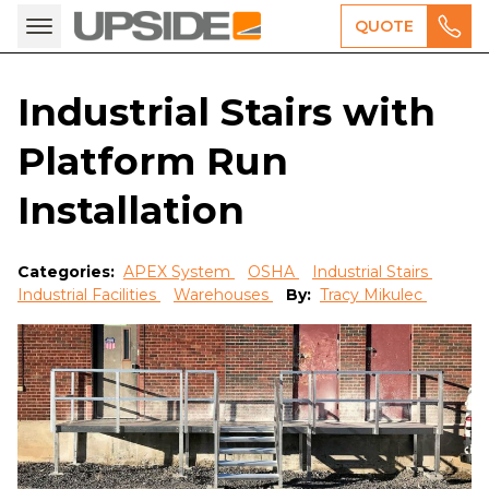
QUOTE
Industrial Stairs with
Platform Run
Installation
Categories:
APEX System
OSHA
Industrial Stairs
Industrial Facilities
Warehouses
By:
Tracy Mikulec