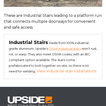
These are Industrial Stairs leading to a platform run
that connects multiple doorways for convenient
and safe access.
Industrial Stairs
Made from 100% industrial-
grade aluminum, Upside's
OSHA industrial stairs
won’t rust,
rot, or warp. They also meet OSHA codes, with an IBC-
compliant option available. The stairs come
prefabricated to bolt together on-site, so there is no
View industrial stair installations
need for welding.
8800 Global Way, Suite 100