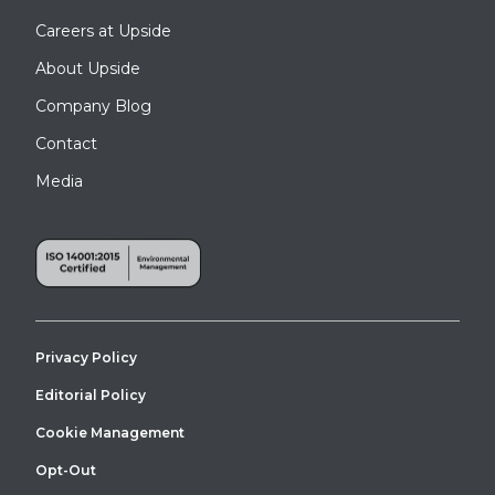
Careers at Upside
About Upside
Company Blog
Contact
Media
Privacy Policy
Editorial Policy
Cookie Management
Opt-Out