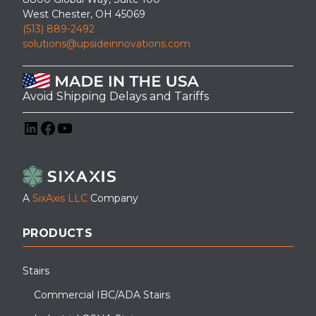
West Chester, OH 45069
(513) 889-2492
solutions@upsideinnovations.com
Avoid Shipping Delays and Tariffs
LinkedIn
Facebook
YouTube
A
SixAxis LLC
Company
PRODUCTS
Stairs
Commercial IBC/ADA Stairs