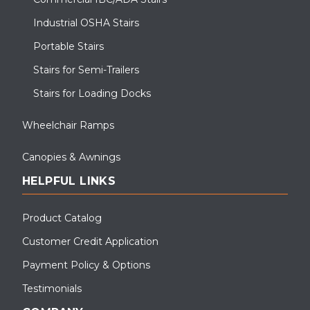
Industrial OSHA Stairs
Portable Stairs
Stairs for Semi-Trailers
Stairs for Loading Docks
Wheelchair Ramps
Canopies & Awnings
HELPFUL LINKS
Product Catalog
Customer Credit Application
Payment Policy & Options
Testimonials