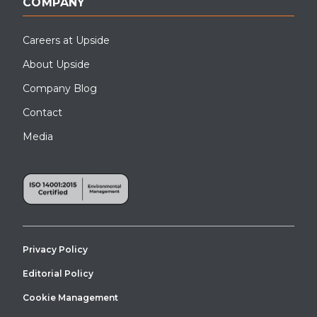
COMPANY
Careers at Upside
About Upside
Company Blog
Contact
Media
Privacy Policy
Editorial Policy
Cookie Management