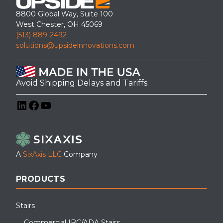
8800 Global Way, Suite 100
West Chester, OH 45069
(513) 889-2492
solutions@upsideinnovations.com
Avoid Shipping Delays and Tariffs
LinkedIn
Facebook
YouTube
A
SixAxis LLC
Company
PRODUCTS
Stairs
Commercial IBC/ADA Stairs