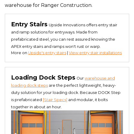
warehouse for Ranger Construction.
Entry Stairs
Upside Innovations offers entry stair
and ramp solutions for entryways. Made from
prefabricated steel, you can rest assured knowing the
APEX entry stairs and ramps won't rust or warp.
More on
Upside's entry stairs
|
View entry stair installations
Loading Dock Steps
Our
warehouse and
loading dock steps
are the perfect lightweight, heavy-
duty solution for your loading dock. Because DOCK Step
is prefabricated
[Stair Specs]
and modular, it bolts
together in about an hour.