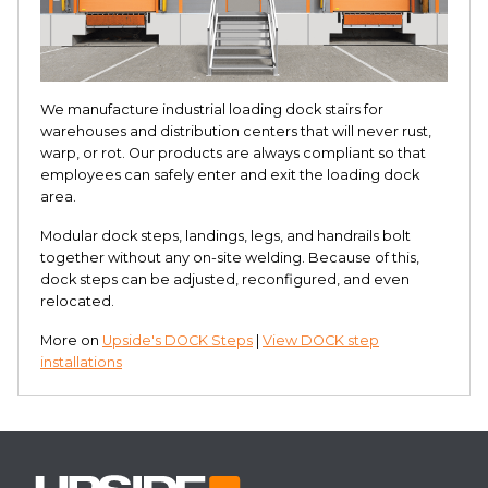
We manufacture industrial loading dock stairs for
warehouses and distribution centers that will never rust,
warp, or rot. Our products are always compliant so that
employees can safely enter and exit the loading dock
area.
Modular dock steps, landings, legs, and handrails bolt
together without any on-site welding. Because of this,
dock steps can be adjusted, reconfigured, and even
relocated.
More on
Upside's DOCK Steps
|
View DOCK step
installations