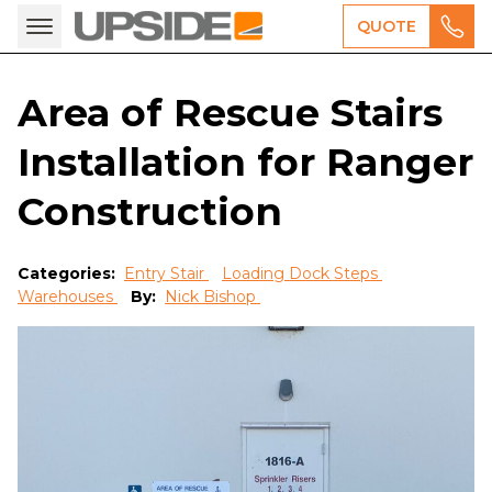
QUOTE
Area of Rescue Stairs
Installation for Ranger
Construction
Categories:
Entry Stair
Loading Dock Steps
Warehouses
By:
Nick Bishop