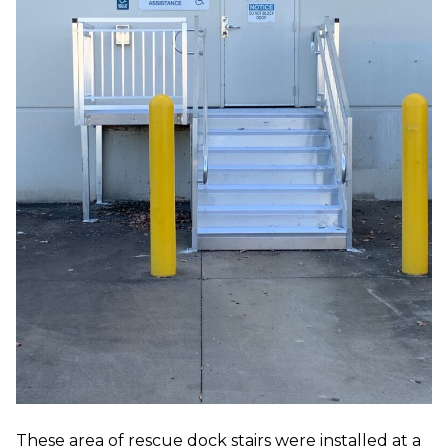
These area of rescue dock stairs were installed at a