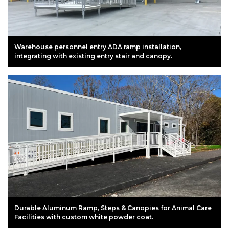
Warehouse personnel entry ADA ramp installation,
integrating with existing entry stair and canopy.
Durable Aluminum Ramp, Steps & Canopies for Animal Care
Facilities with custom white powder coat.