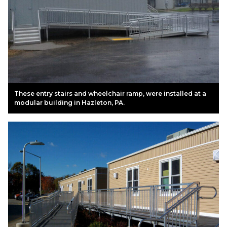
These entry stairs and wheelchair ramp, were installed at a
modular building in Hazleton, PA.