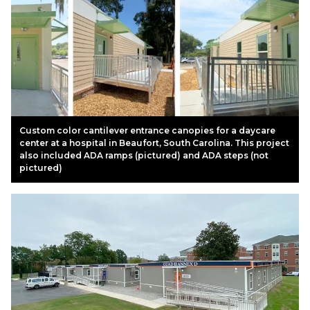
Custom color cantilever entrance canopies for a daycare
center at a hospital in Beaufort, South Carolina. This project
also included ADA ramps (pictured) and ADA steps (not
pictured)