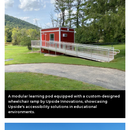
A modular learning pod equipped with a custom-designed
wheelchair ramp by Upside Innovations, showcasing
Upside's accessibility solutions in educational
environments.