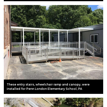
These entry stairs, wheelchair ramp and canopy, were
installed for Penn London Elementary School, PA