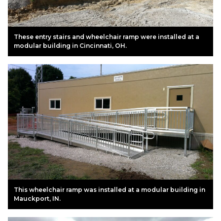
These entry stairs and wheelchair ramp were installed at a
modular building in Cincinnati, OH.
This wheelchair ramp was installed at a modular building in
Mauckport, IN.