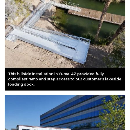
This hillside installation in Yuma, AZ provided fully
compliant ramp and step access to our customer's lakeside
loading dock.