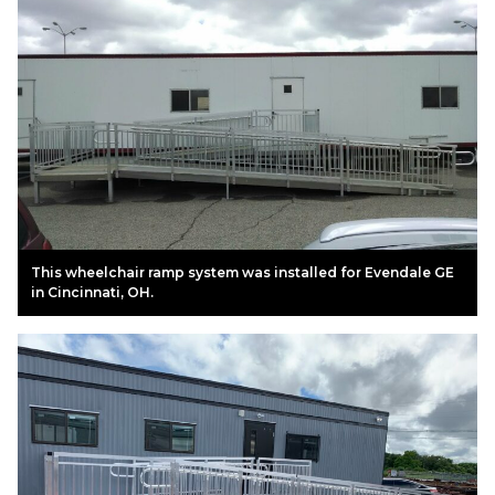
This wheelchair ramp system was installed for Evendale GE
in Cincinnati, OH.