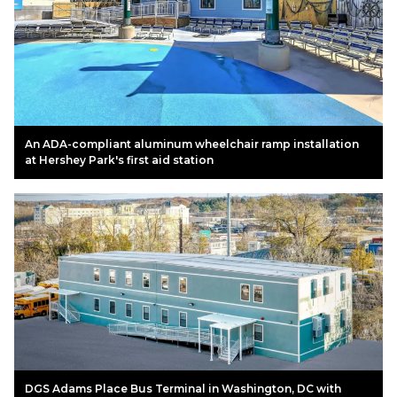
An ADA-compliant aluminum wheelchair ramp installation
at Hershey Park's first aid station
DGS Adams Place Bus Terminal in Washington, DC with