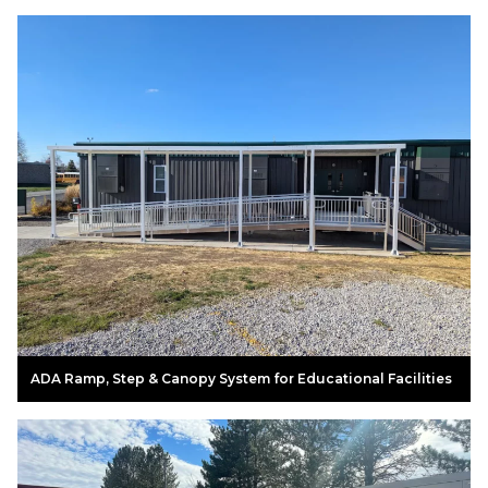
ADA Ramp, Step & Canopy System for Educational Facilities