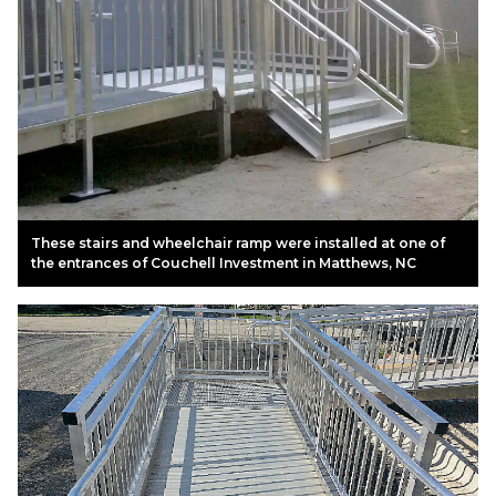
These stairs and wheelchair ramp were installed at one of
the entrances of Couchell Investment in Matthews, NC