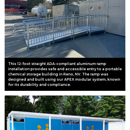
This 12-foot straight ADA-compliant aluminum ramp
installation provides safe and accessible entry to a portable
chemical storage building in Reno, NV. The ramp was
designed and built using our APEX modular system, known
for its durability and compliance.