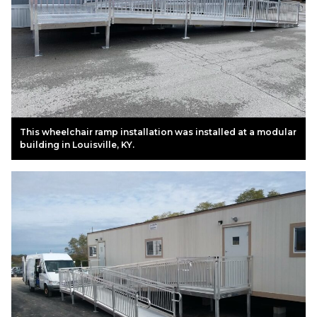
This wheelchair ramp installation was installed at a modular
building in Louisville, KY.