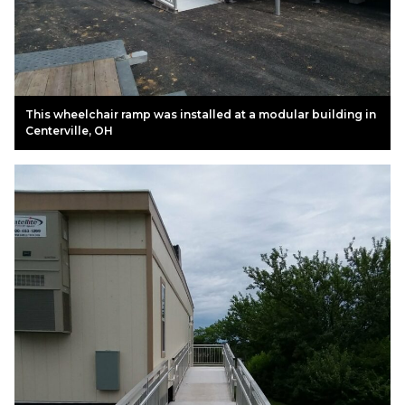
This wheelchair ramp was installed at a modular building in
Centerville, OH