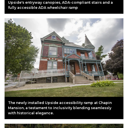
Upside's entryway canopies, ADA-compliant stairs and a
fully accessible ADA wheelchair ramp
The newly installed Upside accessibility ramp at Chapin
Mansion, a testament to inclusivity blending seamlessly
with historical elegance.