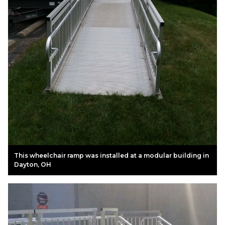
This wheelchair ramp was installed at a modular building in
Dayton, OH