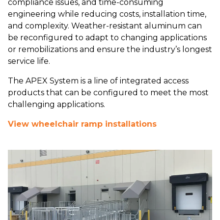
compliance issues, and time-consuming
engineering while reducing costs, installation time,
and complexity. Weather-resistant aluminum can
be reconfigured to adapt to changing applications
or remobilizations and ensure the industry’s longest
service life.
The APEX System is a line of integrated access
products that can be configured to meet the most
challenging applications.
View wheelchair ramp installations