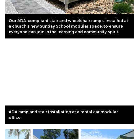
Our ADA-compliant stair and wheelchair ramps, installed at
a church's new Sunday School modular space, to ensure
everyone can join in the learning and community spirit.
ADA ramp and stair installation at a rental car modular
office