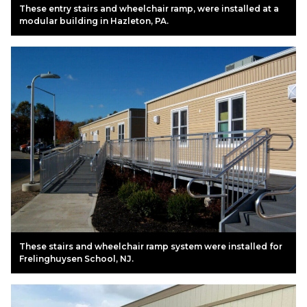
These entry stairs and wheelchair ramp, were installed at a
modular building in Hazleton, PA.
These stairs and wheelchair ramp system were installed for
Frelinghuysen School, NJ.