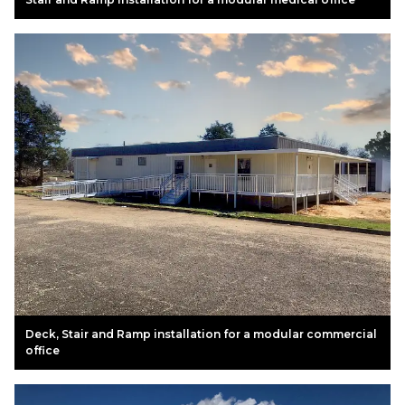
Deck, Stair and Ramp installation for a modular commercial
office