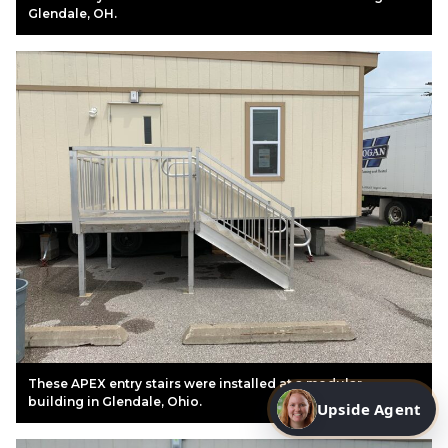
Glendale, OH.
These APEX entry stairs were installed at a modular
building in Glendale, Ohio.
Upside Agent