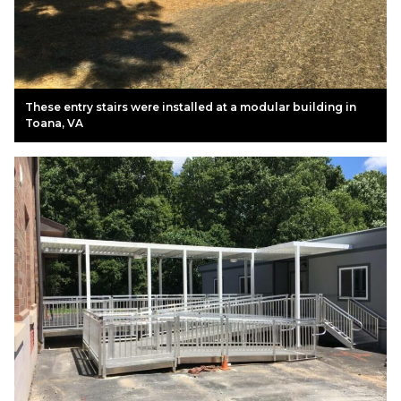
These entry stairs were installed at a modular building in
Toana, VA