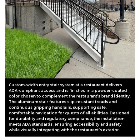
Custom-width entry stair system at a restaurant delivers
ADA-compliant access and is finished in a powder-coated
color chosen to complement the restaurant’s brand identity.
The aluminum stair features slip-resistant treads and
continuous gripping handrails, supporting safe,
comfortable navigation for guests of all abilities. Designed
for durability and regulatory compliance, the installation
meets ADA standards, ensuring accessibility and safety
while visually integrating with the restaurant’s exterior.