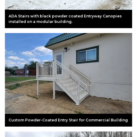
ADA Stairs with black powder coated Entryway Canopies
installed on a modular building.
Custom Powder-Coated Entry Stair for Commercial Building