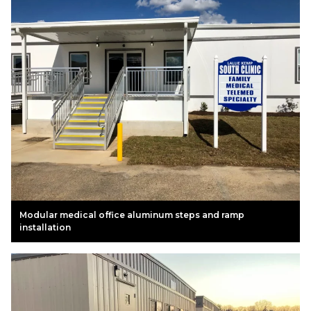
Modular medical office aluminum steps and ramp
installation