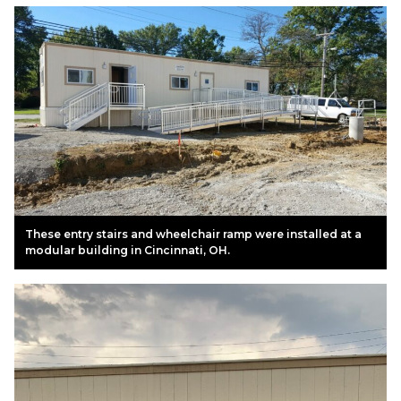
These entry stairs and wheelchair ramp were installed at a
modular building in Cincinnati, OH.