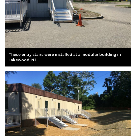
These entry stairs were installed at a modular building in
Lakewood, NJ.