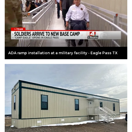
ADA ramp installation at a military facility - Eagle Pass TX