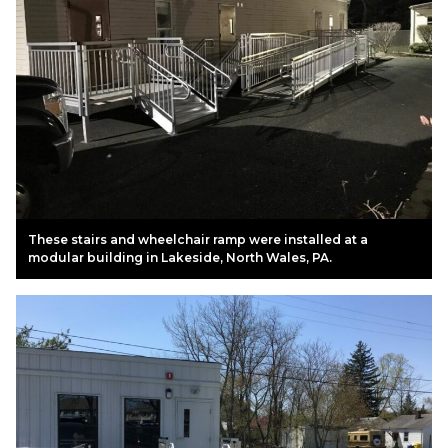
These stairs and wheelchair ramp were installed at a
modular building in Lakeside, North Wales, PA.