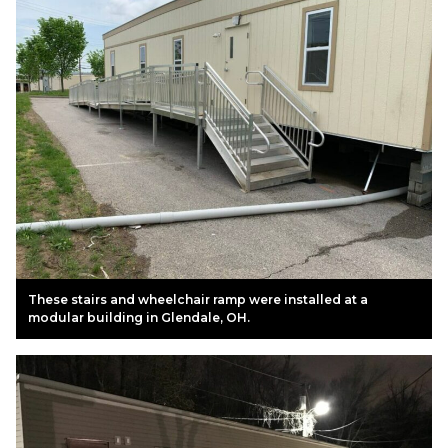
These stairs and wheelchair ramp were installed at a
modular building in Glendale, OH.