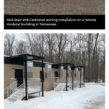
ADA Stair and Cantilever awning installation on a remote
modular building in Tennessee.