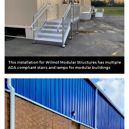
This installation for Wilmot Modular Structures has multiple
ADA compliant stairs and ramps for modular buildings