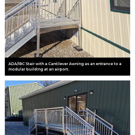
ADA/IBC Stair with a Cantilever Awning as an entrance to a
modular building at an airport.