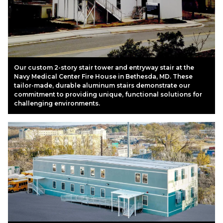
Our custom 2-story stair tower and entryway stair at the
Navy Medical Center Fire House in Bethesda, MD. These
tailor-made, durable aluminum stairs demonstrate our
commitment to providing unique, functional solutions for
challenging environments.