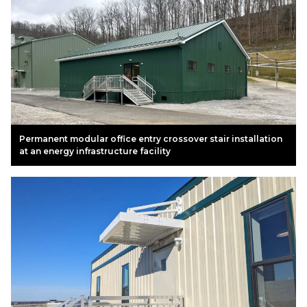
Permanent modular office entry crossover stair installation
at an energy infrastructure facility