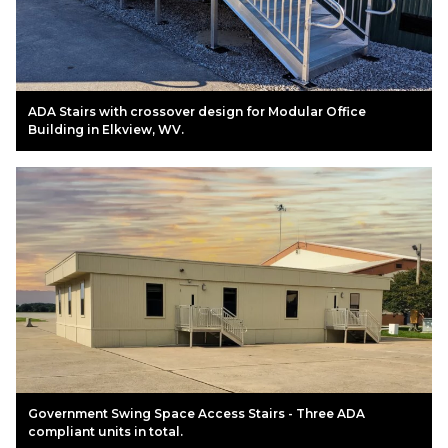
ADA Stairs with crossover design for Modular Office
Building in Elkview, WV.
Government Swing Space Access Stairs - Three ADA
compliant units in total.