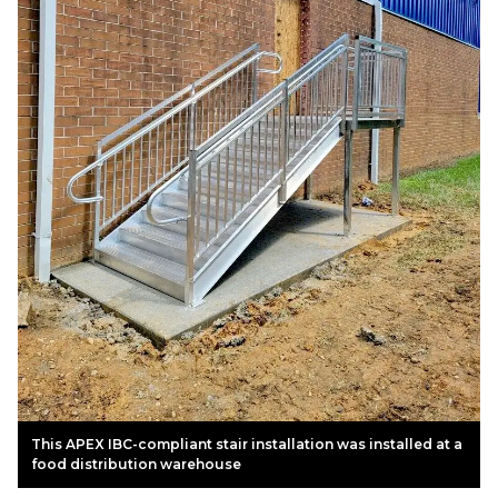
This APEX IBC-compliant stair installation was installed at a
food distribution warehouse