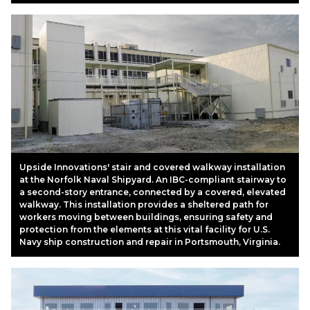
Upside Innovations' stair and covered walkway installation
at the Norfolk Naval Shipyard. An IBC-compliant stairway to
a second-story entrance, connected by a covered, elevated
walkway. This installation provides a sheltered path for
workers moving between buildings, ensuring safety and
protection from the elements at this vital facility for U.S.
Navy ship construction and repair in Portsmouth, Virginia.