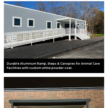
Durable Aluminum Ramp, Steps & Canopies for Animal Care
Facilities with custom white powder coat.