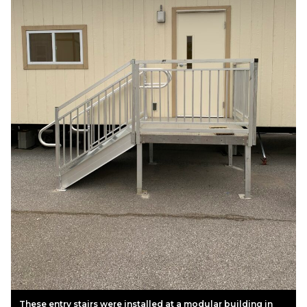
These entry stairs were installed at a modular building in