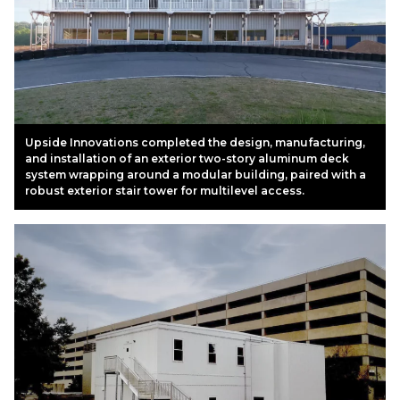
Upside Innovations completed the design, manufacturing,
and installation of an exterior two-story aluminum deck
system wrapping around a modular building, paired with a
robust exterior stair tower for multilevel access.