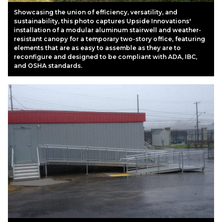
Showcasing the union of efficiency, versatility, and
sustainability, this photo captures Upside Innovations'
installation of a modular aluminum stairwell and weather-
resistant canopy for a temporary two-story office, featuring
elements that are as easy to assemble as they are to
reconfigure and designed to be compliant with ADA, IBC,
and OSHA standards.