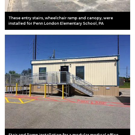
These entry stairs, wheelchair ramp and canopy, were
installed for Penn London Elementary School, PA
Stair and Ramp installation for a modular medical office