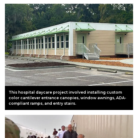
This hospital daycare project involved installing custom
color cantilever entrance canopies, window awnings, ADA-
compliant ramps, and entry stairs.