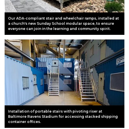
Our ADA-compliant stair and wheelchair ramps, installed at
a church's new Sunday School modular space, to ensure
everyone can join in the learning and community spirit.
Installation of portable stairs with pivoting riser at
Baltimore Ravens Stadium for accessing stacked shipping
container offices.