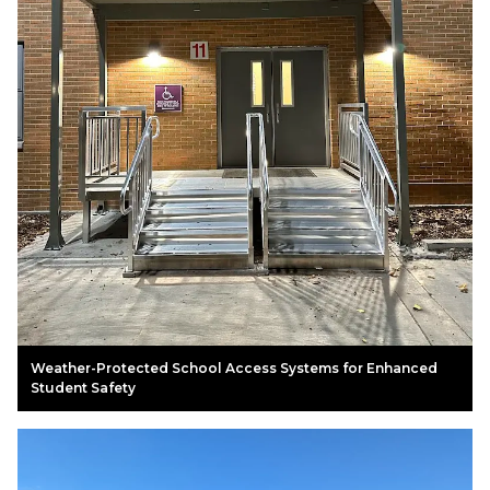
Weather-Protected School Access Systems for Enhanced
Student Safety