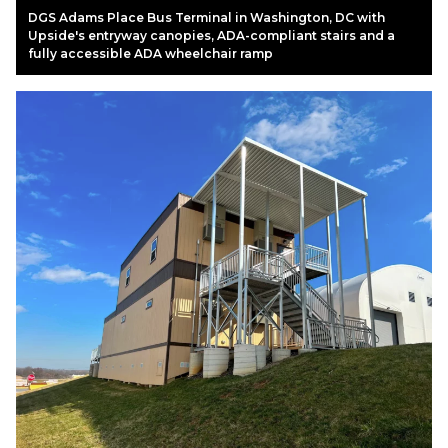
DGS Adams Place Bus Terminal in Washington, DC with
Upside's entryway canopies, ADA-compliant stairs and a
fully accessible ADA wheelchair ramp