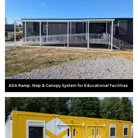
ADA Ramp, Step & Canopy System for Educational Facilities