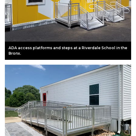
ADA access platforms and steps at a Riverdale School in the
Bronx.