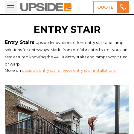
QUOTE
ENTRY STAIR
Entry Stairs
Upside Innovations offers entry stair and ramp
solutions for entryways. Made from prefabricated steel, you can
rest assured knowing the APEX entry stairs and ramps won't rust
or warp.
More on
Upside's entry stairs
|
View entry stair installations