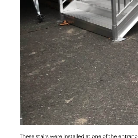
These stairs were installed at one of the entranc