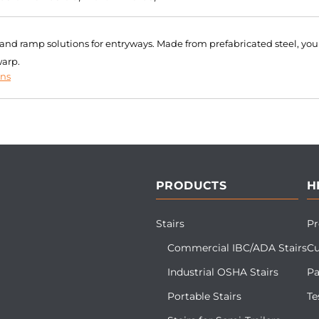
r and ramp solutions for entryways. Made from prefabricated steel, you
warp.
ons
PRODUCTS
H
Stairs
Pr
Commercial IBC/ADA Stairs
Cu
Industrial OSHA Stairs
Pa
Portable Stairs
Te