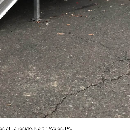
es of Lakeside, North Wales, PA.