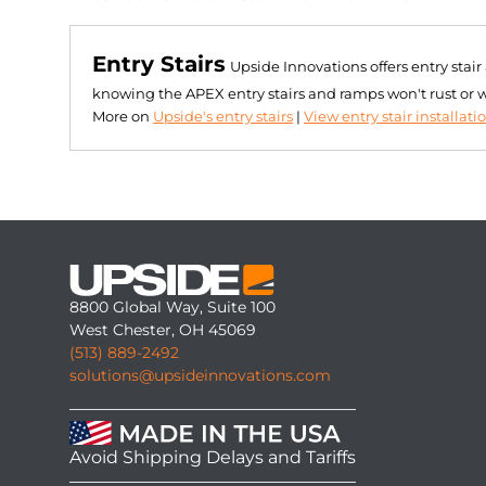
Entry Stairs
Upside Innovations offers entry stai
knowing the APEX entry stairs and ramps won't rust or 
More on
Upside's entry stairs
|
View entry stair installati
8800 Global Way, Suite 100
West Chester, OH 45069
(513) 889-2492
solutions@upsideinnovations.com
Avoid Shipping Delays and Tariffs