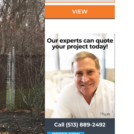
VIEW
Call (513) 889-2492