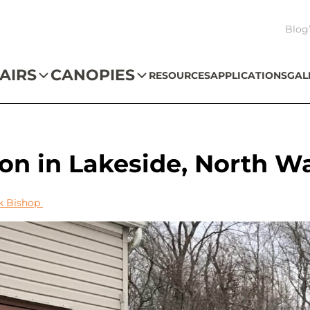
Blog
AIRS
CANOPIES
RESOURCES
APPLICATIONS
GAL
tion in Lakeside, North W
k Bishop