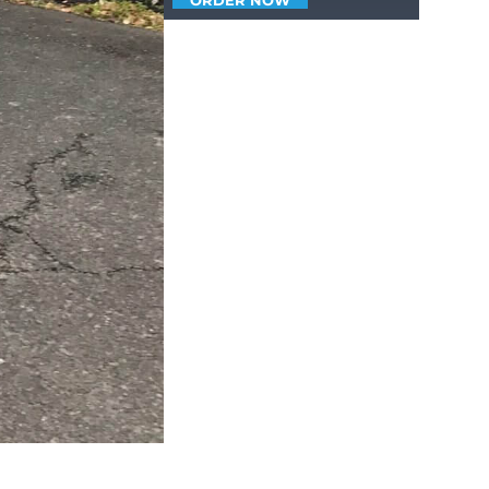
ORDER NOW