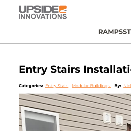
RAMPS
ST
Entry Stairs Installa
Categories:
Entry Stair
Modular Buildings
By:
Nic