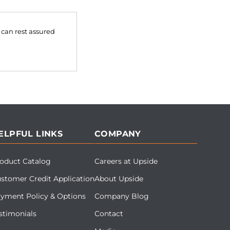
 can rest assured
ELPFUL LINKS
COMPANY
oduct Catalog
Careers at Upside
stomer Credit Application
About Upside
yment Policy & Options
Company Blog
stimonials
Contact