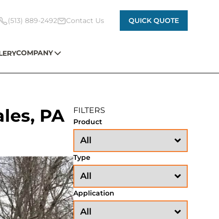
(513) 889-2492
Contact Us
QUICK QUOTE
COMPANY
LERY
ales, PA
FILTERS
Product
Type
Application