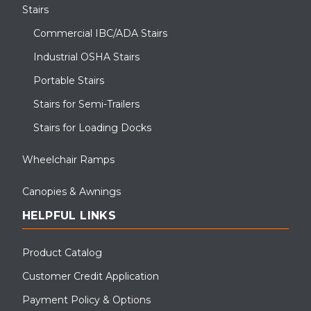
Stairs
Commercial IBC/ADA Stairs
Industrial OSHA Stairs
Portable Stairs
Stairs for Semi-Trailers
Stairs for Loading Docks
Wheelchair Ramps
Canopies & Awnings
HELPFUL LINKS
Product Catalog
Customer Credit Application
Payment Policy & Options