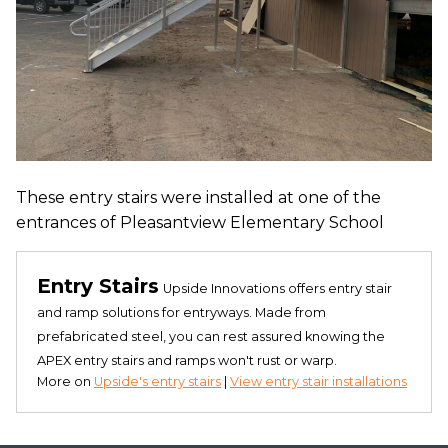
These entry stairs were installed at one of the
entrances of Pleasantview Elementary School
Entry Stairs
Upside Innovations offers entry stair
and ramp solutions for entryways. Made from
prefabricated steel, you can rest assured knowing the
APEX entry stairs and ramps won't rust or warp.
More on
Upside's entry stairs
|
View entry stair installations