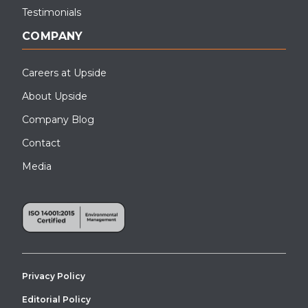
Testimonials
COMPANY
Careers at Upside
About Upside
Company Blog
Contact
Media
Privacy Policy
Editorial Policy