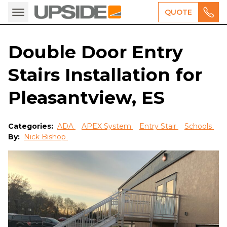
QUOTE
Double Door Entry
Stairs Installation for
Pleasantview, ES
Categories:
ADA
APEX System
Entry Stair
Schools
By:
Nick Bishop