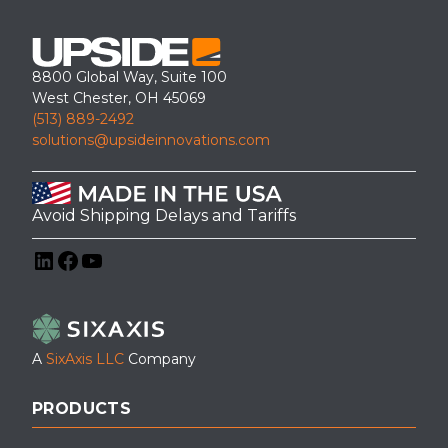
8800 Global Way, Suite 100
West Chester, OH 45069
(513) 889-2492
solutions@upsideinnovations.com
Avoid Shipping Delays and Tariffs
LinkedIn
Facebook
YouTube
A
SixAxis LLC
Company
PRODUCTS