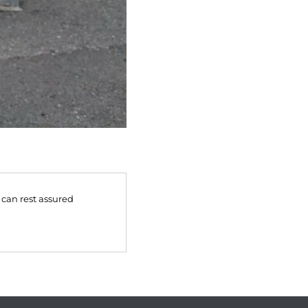
 can rest assured