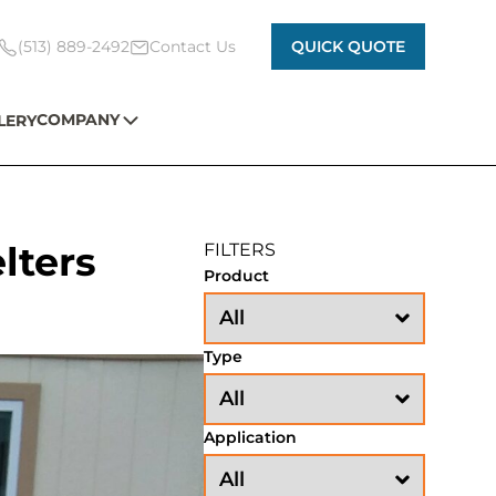
(513) 889-2492
Contact Us
QUICK QUOTE
COMPANY
LERY
elters
FILTERS
Product
Type
Application