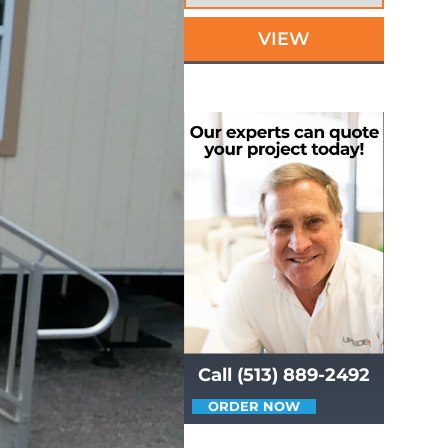
VIEW
Call (513) 889-2492
ORDER NOW