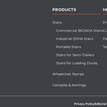
PRODUCTS
H
Stairs
Pr
Commercial IBC/ADA Stairs
Cu
Industrial OSHA Stairs
Pa
Portable Stairs
Te
Stairs for Semi-Trailers
Stairs for Loading Docks
Wheelchair Ramps
Canopies & Awnings
Privacy Policy
Editorial