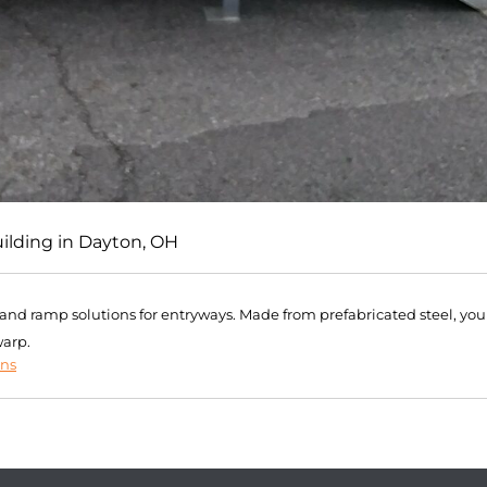
uilding in Dayton, OH
r and ramp solutions for entryways. Made from prefabricated steel, you
warp.
ons