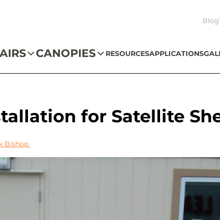
Blog
AIRS
CANOPIES
RESOURCES
APPLICATIONS
GAL
allation for Satellite Sh
k Bishop