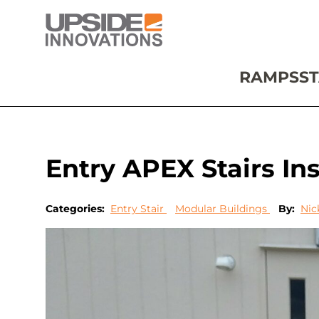
RAMPS
ST
Entry APEX Stairs Inst
Categories:
Entry Stair
Modular Buildings
By:
Nic