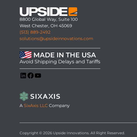
8800 Global Way, Suite 100
West Chester, OH 45069
(513) 889-2492
solutions@upsideinnovations.com
Avoid Shipping Delays and Tariffs
LinkedIn
Facebook
YouTube
A
SixAxis LLC
Company
Copyright © 2026 Upside Innovations. All Right Reserved.