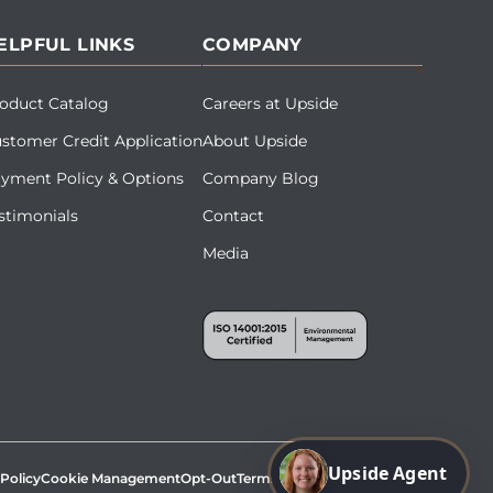
ELPFUL LINKS
COMPANY
oduct Catalog
Careers at Upside
stomer Credit Application
About Upside
yment Policy & Options
Company Blog
stimonials
Contact
Media
Upside Agent
 Policy
Cookie Management
Opt-Out
Terms & Conditions
Site Map