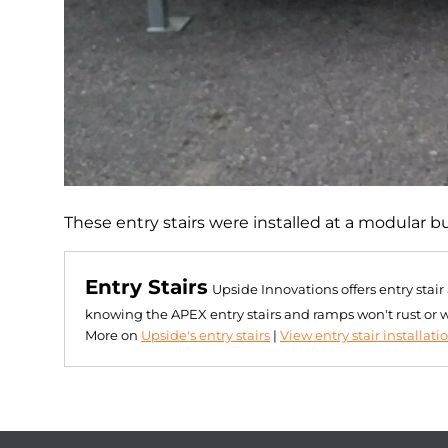
These entry stairs were installed at a modular b
Entry Stairs
Upside Innovations offers entry stai
knowing the APEX entry stairs and ramps won't rust or 
More on
Upside's entry stairs
|
View entry stair installati