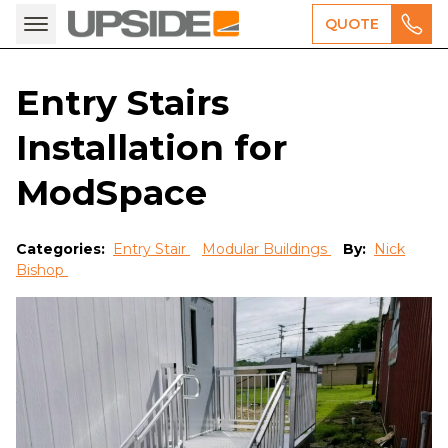
QUOTE
Entry Stairs
Installation for
ModSpace
Categories:
Entry Stair
Modular Buildings
By:
Nick
Bishop