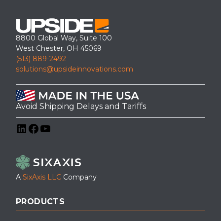
8800 Global Way, Suite 100
West Chester, OH 45069
(513) 889-2492
solutions@upsideinnovations.com
Avoid Shipping Delays and Tariffs
LinkedIn
Facebook
YouTube
A
SixAxis LLC
Company
PRODUCTS