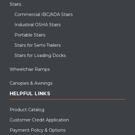
Stairs
Commercial IBC/ADA Stairs
Industrial OSHA Stairs
Portable Stairs
Stairs for Semi-Trailers
Stairs for Loading Docks
Wheelchair Ramps
Canopies & Awnings
HELPFUL LINKS
Product Catalog
Customer Credit Application
Payment Policy & Options