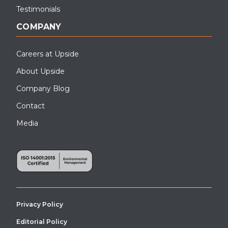
Testimonials
COMPANY
Careers at Upside
About Upside
Company Blog
Contact
Media
Privacy Policy
Editorial Policy