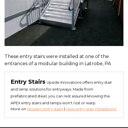
These entry stairs were installed at one of the
entrances of a modular building in Latrobe, PA
Entry Stairs
Upside Innovations offers entry stair
and ramp solutions for entryways. Made from
prefabricated steel, you can rest assured knowing the
APEX entry stairs and ramps won't rust or warp.
More on
Upside's entry stairs
|
View entry stair installations