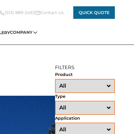
(513) 889-2492
Contact Us
QUICK QUOTE
COMPANY
LERY
FILTERS
Product
Type
Application