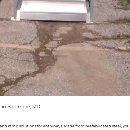
g in Baltimore, MD.
r and ramp solutions for entryways. Made from prefabricated steel, you