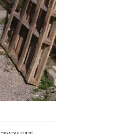
 can rest assured