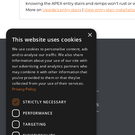
knowing the APEX entry stairs and ramps won't rust or 
More on
Upside's entry stairs
|
View entry stair installati
×
This website uses cookies
We use cookies to personalise content, ads
and to analyse our traffic. We also share
information about your use of our site with
8800 Global Way, Suite 100
our advertising and analytics partners who
West Chester, OH 45069
may combine it with other information that
(513) 889-2492
you’ve provided to them or that they’ve
solutions@upsideinnovations.com
collected from your use of their services.
Privacy Policy
STRICTLY NECESSARY
Avoid Shipping Delays and Tariffs
PERFORMANCE
TARGETING
LinkedIn
Facebook
YouTube