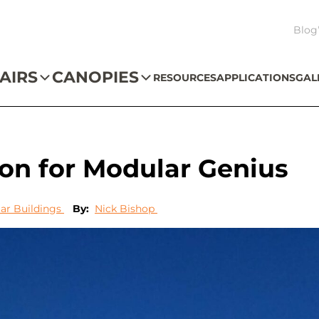
Blog
AIRS
CANOPIES
RESOURCES
APPLICATIONS
GAL
tion for Modular Genius
ar Buildings
By:
Nick Bishop