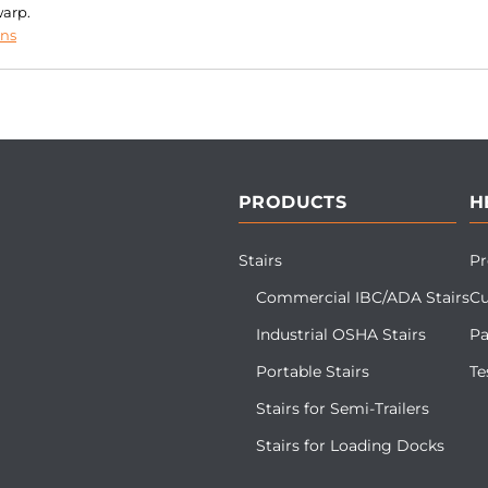
warp.
ons
PRODUCTS
H
Stairs
Pr
Commercial IBC/ADA Stairs
Cu
Industrial OSHA Stairs
Pa
Portable Stairs
Te
Stairs for Semi-Trailers
Stairs for Loading Docks