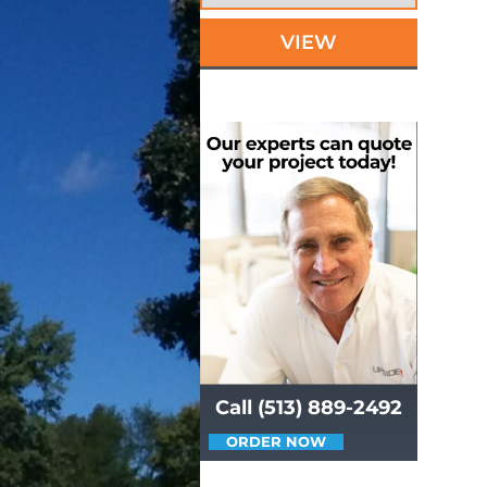
VIEW
Call (513) 889-2492
ORDER NOW