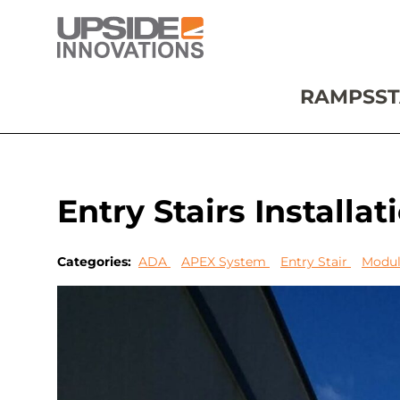
RAMPS
ST
Entry Stairs Installa
Categories:
ADA
APEX System
Entry Stair
Modul