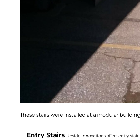
These stairs were installed at a modular buildin
Entry Stairs
Upside Innovations offers entry stai