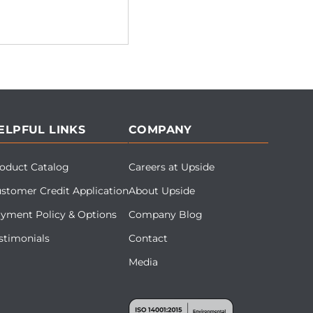
ELPFUL LINKS
COMPANY
oduct Catalog
Careers at Upside
stomer Credit Application
About Upside
yment Policy & Options
Company Blog
stimonials
Contact
Media