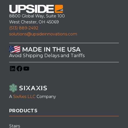
8800 Global Way, Suite 100
West Chester, OH 45069
(513) 889-2492
solutions@upsideinnovations.com
Avoid Shipping Delays and Tariffs
LinkedIn
Facebook
YouTube
A
SixAxis LLC
Company
PRODUCTS
Stairs