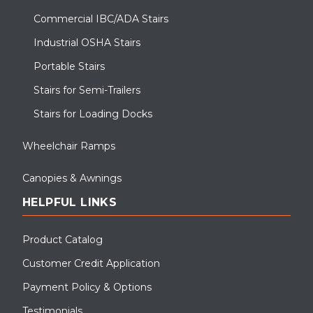
Commercial IBC/ADA Stairs
Industrial OSHA Stairs
Portable Stairs
Stairs for Semi-Trailers
Stairs for Loading Docks
Wheelchair Ramps
Canopies & Awnings
HELPFUL LINKS
Product Catalog
Customer Credit Application
Payment Policy & Options
Testimonials