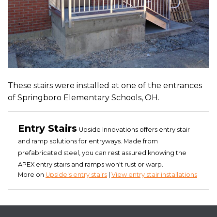
These stairs were installed at one of the entrances
of Springboro Elementary Schools, OH.
Entry Stairs
Upside Innovations offers entry stair
and ramp solutions for entryways. Made from
prefabricated steel, you can rest assured knowing the
APEX entry stairs and ramps won't rust or warp.
More on
Upside's entry stairs
|
View entry stair installations