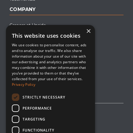
COMPANY
Careers at Upside
×
This website uses cookies
About Upside
We use cookies to personalise content, ads
Company Blog
and to analyse our traffic. We also share
Contact
information about your use of our site with
our advertising and analytics partners who
Media
may combine it with other information that
you’ve provided to them or that they’ve
collected from your use of their services.
Privacy Policy
STRICTLY NECESSARY
PERFORMANCE
Privacy Policy
TARGETING
Editorial Policy
FUNCTIONALITY