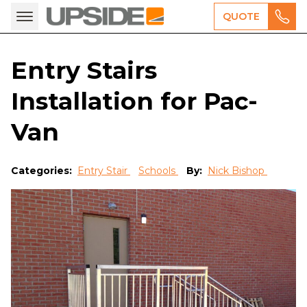
QUOTE
Entry Stairs
Installation for Pac-
Van
Categories:
Entry Stair
Schools
By:
Nick Bishop