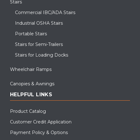
Stairs
Commercial IBC/ADA Stairs
Industrial OSHA Stairs
Portable Stairs
Stairs for Semi-Trailers
Stairs for Loading Docks
Wheelchair Ramps
Canopies & Awnings
HELPFUL LINKS
Product Catalog
Customer Credit Application
Payment Policy & Options