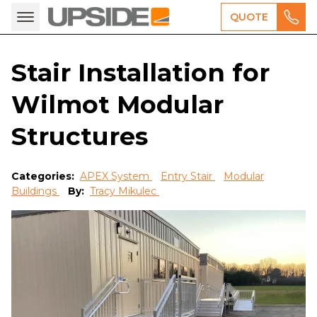
QUOTE
Stair Installation for
Wilmot Modular
Structures
Categories:
APEX System
Entry Stair
Modular
Buildings
By:
Tracy Mikulec