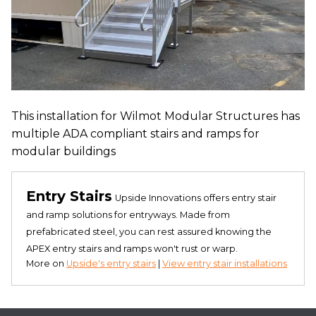
This installation for Wilmot Modular Structures has
multiple ADA compliant stairs and ramps for
modular buildings
Entry Stairs
Upside Innovations offers entry stair
and ramp solutions for entryways. Made from
prefabricated steel, you can rest assured knowing the
APEX entry stairs and ramps won't rust or warp.
More on
Upside's entry stairs
|
View entry stair installations