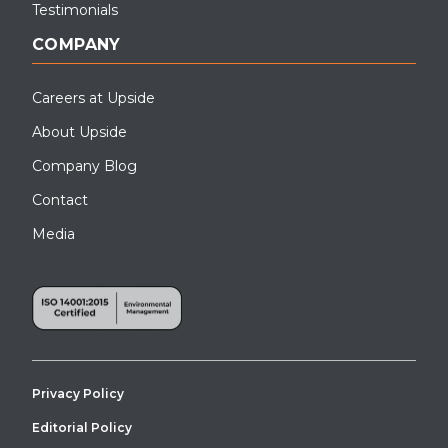
Testimonials
COMPANY
Careers at Upside
About Upside
Company Blog
Contact
Media
Privacy Policy
Editorial Policy