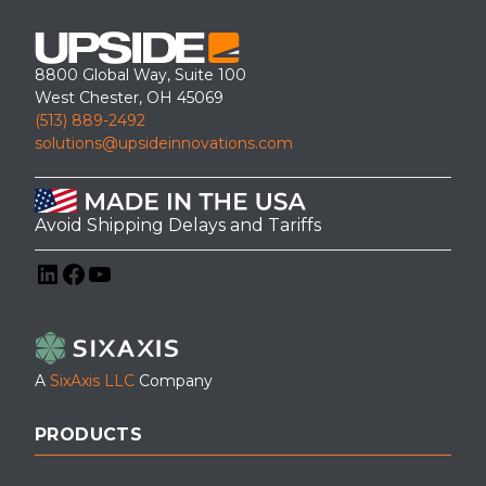
8800 Global Way, Suite 100
West Chester, OH 45069
(513) 889-2492
solutions@upsideinnovations.com
Avoid Shipping Delays and Tariffs
LinkedIn
Facebook
YouTube
A
SixAxis LLC
Company
PRODUCTS