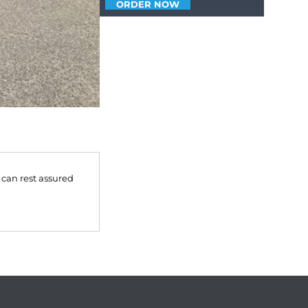
ORDER NOW
 can rest assured