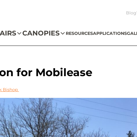
Blog
AIRS
CANOPIES
RESOURCES
APPLICATIONS
GAL
tion for Mobilease
k Bishop