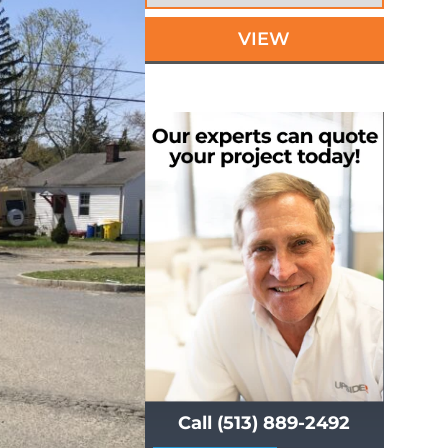
VIEW
Call (513) 889-2492