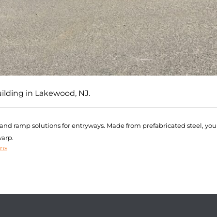
uilding in Lakewood, NJ.
r and ramp solutions for entryways. Made from prefabricated steel, you
warp.
ons