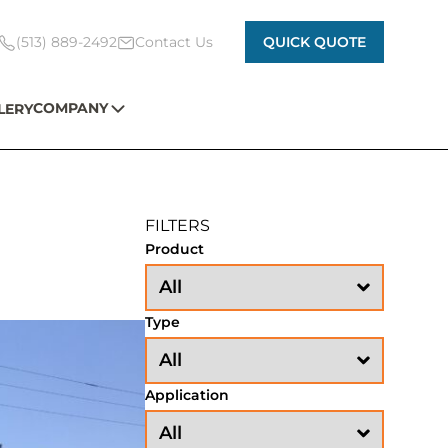
(513) 889-2492
Contact Us
QUICK QUOTE
COMPANY
LERY
FILTERS
Product
Type
Application