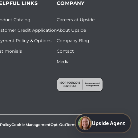
ELPFUL LINKS
COMPANY
oduct Catalog
Careers at Upside
stomer Credit Application
About Upside
yment Policy & Options
Company Blog
stimonials
Contact
Media
Upside Agent
 Policy
Cookie Management
Opt-Out
Terms & Conditions
Site Map