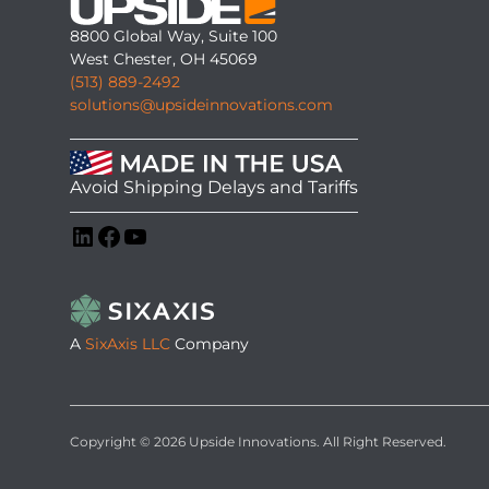
8800 Global Way, Suite 100
West Chester, OH 45069
(513) 889-2492
solutions@upsideinnovations.com
Avoid Shipping Delays and Tariffs
LinkedIn
Facebook
YouTube
A
SixAxis LLC
Company
Copyright © 2026 Upside Innovations. All Right Reserved.