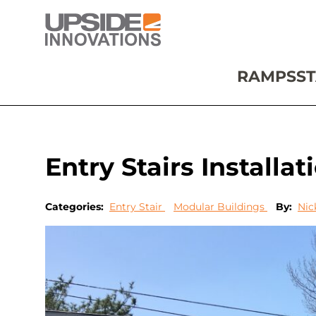
RAMPS
ST
Entry Stairs Installa
Categories:
Entry Stair
Modular Buildings
By:
Nic