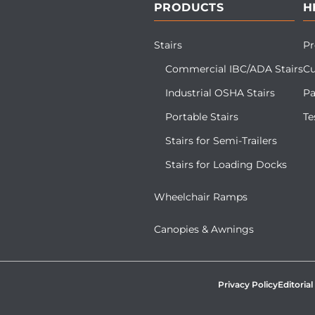
PRODUCTS
H
Stairs
Pr
Commercial IBC/ADA Stairs
Cu
Industrial OSHA Stairs
Pa
Portable Stairs
Te
Stairs for Semi-Trailers
Stairs for Loading Docks
Wheelchair Ramps
Canopies & Awnings
Privacy Policy
Editorial