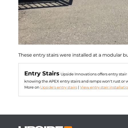
These entry stairs were installed at a modular b
Entry Stairs
Upside Innovations offers entry stai
knowing the APEX entry stairs and ramps won't rust or 
More on
Upside's entry stairs
|
View entry stair installati