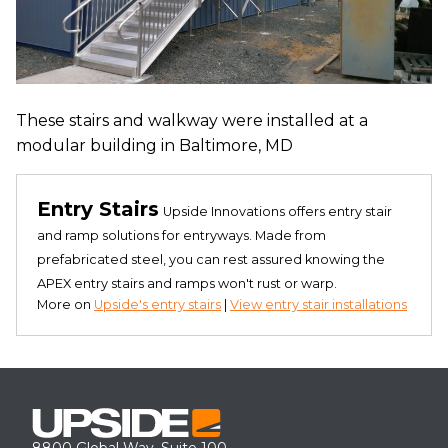
These stairs and walkway were installed at a
modular building in Baltimore, MD
Entry Stairs
Upside Innovations offers entry stair
and ramp solutions for entryways. Made from
prefabricated steel, you can rest assured knowing the
APEX entry stairs and ramps won't rust or warp.
More on
Upside's entry stairs
|
View entry stair installations
8800 Global Way, Suite 100