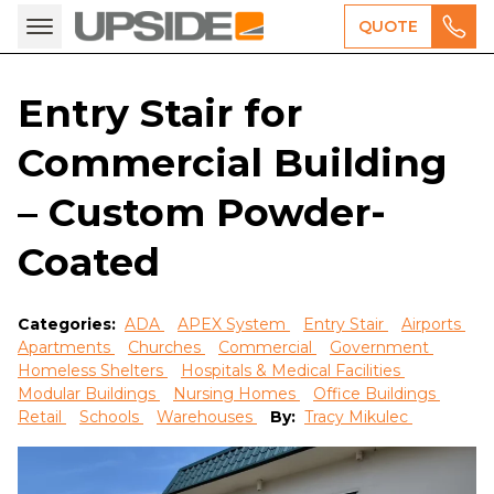
QUOTE
Entry Stair for
Commercial Building
– Custom Powder-
Coated
Categories:
ADA
APEX System
Entry Stair
Airports
Apartments
Churches
Commercial
Government
Homeless Shelters
Hospitals & Medical Facilities
Modular Buildings
Nursing Homes
Office Buildings
Retail
Schools
Warehouses
By:
Tracy Mikulec