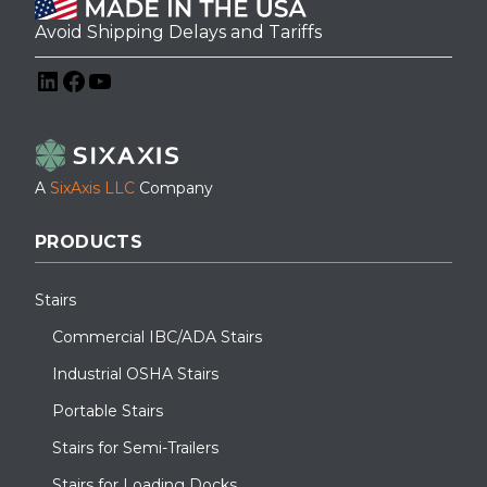
Avoid Shipping Delays and Tariffs
LinkedIn
Facebook
YouTube
A
SixAxis LLC
Company
PRODUCTS
Stairs
Commercial IBC/ADA Stairs
Industrial OSHA Stairs
Portable Stairs
Stairs for Semi-Trailers
Stairs for Loading Docks