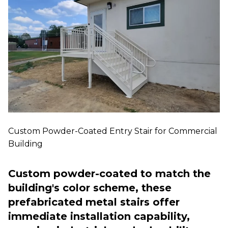
Custom Powder-Coated Entry Stair for Commercial
Building
Custom powder-coated to match the
building's color scheme, these
prefabricated metal stairs offer
immediate installation capability,