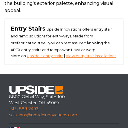
the building's exterior palette, enhancing visual
appeal.
Entry Stairs
Upside Innovations offers entry stair
and ramp solutions for entryways. Made from
prefabricated steel, you can rest assured knowing the
APEX entry stairs and ramps won't rust or warp.
More on
Upside's entry stairs
|
View entry stair installations
8800 Global Way, Suite 100
West Chester, OH 45069
(513) 889-2492
solutions@upsideinnovations.com