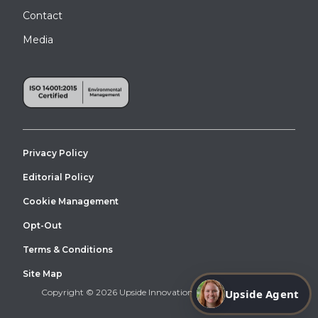
Contact
Media
Privacy Policy
Editorial Policy
Cookie Management
Opt-Out
Terms & Conditions
Site Map
Upside Agent
Copyright © 2026 Upside Innovations. All Right Reserved.