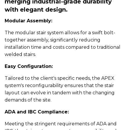
merging industrial-grade durability
with elegant design.
Modular Assembly:
The modular stair system allows for a swift bolt-
together assembly, significantly reducing
installation time and costs compared to traditional
welded stairs.
Easy Configuration:
Tailored to the client's specific needs, the APEX
system's reconfigurability ensures that the stair
layout can evolve in tandem with the changing
demands of the site.
ADA and IBC Compliance:
Meeting the stringent requirements of ADA and