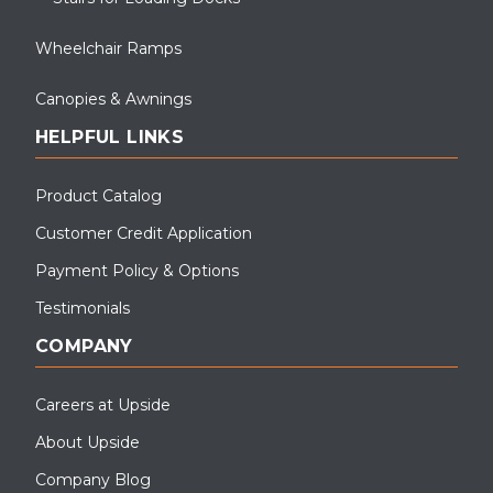
Wheelchair Ramps
Canopies & Awnings
HELPFUL LINKS
Product Catalog
Customer Credit Application
Payment Policy & Options
Testimonials
COMPANY
Careers at Upside
About Upside
Company Blog