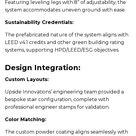
Featuring leveling legs with 8” of adjustability, the
system accommodates uneven ground with ease.
Sustainability Credentials:
The prefabricated nature of the system aligns with
LEED v4.1 credits and other green building rating
systems, supporting HPD/LEED/ESG objectives.
Design Integration:
Custom Layouts:
Upside Innovations’ engineering team provided a
bespoke stair configuration, complete with
professional engineer stamps for validation.
Color Matching:
The custom powder coating aligns seamlessly with