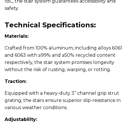
IBC, the stair system guarantees accessibility and
safety.
Technical Specifications:
Materials:
Crafted from 100% aluminum, including alloys 6061
and 6063 with ≥99% and ≥50% recycled content
respectively, the stair system promises longevity
without the risk of rusting, warping, or rotting.
Traction:
Equipped with a heavy-duty 3” channel grip strut
grating, the stairs ensure superior slip-resistance in
various weather conditions.
Adjustability: