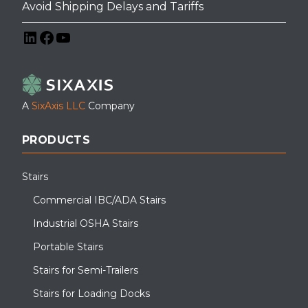
Avoid Shipping Delays and Tariffs
LinkedIn
Facebook
YouTube
A
SixAxis LLC
Company
PRODUCTS
Stairs
Commercial IBC/ADA Stairs
Industrial OSHA Stairs
Portable Stairs
Stairs for Semi-Trailers
Stairs for Loading Docks