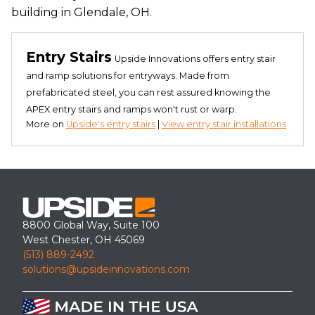
building in Glendale, OH.
Entry Stairs
Upside Innovations offers entry stair
and ramp solutions for entryways. Made from
prefabricated steel, you can rest assured knowing the
APEX entry stairs and ramps won't rust or warp.
More on
Upside's entry stairs
|
View entry stair installations
8800 Global Way, Suite 100
West Chester, OH 45069
(513) 889-2492
solutions@upsideinnovations.com