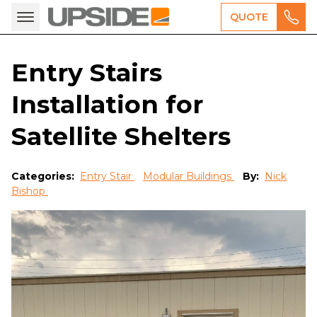
QUOTE
Entry Stairs
Installation for
Satellite Shelters
Categories:
Entry Stair
Modular Buildings
By:
Nick
Bishop