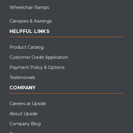
Wheelchair Ramps
Canopies & Awnings
HELPFUL LINKS
Product Catalog
Customer Credit Application
Payment Policy & Options
Testimonials
COMPANY
Careers at Upside
About Upside
Company Blog