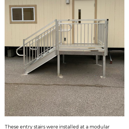
These entry stairs were installed at a modular