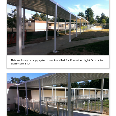
This walkway canopy system was installed for Pikesville Hight School in
Baltimore, MD