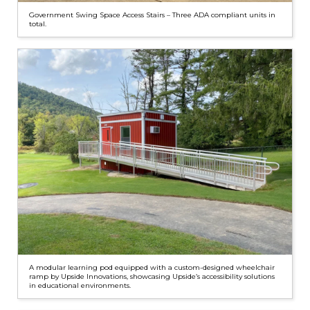
Government Swing Space Access Stairs – Three ADA compliant units in
total.
A modular learning pod equipped with a custom-designed wheelchair
ramp by Upside Innovations, showcasing Upside’s accessibility solutions
in educational environments.