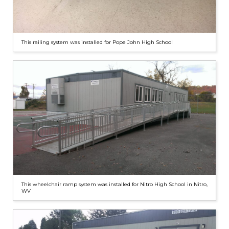
This railing system was installed for Pope John High School
This wheelchair ramp system was installed for Nitro High School in Nitro,
WV