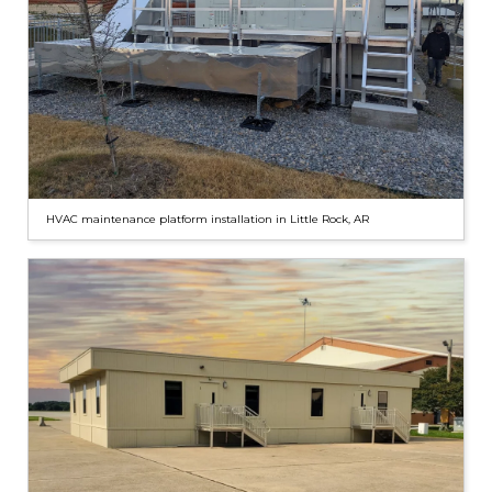
HVAC maintenance platform installation in Little Rock, AR