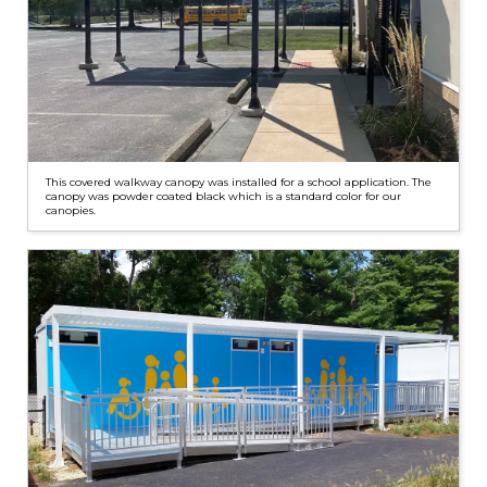
This covered walkway canopy was installed for a school application. The
canopy was powder coated black which is a standard color for our
canopies.