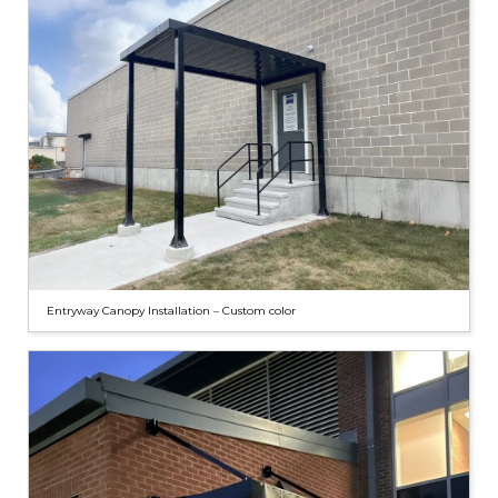
Entryway Canopy Installation – Custom color