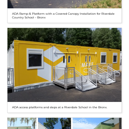
ADA Ramp & Platform with a Covered Canopy Installation for Riverdale
Country School – Bronx
ADA access platforms and steps at a Riverdale School in the Bronx.