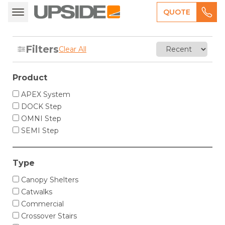
QUOTE
Filters
Clear All
Product
APEX System
DOCK Step
OMNI Step
SEMI Step
Type
Canopy Shelters
Catwalks
Commercial
Crossover Stairs