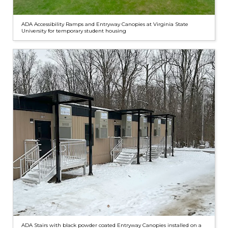
ADA Accessibility Ramps and Entryway Canopies at Virginia State
University for temporary student housing
ADA Stairs with black powder coated Entryway Canopies installed on a