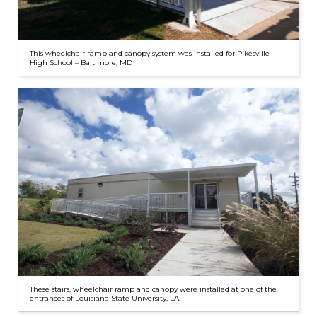
This wheelchair ramp and canopy system was installed for Pikesville
High School – Baltimore, MD
These stairs, wheelchair ramp and canopy were installed at one of the
entrances of Louisiana State University, LA.