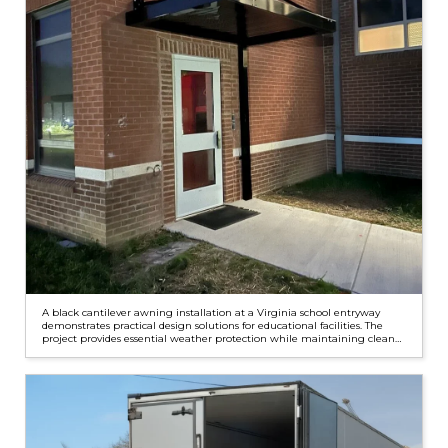
A black cantilever awning installation at a Virginia school entryway
demonstrates practical design solutions for educational facilities. The
project provides essential weather protection while maintaining clean
architectural lines through custom water management features.