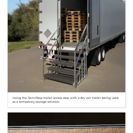
Using the SemiStep trailer access step with a dry van trailer being used
as a temporary storage solution.