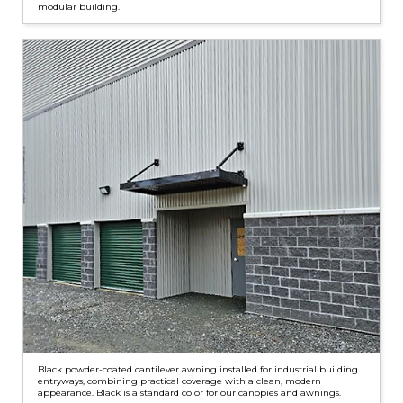
modular building.
Black powder-coated cantilever awning installed for industrial building
entryways, combining practical coverage with a clean, modern
appearance. Black is a standard color for our canopies and awnings.