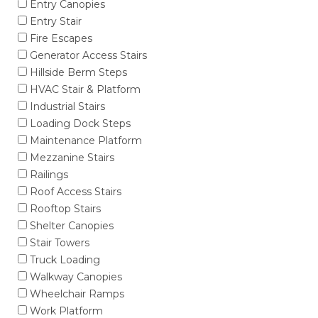
Entry Canopies
Entry Stair
Fire Escapes
Generator Access Stairs
Hillside Berm Steps
HVAC Stair & Platform
Industrial Stairs
Loading Dock Steps
Maintenance Platform
Mezzanine Stairs
Railings
Roof Access Stairs
Rooftop Stairs
Shelter Canopies
Stair Towers
Truck Loading
Walkway Canopies
Wheelchair Ramps
Work Platform