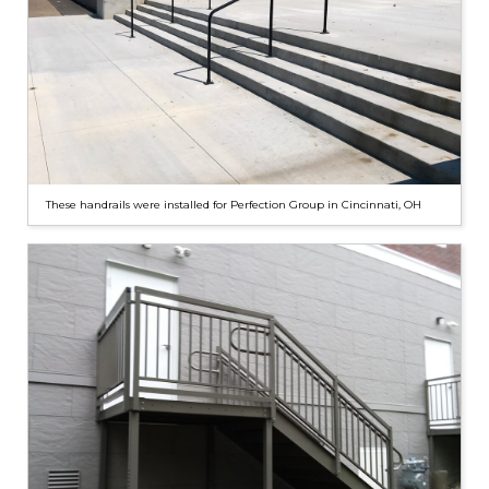
These handrails were installed for Perfection Group in Cincinnati, OH