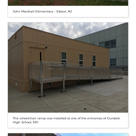
John Marshall Elementary – Edison, NJ
This wheelchair ramp was installed at one of the entrances of Dundalk
High School, MD