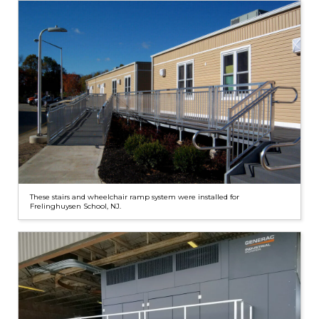
These stairs and wheelchair ramp system were installed for
Frelinghuysen School, NJ.