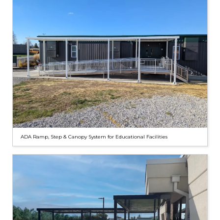
ADA Ramp, Step & Canopy System for Educational Facilities