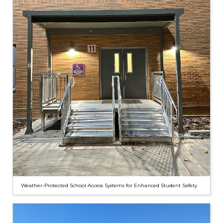
Weather-Protected School Access Systems for Enhanced Student Safety