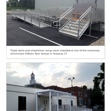
These stairs and wheelchair ramp were installed at one of the entrances
of Emmett O’Brien Tech School in Ansonia, CT