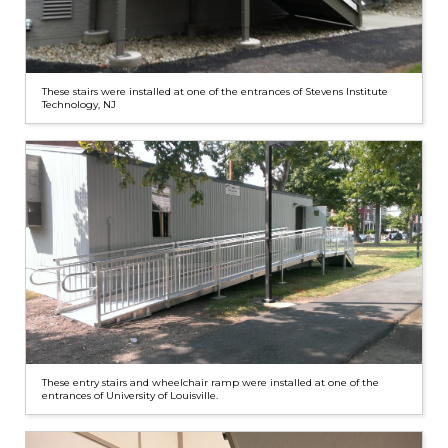
These stairs were installed at one of the entrances of Stevens Institute
Technology, NJ
These entry stairs and wheelchair ramp were installed at one of the
entrances of University of Louisville.