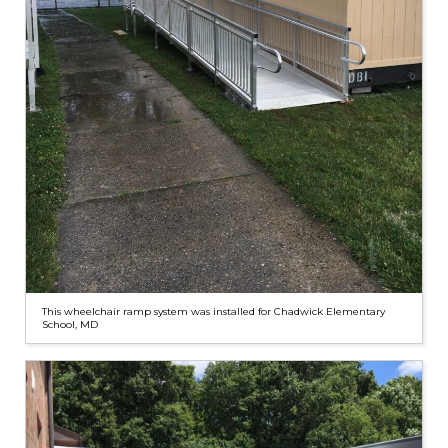
This wheelchair ramp system was installed for Chadwick Elementary
School, MD