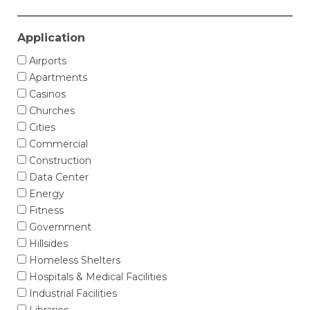
Application
Airports
Apartments
Casinos
Churches
Cities
Commercial
Construction
Data Center
Energy
Fitness
Government
Hillsides
Homeless Shelters
Hospitals & Medical Facilities
Industrial Facilities