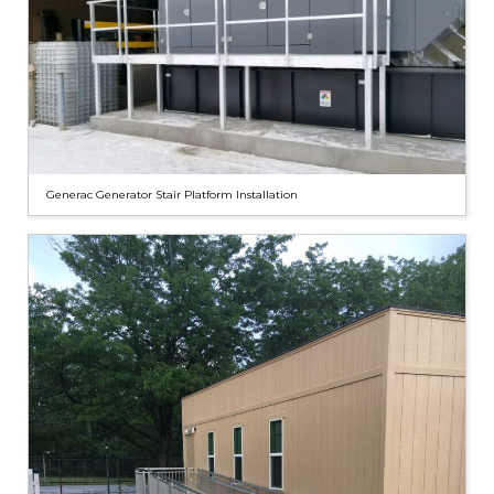
Generac Generator Stair Platform Installation