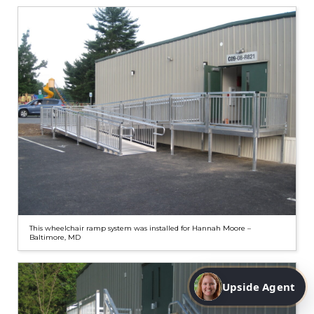
This wheelchair ramp system was installed for Hannah Moore –
Baltimore, MD
Upside Agent