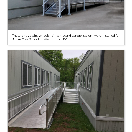
These entry stairs, wheelchair ramp and canopy system ware installed for
Apple Tree School in Washington, DC