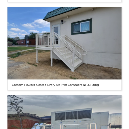
Custom Powder-Coated Entry Stair for Commercial Building