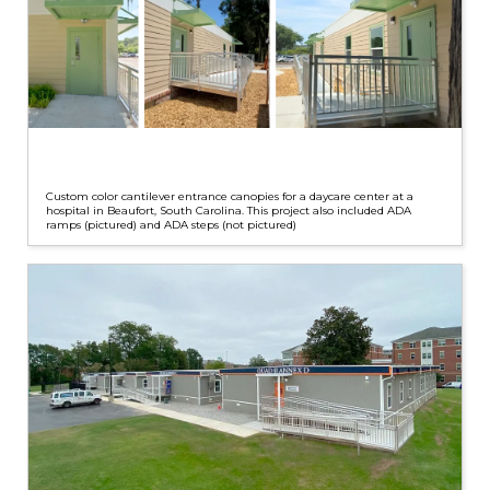
Custom color cantilever entrance canopies for a daycare center at a
hospital in Beaufort, South Carolina. This project also included ADA
ramps (pictured) and ADA steps (not pictured)