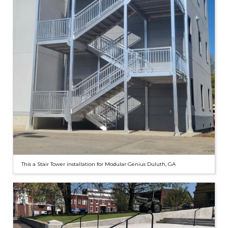
This a Stair Tower installation for Modular Genius Duluth, GA