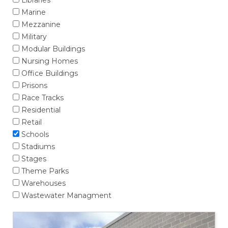
Libraries
Marine
Mezzanine
Military
Modular Buildings
Nursing Homes
Office Buildings
Prisons
Race Tracks
Residential
Retail
Schools
Stadiums
Stages
Theme Parks
Warehouses
Wastewater Managment