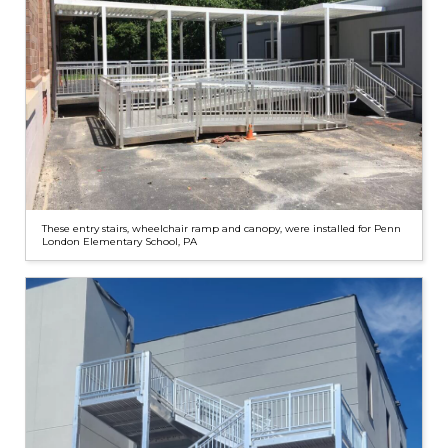
These entry stairs, wheelchair ramp and canopy, were installed for Penn
London Elementary School, PA