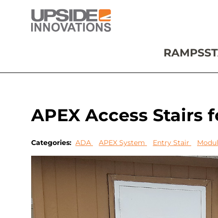
RAMPS
ST
APEX Access Stairs fo
Categories:
ADA
APEX System
Entry Stair
Modul