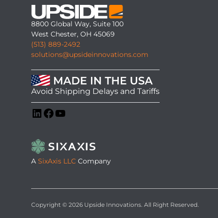
8800 Global Way, Suite 100
West Chester, OH 45069
(513) 889-2492
solutions@upsideinnovations.com
Avoid Shipping Delays and Tariffs
LinkedIn
Facebook
YouTube
A
SixAxis LLC
Company
Copyright © 2026 Upside Innovations. All Right Reserved.