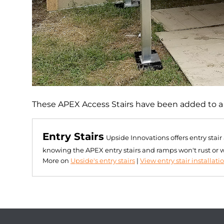
These APEX Access Stairs have been added to a mo
Entry Stairs
Upside Innovations offers entry stai
knowing the APEX entry stairs and ramps won't rust or 
More on
Upside's entry stairs
|
View entry stair installati