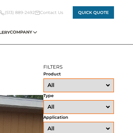
(513) 889-2492
Contact Us
QUICK QUOTE
COMPANY
LERY
FILTERS
Product
Type
Application