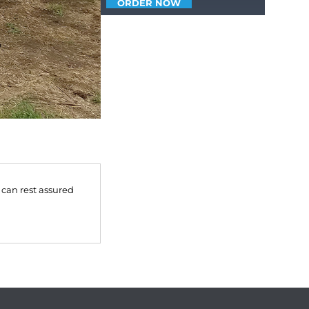
ORDER NOW
 can rest assured