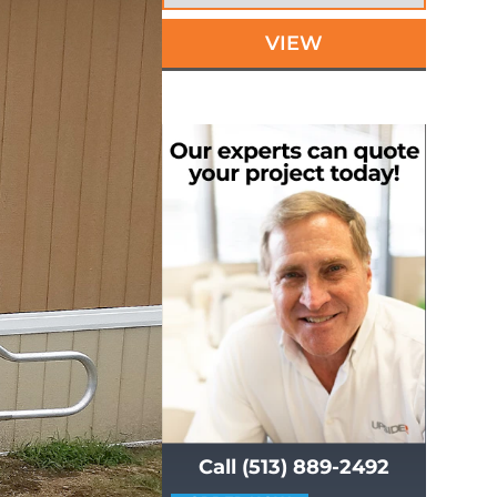
VIEW
Call (513) 889-2492