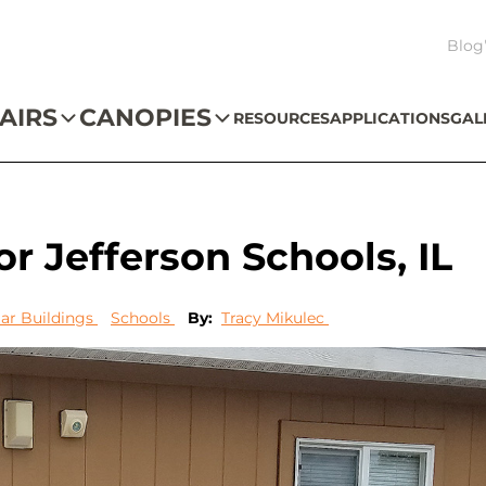
Blog
AIRS
CANOPIES
RESOURCES
APPLICATIONS
GAL
r Jefferson Schools, IL
ar Buildings
Schools
By:
Tracy Mikulec