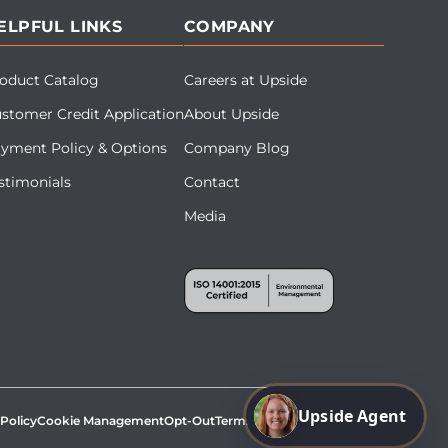
ELPFUL LINKS
COMPANY
oduct Catalog
Careers at Upside
stomer Credit Application
About Upside
yment Policy & Options
Company Blog
stimonials
Contact
Media
Upside Agent
 Policy
Cookie Management
Opt-Out
Terms & Conditions
Site Map