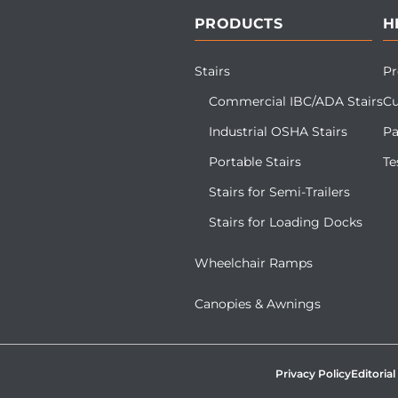
PRODUCTS
H
Stairs
Pr
Commercial IBC/ADA Stairs
Cu
Industrial OSHA Stairs
Pa
Portable Stairs
Te
Stairs for Semi-Trailers
Stairs for Loading Docks
Wheelchair Ramps
Canopies & Awnings
Privacy Policy
Editorial