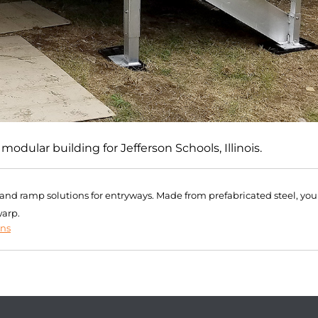
dular building for Jefferson Schools, Illinois.
r and ramp solutions for entryways. Made from prefabricated steel, you
warp.
ons