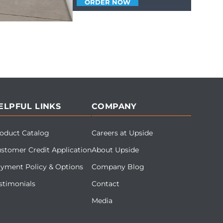
ORDER NOW
ELPFUL LINKS
COMPANY
oduct Catalog
Careers at Upside
stomer Credit Application
About Upside
yment Policy & Options
Company Blog
stimonials
Contact
Media