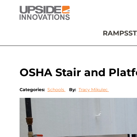
RAMPS
ST
OSHA Stair and Platf
Categories:
Schools
By:
Tracy Mikulec