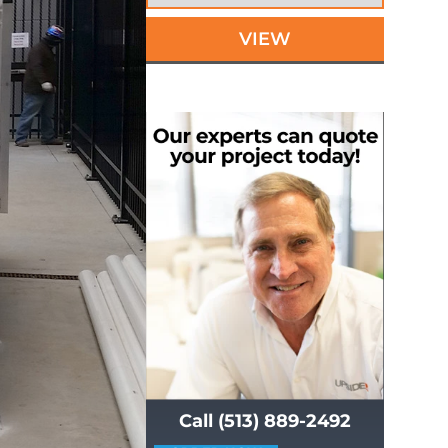
VIEW
Call (513) 889-2492