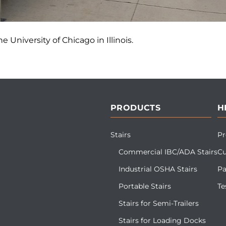
e University of Chicago in Illinois.
PRODUCTS
H
Stairs
Pr
Commercial IBC/ADA Stairs
Cu
Industrial OSHA Stairs
Pa
Portable Stairs
Te
Stairs for Semi-Trailers
Stairs for Loading Docks