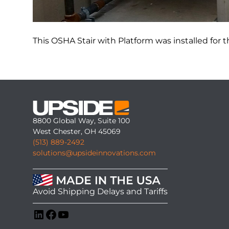
This OSHA Stair with Platform was installed for th
8800 Global Way, Suite 100
West Chester, OH 45069
(513) 889-2492
solutions@upsideinnovations.com
Avoid Shipping Delays and Tariffs
LinkedIn
Facebook
YouTube