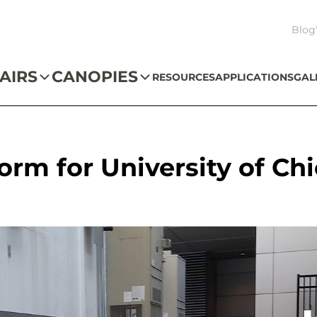
Blog
AIRS
CANOPIES
RESOURCES
APPLICATIONS
GAL
orm for University of Ch