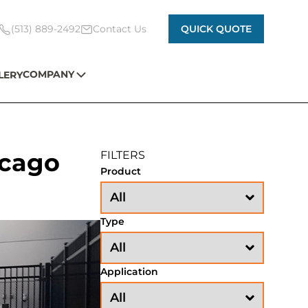
(513) 889-2492
Contact Us
QUICK QUOTE
COMPANY
LERY
icago
FILTERS
Product
Type
Application