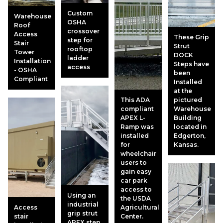
Custom
Warehouse
OSHA
Roof
crossover
Access
These Grip
step for
Stair
Strut
rooftop
Tower
DOCK
ladder
Installation
Steps have
access
- OSHA
been
Compliant
Installed
at the
This ADA
pictured
compliant
Warehouse
APEX L-
Building
Ramp was
located in
installed
Edgerton,
for
Kansas.
wheelchair
users to
gain easy
car park
access to
Using an
the USDA
industrial
Access
Agricultural
grip strut
stair
Center.
APEX step