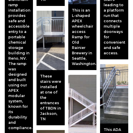
ramp
leading to
installation
This is an
a platform
provides
L-shaped
run that
safe and
APEX
connects
accessible
wheelchair
multiple
entry to a
access
doorways
portable
Ramp for
for
chemical
Old
convenient
storage
Rainier
and safe
building in
Brewery in
access.
Reno, NV.
Seattle,
The ramp
Washington.
was
designed
These
and built
stairs were
using our
installed
APEX
at one of
modular
the
system,
entrances
known for
of TBDN in
its
Jackson,
durability
TN
and
compliance.
This ADA