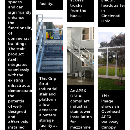
access
Electric
spaces
facility.
trucks
headquarters
and can
from the
in
significantly
back.
Cincinnati,
enhance
Ohio.
the
functionality
of
commercial
buildings.
The stair
product
itself
integrates
seamlessly
with the
This Grip
existing
Strut
infrastructure,
Industrial
demonstrating
An APEX
stair and
the
OSHA-
This
platform
potential
compliant
image
allow
of well-
industrial
shows an
access to
designed
stair tower
Overhead
a battery
and
installation
APEX
storage
effectively
for
Walkway
facility at
installed
mezzanine
Canopy