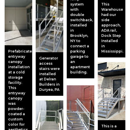
system
This
with
Warehouse
double
had our
switchback,
side
installed
approach,
in
ADA rail,
Brooklyn,
Dock Step
NY to
Installed
connect a
in
Prefabricated
parking
Mississippi.
entryway
garage to
Generator
canopy
an
access
installation
apartment
stairs were
at a cold
building.
installed
storage
at Delran
facility.
Builders in
This
Duryea, PA
entryway
canopy
was
powder-
coated a
custom
color for
This is a
aesthetics.