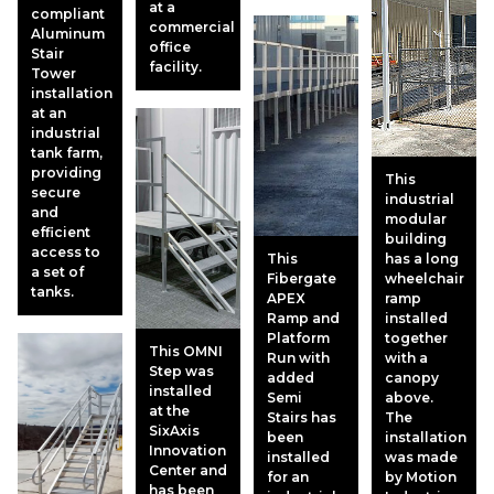
at a
compliant
commercial
Aluminum
office
Stair
facility.
Tower
installation
at an
industrial
tank farm,
providing
This
secure
industrial
and
modular
efficient
building
access to
This
has a long
a set of
Fibergate
wheelchair
tanks.
APEX
ramp
Ramp and
installed
Platform
together
This OMNI
Run with
with a
Step was
added
canopy
installed
Semi
above.
at the
Stairs has
The
SixAxis
been
installation
Innovation
installed
was made
Center and
for an
by Motion
has been