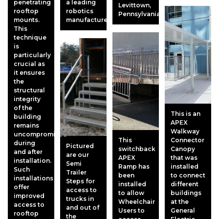
penetrating
a leading
Levittown,
rooftop
robotics
Pennsylvania.
mounts.
manufacturer.
This
technique
is
particularly
crucial as
it ensures
the
structural
integrity
of the
This is an
building
APEX
remains
Walkway
uncompromised
This
Connector
during
Pictured
switchback
Canopy
and after
are our
APEX
that was
installation.
Semi
Ramp has
installed
Such
Trailer
been
to connect
installations
Steps for
installed
different
offer
access to
to allow
buildings
improved
trucks in
Wheelchair
at the
access to
and out of
Users to
General
rooftop
the