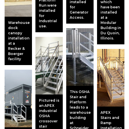
Platform
installed
which
Run were
for
have been
installed
Generator
installed
for
Access.
at a
Industrial
Warehouse
Modular
use.
dock
Building in
canopy
Du Quoin,
installation
Illinois.
at a
Recker &
Boerger
facility
This OSHA
Stair and
Pictured is
Platform
an APEX
leads to a
industrial
warehouse
APEX
OSHA
building
Stairs and
crossover
at
Ramp
stair
Schneider
Installation