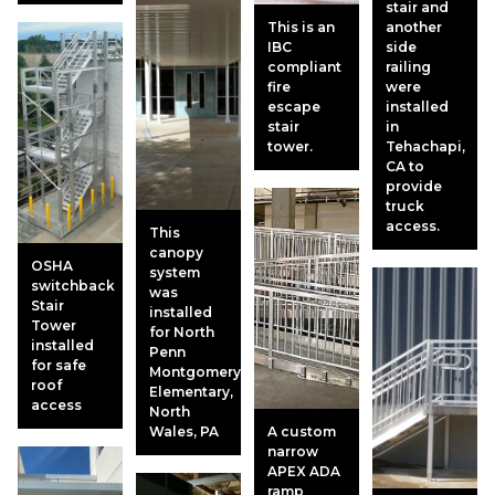
stair and
This is an
another
IBC
side
compliant
railing
fire
were
escape
installed
stair
in
tower.
Tehachapi,
CA to
provide
truck
access.
This
canopy
OSHA
system
switchback
was
Stair
installed
Tower
for North
installed
Penn
for safe
Montgomery
roof
Elementary,
access
North
Wales, PA
A custom
narrow
APEX ADA
ramp