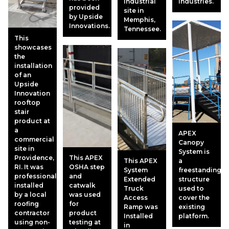
industrial
Industries.
provided
site in
by Upside
Memphis,
Innovations.
Tennessee.
This
showcases
the
installation
of an
Upside
Innovation
rooftop
stair
product at
a
APEX
commercial
Canopy
site in
System is
Providence,
This APEX
This APEX
a
RI. It was
OSHA step
System
freestanding
professionally
and
Extended
structure
installed
catwalk
Truck
used to
by a local
was used
Access
cover the
roofing
for
Ramp was
existing
contractor
product
Installed
platform.
using non-
testing at
in