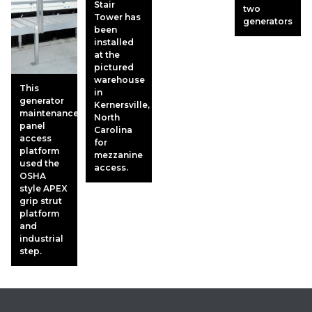
Stair
two
Tower has
generators
been
installed
at the
pictured
warehouse
This
in
generator
Kernersville,
maintenance
North
panel
Carolina
access
for
platform
mezzanine
used the
access.
OSHA
style APEX
grip strut
platform
and
industrial
step.