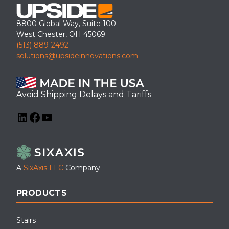
8800 Global Way, Suite 100
West Chester, OH 45069
(513) 889-2492
solutions@upsideinnovations.com
Avoid Shipping Delays and Tariffs
LinkedIn
Facebook
YouTube
A
SixAxis LLC
Company
PRODUCTS
Stairs