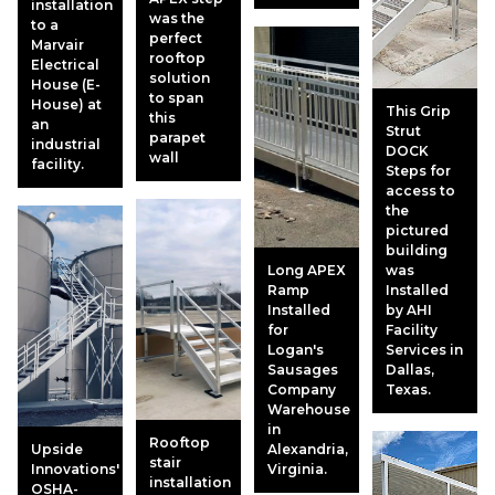
installation
was the
to a
perfect
Marvair
rooftop
Electrical
solution
House (E-
to span
House) at
This Grip
this
an
Strut
parapet
industrial
DOCK
wall
facility.
Steps for
access to
the
pictured
building
Long APEX
was
Ramp
Installed
Installed
by AHI
for
Facility
Logan's
Services in
Sausages
Dallas,
Company
Texas.
Warehouse
in
Rooftop
Upside
Alexandria,
stair
Innovations'
Virginia.
installation
OSHA-