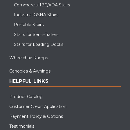
Commercial IBC/ADA Stairs
Industrial OSHA Stairs
Portable Stairs
Stairs for Semi-Trailers
Stairs for Loading Docks
Wheelchair Ramps
Canopies & Awnings
HELPFUL LINKS
Product Catalog
Customer Credit Application
Payment Policy & Options
Testimonials