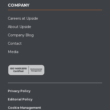
COMPANY
Careers at Upside
About Upside
Company Blog
Contact
Media
Privacy Policy
Editorial Policy
Cookie Management