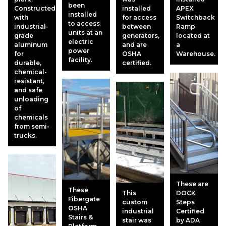
been
Constructed
installed
APEX
installed
with
for access
Switchback
to access
industrial-
between
Ramp
units at an
grade
generators,
located at
electric
aluminum
and are
a
power
for
OSHA
Warehouse.
facility.
durable,
certified.
chemical-
resistant,
and safe
unloading
of
chemicals
from semi-
trucks.
These are
These
This
DOCK
Fibergate
custom
Steps
OSHA
industrial
Certified
Stairs &
stair was
by ADA