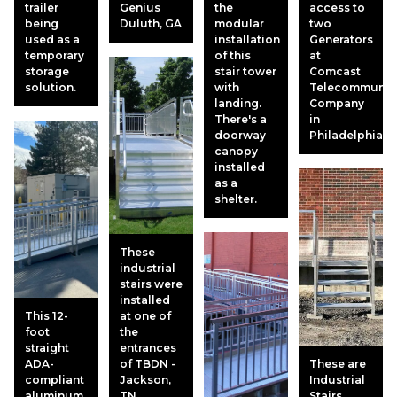
trailer
Genius
the
access to
being
Duluth, GA
modular
two
used as a
installation
Generators
temporary
of this
at
storage
stair tower
Comcast
solution.
with
Telecommunic
landing.
Company
There's a
in
doorway
Philadelphia.
canopy
installed
as a
shelter.
These
industrial
stairs were
installed
This 12-
at one of
foot
the
straight
entrances
ADA-
of TBDN -
These are
compliant
Jackson,
Industrial
aluminum
TN
Stairs