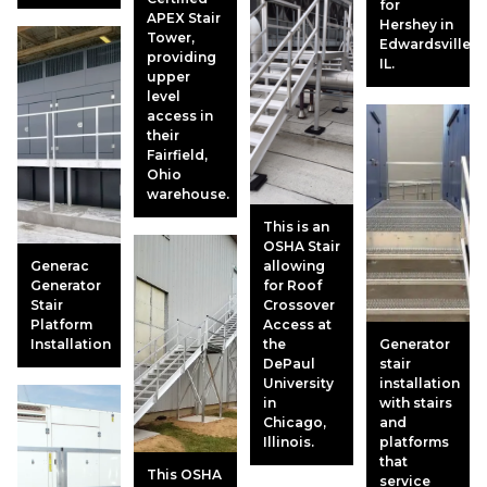
for
APEX Stair
Hershey in
Tower,
Edwardsville,
providing
IL.
upper
level
access in
their
Fairfield,
Ohio
warehouse.
This is an
OSHA Stair
Generac
allowing
Generator
for Roof
Stair
Crossover
Platform
Access at
Installation
the
Generator
DePaul
stair
University
installation
in
with stairs
Chicago,
and
Illinois.
platforms
that
This OSHA
service