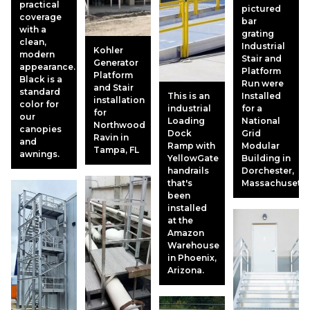
practical
pictured
coverage
bar
with a
grating
clean,
Industrial
Kohler
modern
Stair and
Generator
appearance.
Platform
Platform
Black is a
Run were
and Stair
standard
This is an
Installed
installation
color for
industrial
for a
for
our
Loading
National
Northwood
canopies
Dock
Grid
Ravin in
and
Ramp with
Modular
Tampa, FL
awnings.
YellowGate
Building in
handrails
Dorchester,
that's
Massachusetts
been
installed
at the
Amazon
Warehouse
in Phoenix,
Arizona.