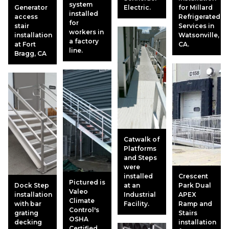
system
Generator
Electric.
for Millard
installed
access
Refrigerated
for
stair
Services in
workers in
installation
Watsonville,
a factory
at Fort
CA.
line.
Bragg, CA
Catwalk of
Platforms
and Steps
were
installed
Crescent
Pictured is
Dock Step
at an
Park Dual
Valeo
installation
Industrial
APEX
Climate
with bar
Facility.
Ramp and
Control's
grating
Stairs
OSHA
decking
installation
Certified