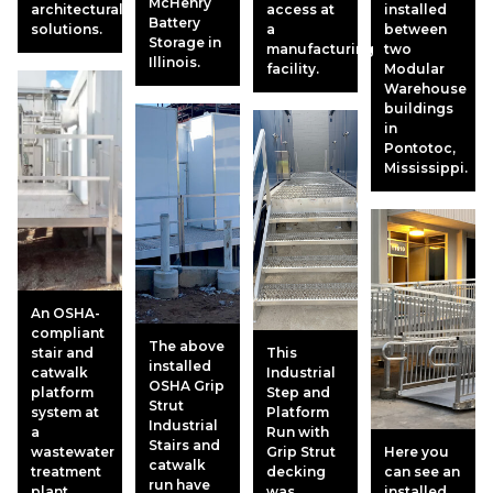
McHenry
architectural
access at
installed
Battery
solutions.
a
between
Storage in
manufacturing
two
Illinois.
facility.
Modular
Warehouse
buildings
in
Pontotoc,
Mississippi.
An OSHA-
compliant
The above
stair and
This
installed
catwalk
Industrial
OSHA Grip
platform
Step and
Strut
system at
Platform
Industrial
a
Run with
Stairs and
wastewater
Grip Strut
Here you
catwalk
treatment
decking
can see an
run have
plant.
was
installed