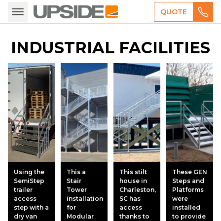
QUOTE
INDUSTRIAL FACILITIES
Using the
This a
This stilt
These GEN
SemiStep
Stair
house in
Steps and
trailer
Tower
Charleston,
Platforms
access
installation
SC has
were
step with a
for
access
installed
dry van
Modular
thanks to
to provide