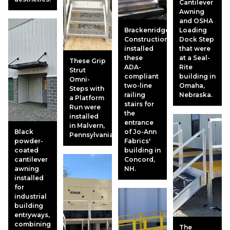
Cantilever
Awning
and OSHA
Brackenridge
Loading
Construction
Dock Step
installed
that were
these
at a Seal-
These Grip
ADA-
Rite
Strut
compliant
building in
Omni-
two-line
Omaha,
Steps with
railing
Nebraska.
a Platform
stairs for
Run were
the
installed
entrance
in Malvern,
Black
of Jo-Ann
Pennsylvania.
powder-
Fabrics'
coated
building in
cantilever
Concord,
awning
NH.
installed
for
industrial
building
entryways,
combining
The