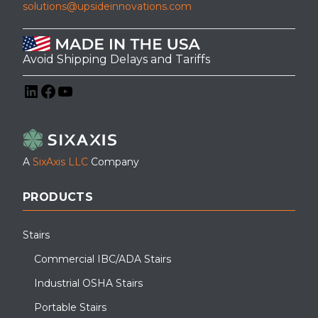
solutions@upsideinnovations.com
Avoid Shipping Delays and Tariffs
LinkedIn
Facebook
YouTube
A
SixAxis LLC
Company
PRODUCTS
Stairs
Commercial IBC/ADA Stairs
Industrial OSHA Stairs
Portable Stairs