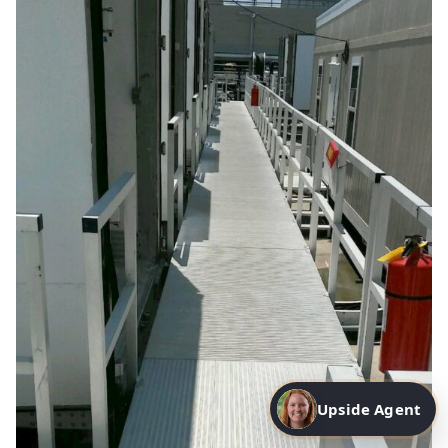
Upside Agent