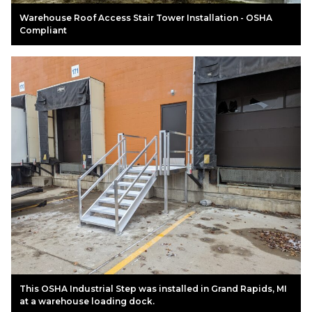
Warehouse Roof Access Stair Tower Installation - OSHA
Compliant
This OSHA Industrial Step was installed in Grand Rapids, MI
at a warehouse loading dock.