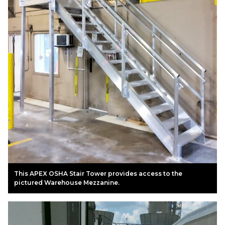
This APEX OSHA Stair Tower provides access to the
pictured Warehouse Mezzanine.