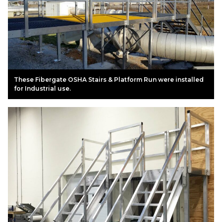
These Fibergate OSHA Stairs & Platform Run were installed
for Industrial use.