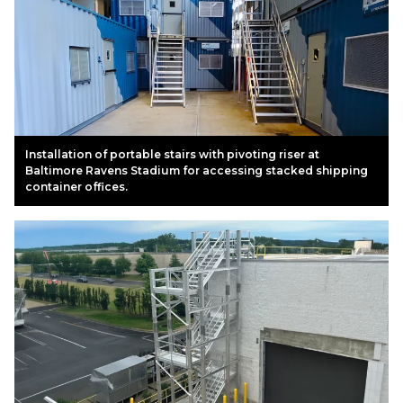
Installation of portable stairs with pivoting riser at
Baltimore Ravens Stadium for accessing stacked shipping
container offices.