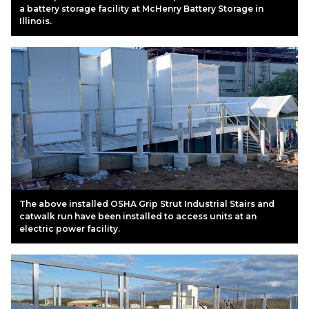
a battery storage facility at McHenry Battery Storage in
Illinois.
The above installed OSHA Grip Strut Industrial Stairs and
catwalk run have been installed to access units at an
electric power facility.