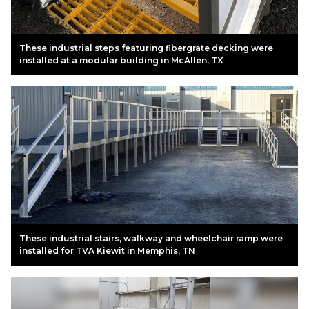
These industrial steps featuring fibergrate decking were
installed at a modular building in McAllen, TX
These industrial stairs, walkway and wheelchair ramp were
installed for TVA Kiewit in Memphis, TN