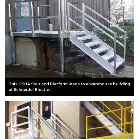
This OSHA Stair and Platform leads to a warehouse building
at Schneider Electric.