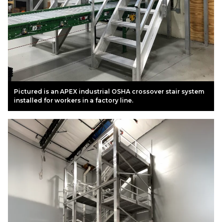
Pictured is an APEX industrial OSHA crossover stair system
installed for workers in a factory line.