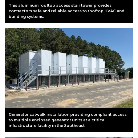
This aluminum rooftop access stair tower provides
contractors safe and reliable access to rooftop HVAC and
building systems.
Generator catwalk installation providing compliant access
to multiple enclosed generator units at a critical
infrastructure facility in the Southeast