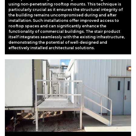
using non-penetrating rooftop mounts. This technique is
particularly crucial as it ensures the structural integrity of
the building remains uncompromised during and after
installation. Such installations offer improved access to
rooftop spaces and can significantly enhance the
functionality of commercial buildings. The stair product
itself integrates seamlessly with the existing infrastructure,
demonstrating the potential of well-designed and
effectively installed architectural solutions.