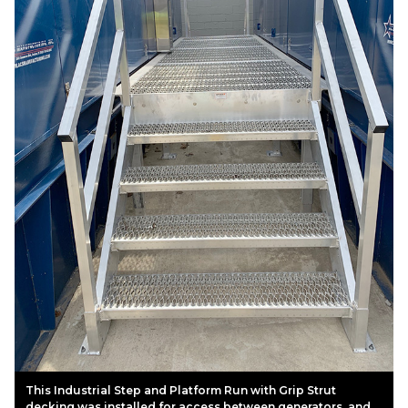
This Industrial Step and Platform Run with Grip Strut
decking was installed for access between generators, and