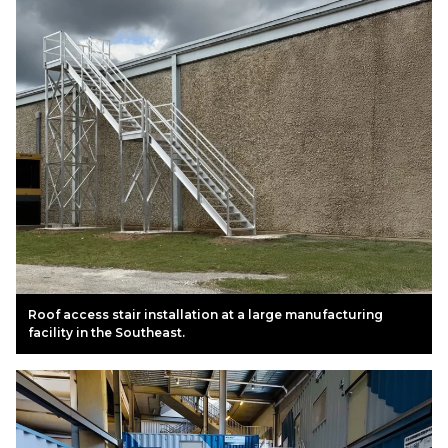
Roof access stair installation at a large manufacturing
facility in the Southeast.