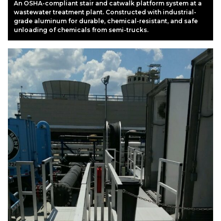
An OSHA-compliant stair and catwalk platform system at a
wastewater treatment plant. Constructed with industrial-
grade aluminum for durable, chemical-resistant, and safe
unloading of chemicals from semi-trucks.