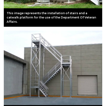
This image represents the installation of stairs and a
catwalk platform for the use of the Department Of Veteran
Affairs.