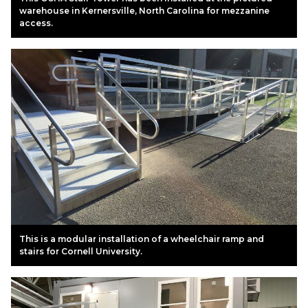
warehouse in Kernersville, North Carolina for mezzanine
access.
This is a modular installation of a wheelchair ramp and
stairs for Cornell University.