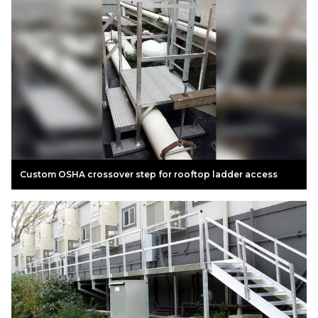
Custom OSHA crossover step for rooftop ladder access