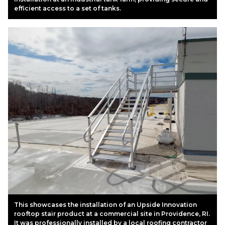
efficient access to a set of tanks.
This showcases the installation of an Upside Innovation
rooftop stair product at a commercial site in Providence, RI.
It was professionally installed by a local roofing contractor