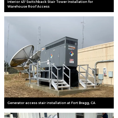
Interior 45' Switchback Stair Tower Installation for
Warehouse Roof Access
Generator access stair installation at Fort Bragg, CA