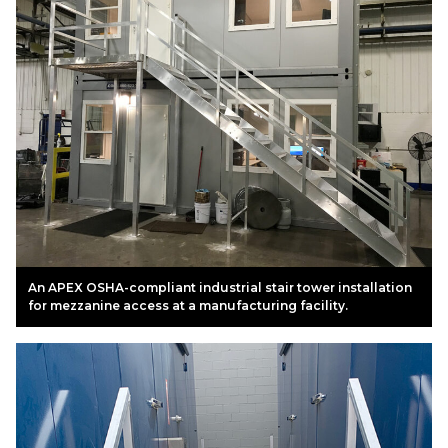
An APEX OSHA-compliant industrial stair tower installation
for mezzanine access at a manufacturing facility.