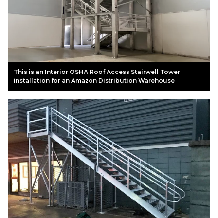
This is an Interior OSHA Roof Access Stairwell Tower
installation for an Amazon Distribution Warehouse