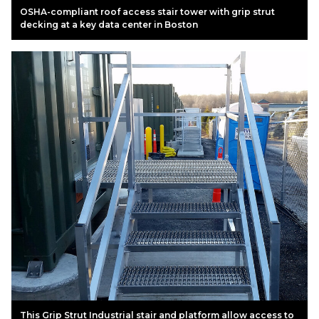
OSHA-compliant roof access stair tower with grip strut
decking at a key data center in Boston
This Grip Strut Industrial stair and platform allow access to