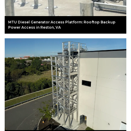
MTU Diesel Generator Access Platform: Rooftop Backup
Power Access in Reston, VA