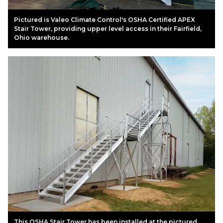
Pictured is Valeo Climate Control's OSHA Certified APEX
Stair Tower, providing upper level access in their Fairfield,
Ohio warehouse.
This OSHA Stair Tower has been installed at the pictured