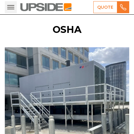
QUOTE
OSHA