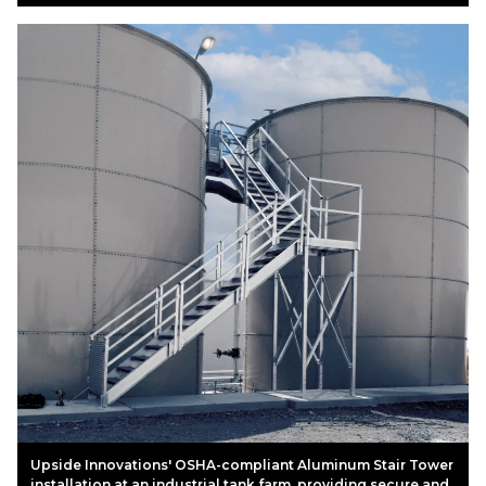
Upside Innovations' OSHA-compliant Aluminum Stair Tower
installation at an industrial tank farm, providing secure and