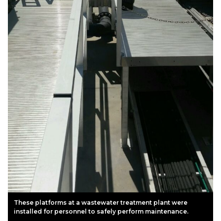
These platforms at a wastewater treatment plant were
installed for personnel to safely perform maintenance.