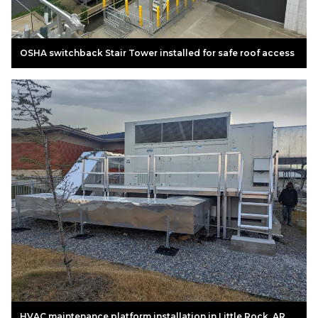
OSHA switchback Stair Tower installed for safe roof access
HVAC maintenance platform installation in Little Rock, AR