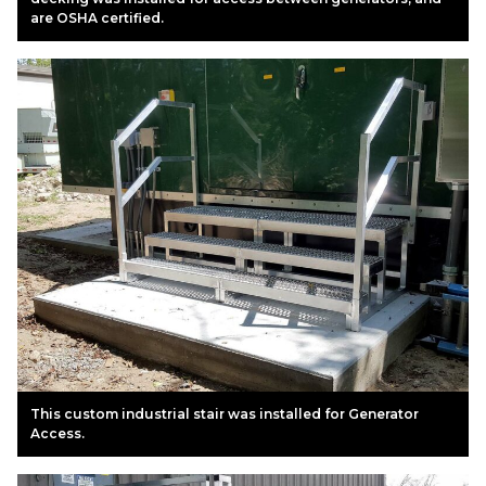
are OSHA certified.
This custom industrial stair was installed for Generator
Access.