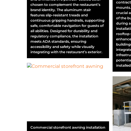
contract
chosen to complement the restaurant’s
mounts. 
brand identity. The aluminum stair
crucial a
features slip-resistant treads and
of the 
continuous gripping handrails, supporting
during a
safe, comfortable navigation for guests of
installa
all abilities. Designed for durability and
rooftop 
regulatory compliance, the installation
enhance 
meets ADA standards, ensuring
buildings
accessibility and safety while visually
integrat
integrating with the restaurant’s exterior.
infrastr
potentia
installed
Commercial storefront awning installation