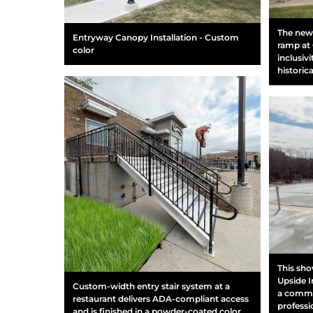
The newl
Entryway Canopy Installation - Custom
ramp at 
color
inclusiv
historic
This sho
Upside I
Custom-width entry stair system at a
a commer
restaurant delivers ADA-compliant access
professio
and is finished in a powder-coated color