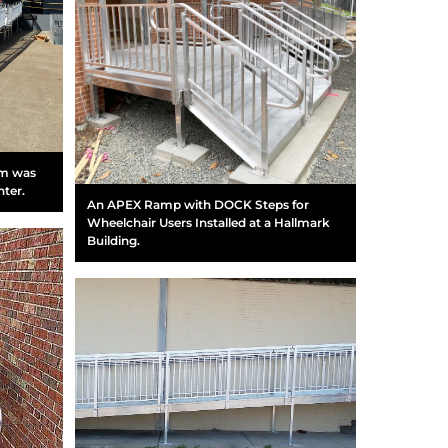
em was
nter.
An APEX Ramp with DOCK Steps for
Wheelchair Users Installed at a Hallmark
Building.