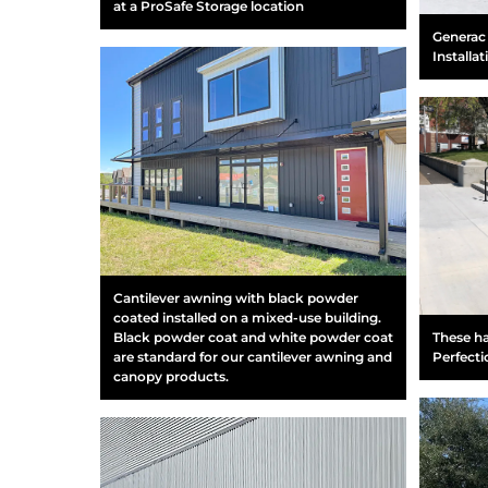
at a ProSafe Storage location
Generac 
Installat
Cantilever awning with black powder
coated installed on a mixed-use building.
These ha
Black powder coat and white powder coat
Perfecti
are standard for our cantilever awning and
canopy products.