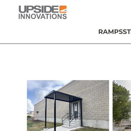
RAMPS
ST