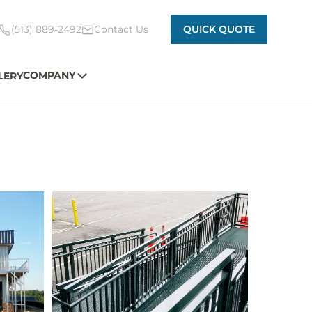
(513) 889-2492
Contact Us
QUICK QUOTE
COMPANY
LERY