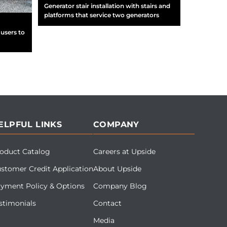
Generator stair installation with stairs and
platforms that service two generators
users to
ELPFUL LINKS
COMPANY
oduct Catalog
Careers at Upside
stomer Credit Application
About Upside
yment Policy & Options
Company Blog
stimonials
Contact
Media