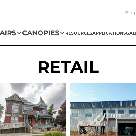
Blog
AIRS
CANOPIES
RESOURCES
APPLICATIONS
GAL
RETAIL