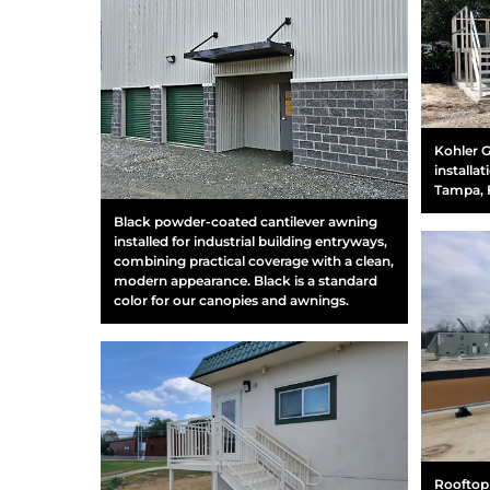
Kohler G
installa
Tampa, 
Black powder-coated cantilever awning
installed for industrial building entryways,
combining practical coverage with a clean,
modern appearance. Black is a standard
color for our canopies and awnings.
Rooftop 