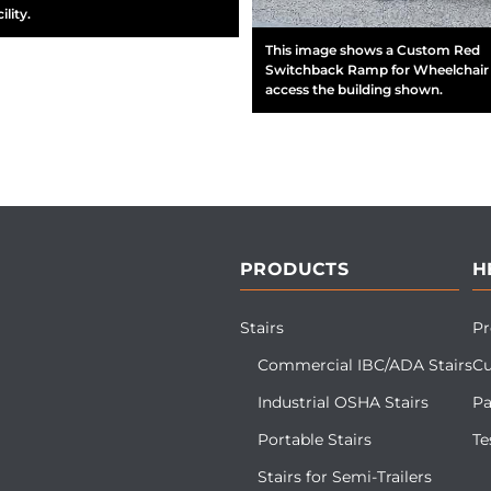
ility.
This image shows a Custom Red
Switchback Ramp for Wheelchair 
access the building shown.
PRODUCTS
H
Stairs
Pr
Commercial IBC/ADA Stairs
Cu
Industrial OSHA Stairs
Pa
Portable Stairs
Te
Stairs for Semi-Trailers