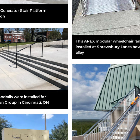
Generator Stair Platform
ion
This APEX modular wheelchair r
installed at Shrewsbury Lanes bo
alley
ndrails were installed for
on Group in Cincinnati, OH