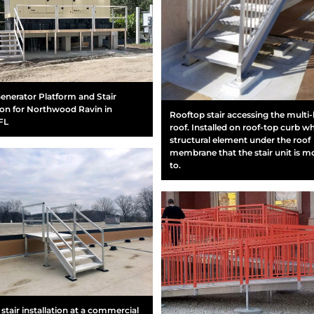
enerator Platform and Stair
tion for Northwood Ravin in
Rooftop stair accessing the multi-
FL
roof. Installed on roof-top curb wh
structural element under the roof
membrane that the stair unit is 
to.
stair installation at a commercial