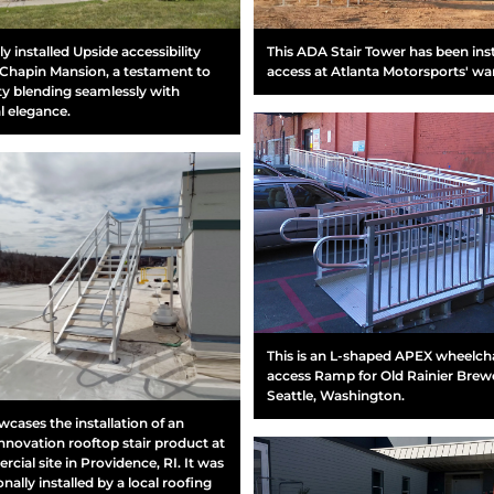
y installed Upside accessibility
This ADA Stair Tower has been inst
Chapin Mansion, a testament to
access at Atlanta Motorsports' w
ity blending seamlessly with
al elegance.
This is an L-shaped APEX wheelch
access Ramp for Old Rainier Brewe
Seattle, Washington.
wcases the installation of an
nnovation rooftop stair product at
cial site in Providence, RI. It was
nally installed by a local roofing