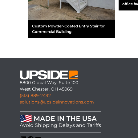
office fac
Custom Powder-Coated Entry Stair for
Commercial Building
8800 Global Way, Suite 100
West Chester, OH 45069
(513) 889-2492
solutions@upsideinnovations.com
Avoid Shipping Delays and Tariffs