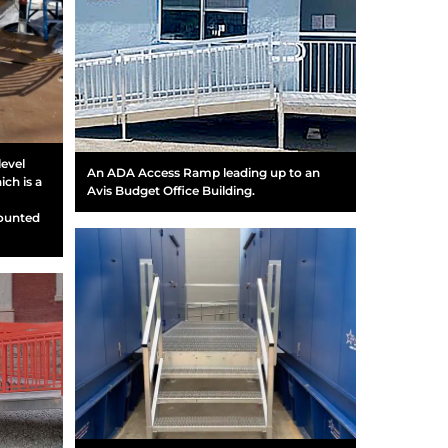
level
An ADA Access Ramp leading up to an
ich is a
Avis Budget Office Building.
mounted