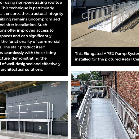
or using non-penetrating rooftop
This technique is particularly
s it ensures the structural integrity
building remains uncompromised
nd after installation. Such
tions offer improved access to
spaces and can significantly
the functionality of commercial
. The stair product itself
es seamlessly with the existing
This Elongated APEX Ramp Syst
ucture, demonstrating the
installed for the pictured Retail Ce
l of well-designed and effectively
 architectural solutions.