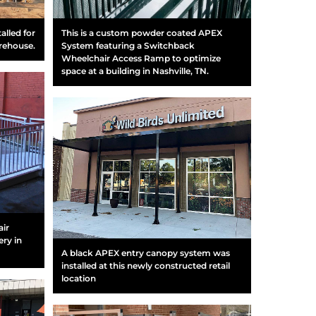
alled for
This is a custom powder coated APEX
arehouse.
System featuring a Switchback
Wheelchair Access Ramp to optimize
space at a building in Nashville, TN.
air
ry in
A black APEX entry canopy system was
installed at this newly constructed retail
location