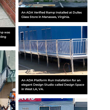
An ADA Verified Ramp Installed at Dulles
Glass Store in Manasses, Virginia.
amp was
wling
An ADA Platform Run Installation for an
elegant Design Studio called Design Space
in West LA, VA.