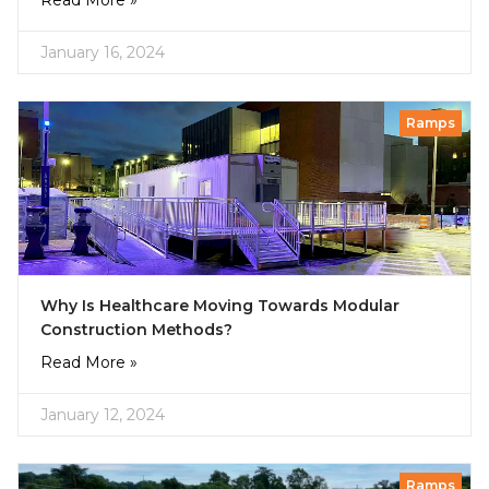
Read More »
January 16, 2024
Ramps
Why Is Healthcare Moving Towards Modular
Construction Methods?
Read More »
January 12, 2024
Ramps