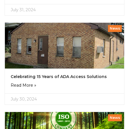
July 31, 2024
News
Celebrating 15 Years of ADA Access Solutions
Read More »
July 30, 2024
News