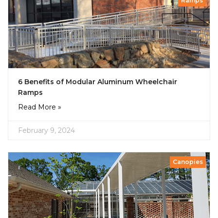
Ramps
6 Benefits of Modular Aluminum Wheelchair
Ramps
Read More »
February 9, 2024
Canopies