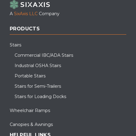
A
SixAxis LLC
Company
PRODUCTS
Stairs
Commercial IBC/ADA Stairs
Industrial OSHA Stairs
Portable Stairs
Stairs for Semi-Trailers
Stairs for Loading Docks
Wheelchair Ramps
Canopies & Awnings
HELPFUL LINKS