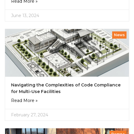
Read More »
June 13, 2024
News
Navigating the Complexities of Code Compliance
for Multi-Use Facilities
Read More »
February 27, 2024