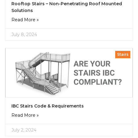
Rooftop Stairs – Non-Penetrating Roof Mounted
Solutions
Read More »
July 8, 2024
Stairs
IBC Stairs Code & Requirements
Read More »
July 2, 2024