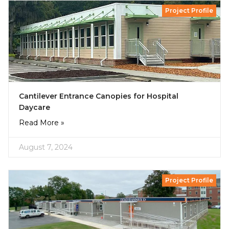
Project Profile
Cantilever Entrance Canopies for Hospital
Daycare
Read More »
August 7, 2024
Project Profile