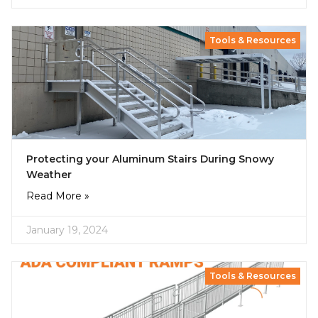
Tools & Resources
Protecting your Aluminum Stairs During Snowy
Weather
Read More »
January 19, 2024
Tools & Resources