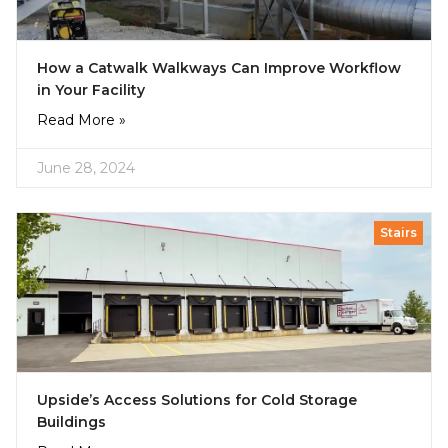
How a Catwalk Walkways Can Improve Workflow
in Your Facility
Read More »
June 28, 2024
Stairs
Upside’s Access Solutions for Cold Storage
Buildings