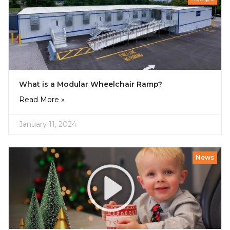
What is a Modular Wheelchair Ramp?
Read More »
January 11, 2024
News