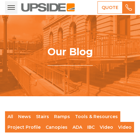
QUOTE
Our Blog
All
News
Stairs
Ramps
Tools & Resources
Project Profile
Canopies
ADA
IBC
Video
Video