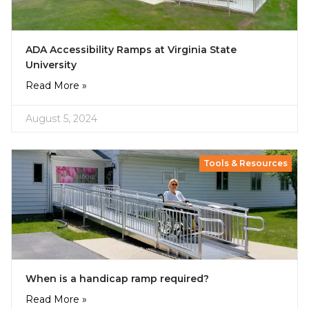
ADA Accessibility Ramps at Virginia State
University
Read More »
August 5, 2024
Tools & Resources
When is a handicap ramp required?
Read More »