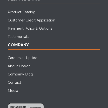
Product Catalog
Customer Credit Application
Payment Policy & Options
Testimonials
COMPANY
Careers at Upside
About Upside
Company Blog
Contact
Media