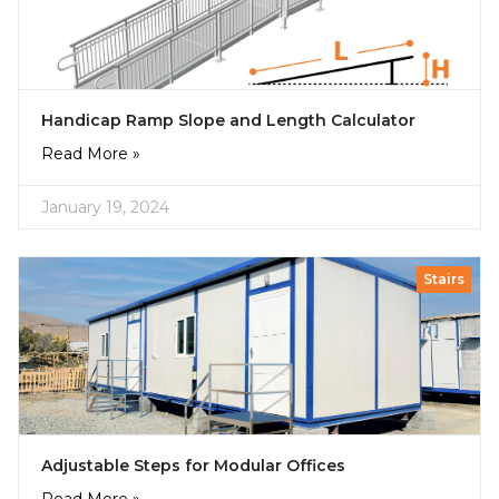
Handicap Ramp Slope and Length Calculator
Read More »
January 19, 2024
Stairs
Adjustable Steps for Modular Offices