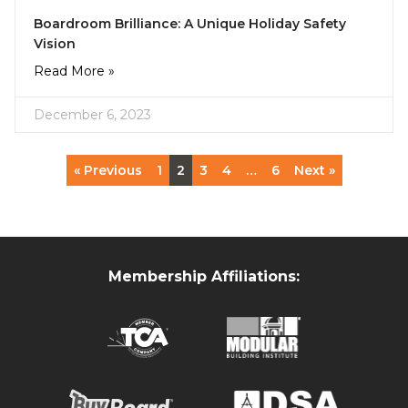
Boardroom Brilliance: A Unique Holiday Safety
Vision
Read More »
December 6, 2023
« Previous
1
2
3
4
…
6
Next »
Membership Affiliations: