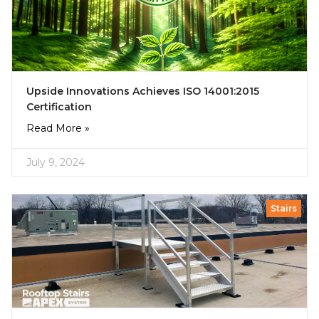
Upside Innovations Achieves ISO 14001:2015
Certification
Read More »
July 9, 2024
Stairs