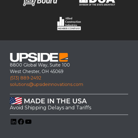
8800 Global Way, Suite 100
West Chester, OH 45069
(513) 889-2492
solutions@upsideinnovations.com
Avoid Shipping Delays and Tariffs
LinkedIn
Facebook
YouTube