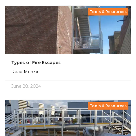
Tools & Resources
Types of Fire Escapes
Read More »
June 28, 2024
Tools & Resources