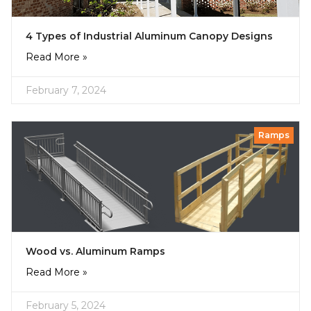
4 Types of Industrial Aluminum Canopy Designs
Read More »
February 7, 2024
Ramps
Wood vs. Aluminum Ramps
Read More »
February 5, 2024