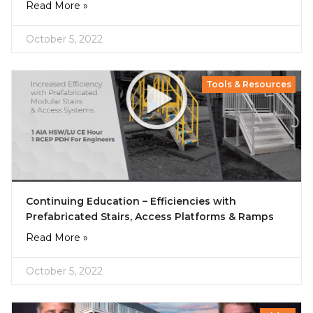
Read More »
October 5, 2022
Tools & Resources
Continuing Education – Efficiencies with
Prefabricated Stairs, Access Platforms & Ramps
Read More »
October 5, 2022