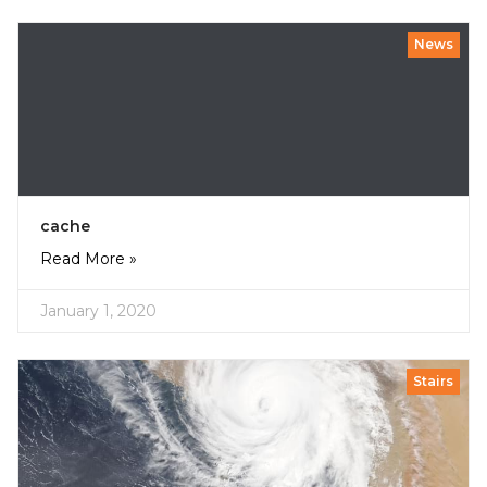
News
cache
Read More »
January 1, 2020
Stairs