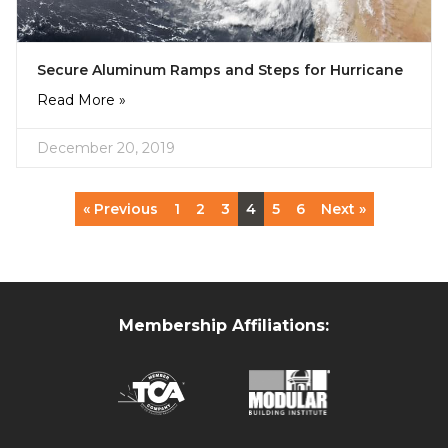
Secure Aluminum Ramps and Steps for Hurricane
Read More »
December 20, 2019
« Previous
1
2
3
4
5
6
Next »
Membership Affiliations: