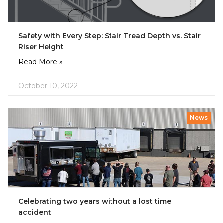
Safety with Every Step: Stair Tread Depth vs. Stair
Riser Height
Read More »
October 10, 2022
News
Celebrating two years without a lost time
accident