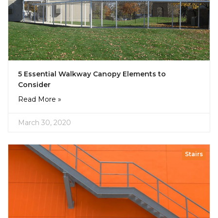
5 Essential Walkway Canopy Elements to
Consider
Read More »
March 30, 2020
Stairs