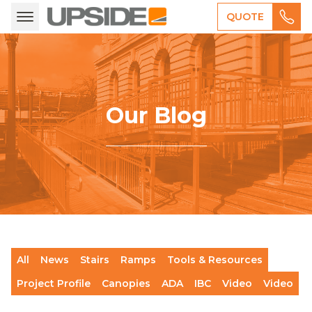
QUOTE
Our Blog
All
News
Stairs
Ramps
Tools & Resources
Project Profile
Canopies
ADA
IBC
Video
Video