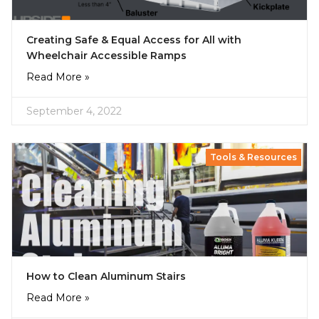
Creating Safe & Equal Access for All with
Wheelchair Accessible Ramps
Read More »
September 4, 2022
Tools & Resources
How to Clean Aluminum Stairs
Read More »