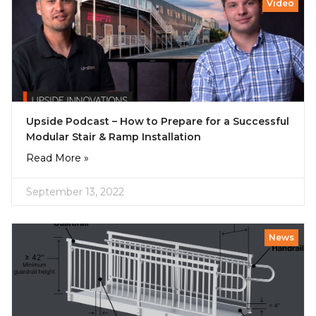
Video
Upside Podcast – How to Prepare for a Successful
Modular Stair & Ramp Installation
Read More »
September 13, 2022
News