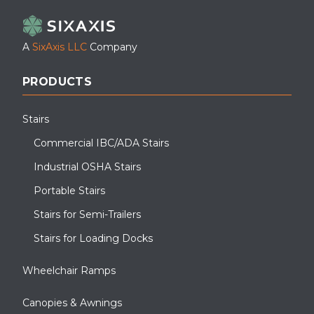
A
SixAxis LLC
Company
PRODUCTS
Stairs
Commercial IBC/ADA Stairs
Industrial OSHA Stairs
Portable Stairs
Stairs for Semi-Trailers
Stairs for Loading Docks
Wheelchair Ramps
Canopies & Awnings