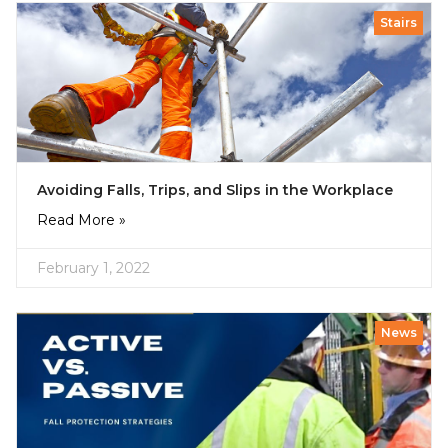
Stairs
Avoiding Falls, Trips, and Slips in the Workplace
Read More »
February 1, 2022
News