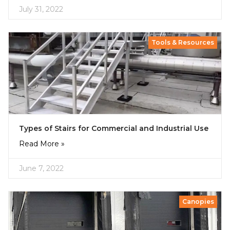
July 31, 2022
Tools & Resources
Types of Stairs for Commercial and Industrial Use
Read More »
June 7, 2022
Canopies