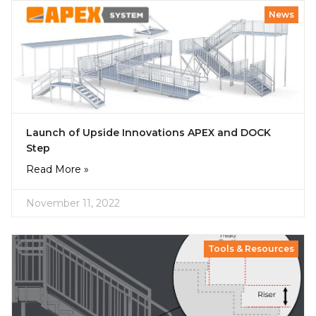
News
Launch of Upside Innovations APEX and DOCK
Step
Read More »
November 11, 2022
Tools & Resources