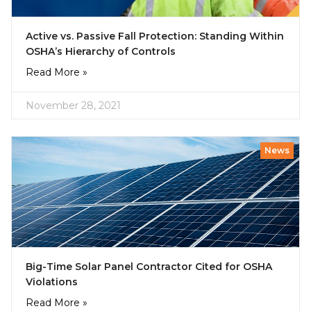
Active vs. Passive Fall Protection: Standing Within
OSHA’s Hierarchy of Controls
Read More »
November 28, 2021
News
Big-Time Solar Panel Contractor Cited for OSHA
Violations
Read More »