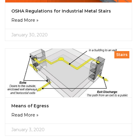
OSHA Regulations for Industrial Metal Stairs
Read More »
January 30, 2020
Stairs
Means of Egress
Read More »
January 3, 2020