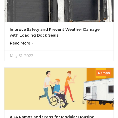
Improve Safety and Prevent Weather Damage
with Loading Dock Seals
Read More »
May 31, 2022
Ramps
ADA Ramps and Steps for Modular Housing