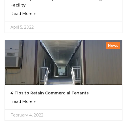
Facility
Read More »
April 5, 2022
News
4 Tips to Retain Commercial Tenants
Read More »
February 4, 2022