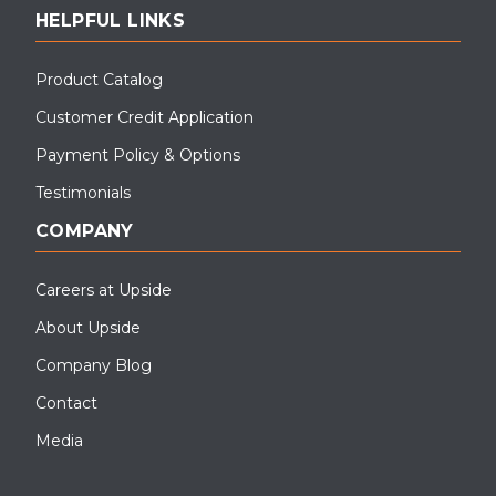
HELPFUL LINKS
Product Catalog
Customer Credit Application
Payment Policy & Options
Testimonials
COMPANY
Careers at Upside
About Upside
Company Blog
Contact
Media