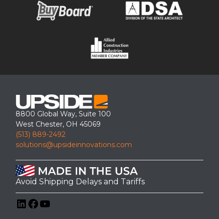
8800 Global Way, Suite 100
West Chester, OH 45069
(513) 889-2492
solutions@upsideinnovations.com
Avoid Shipping Delays and Tariffs
LinkedIn
Facebook
YouTube