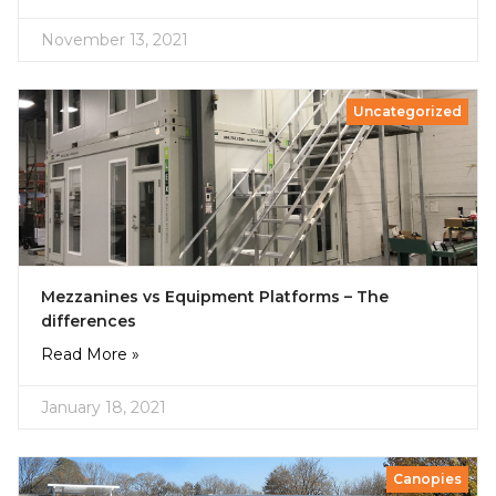
November 13, 2021
Uncategorized
Mezzanines vs Equipment Platforms – The
differences
Read More »
January 18, 2021
Canopies