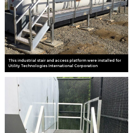
This industrial stair and access platform were installed for
Utility Technologies International Corporation