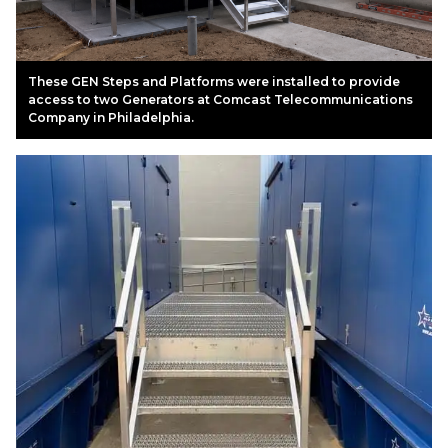
These GEN Steps and Platforms were installed to provide
access to two Generators at Comcast Telecommunications
Company in Philadelphia.