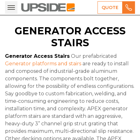
QUOTE
GENERATOR ACCESS
STAIRS
Generator Access Stairs
Our prefabricated
Generator platforms and stairs
are ready to install
and composed of industrial-grade aluminum
components. The components bolt together,
allowing for the possibility of endless configurations.
Say goodbye to custom fabrication, welding, and
time-consuming engineering to reduce costs,
installation time, and complexity. APEX generator
platform stairs are standard with an aggressive,
heavy-duty 3” channel grip strut grating that
provides maximum, multi-directional slip resistance.
Other decking options are available. The APEX