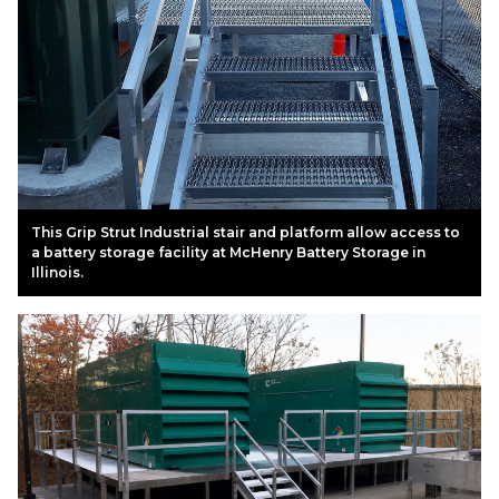
This Grip Strut Industrial stair and platform allow access to
a battery storage facility at McHenry Battery Storage in
Illinois.