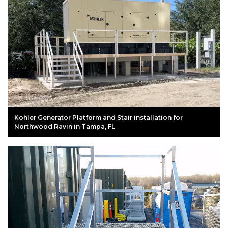
Kohler Generator Platform and Stair installation for
Northwood Ravin in Tampa, FL