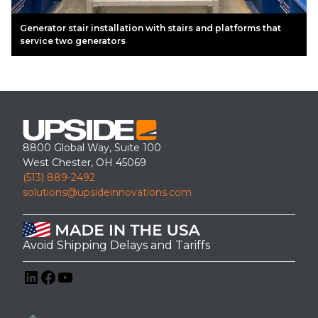
Generator stair installation with stairs and platforms that
service two generators
8800 Global Way, Suite 100
West Chester, OH 45069
(513) 889-2492
solutions@upsideinnovations.com
Avoid Shipping Delays and Tariffs
LinkedIn
Facebook
YouTube