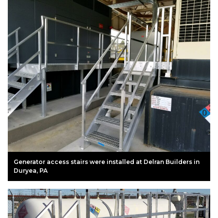
Generator access stairs were installed at Delran Builders in
Duryea, PA