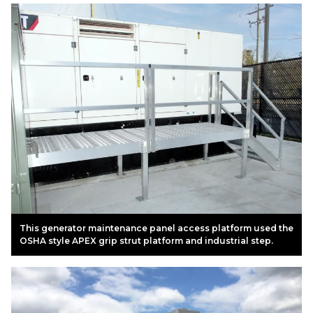
This generator maintenance panel access platform used the
OSHA style APEX grip strut platform and industrial step.