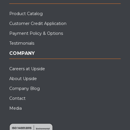
Product Catalog
Customer Credit Application
Payment Policy & Options
Testimonials
COMPANY
Careers at Upside
About Upside
Company Blog
Contact
Media