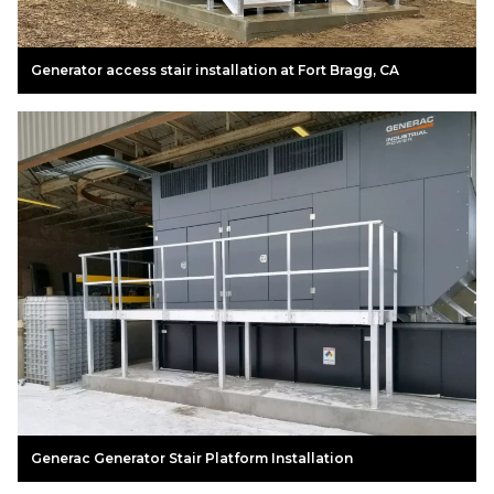
Generator access stair installation at Fort Bragg, CA
Generac Generator Stair Platform Installation