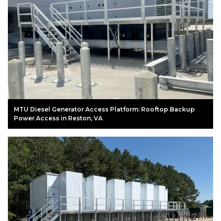
MTU Diesel Generator Access Platform: Rooftop Backup
Power Access in Reston, VA