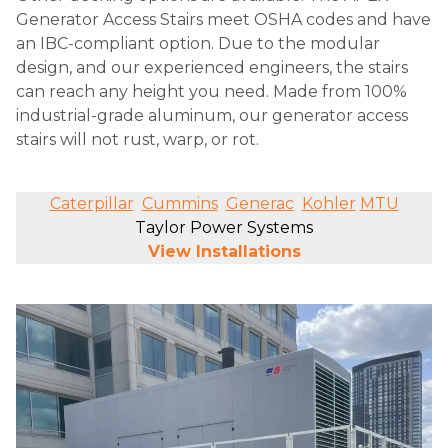
Generator Access Stairs meet OSHA codes and have
an IBC-compliant option. Due to the modular
design, and our experienced engineers, the stairs
can reach any height you need. Made from 100%
industrial-grade aluminum, our generator access
stairs will not rust, warp, or rot.
Caterpillar
Cummins
Generac
Kohler
MTU
Taylor Power Systems
View Installations