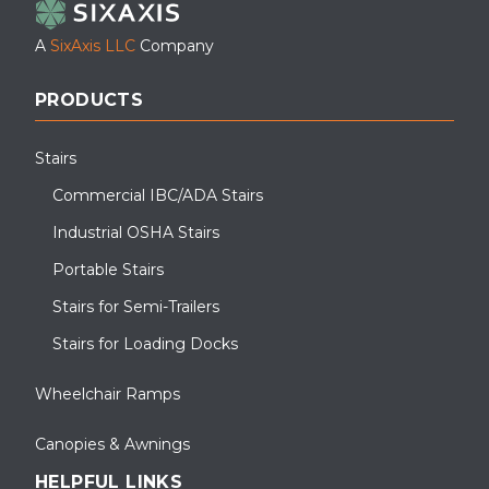
A
SixAxis LLC
Company
PRODUCTS
Stairs
Commercial IBC/ADA Stairs
Industrial OSHA Stairs
Portable Stairs
Stairs for Semi-Trailers
Stairs for Loading Docks
Wheelchair Ramps
Canopies & Awnings
HELPFUL LINKS