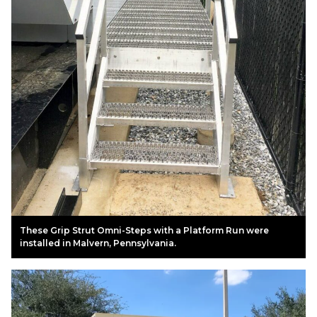
These Grip Strut Omni-Steps with a Platform Run were
installed in Malvern, Pennsylvania.