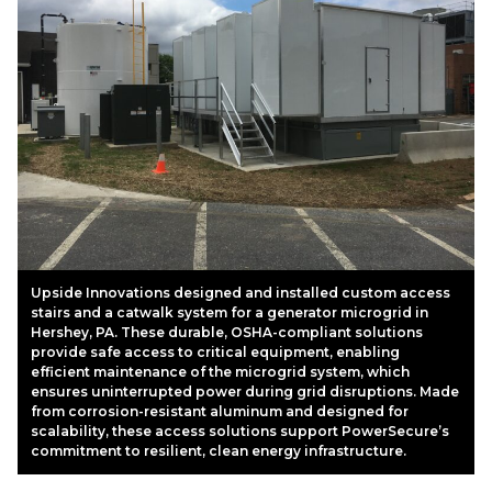
Upside Innovations designed and installed custom access
stairs and a catwalk system for a generator microgrid in
Hershey, PA. These durable, OSHA-compliant solutions
provide safe access to critical equipment, enabling
efficient maintenance of the microgrid system, which
ensures uninterrupted power during grid disruptions. Made
from corrosion-resistant aluminum and designed for
scalability, these access solutions support PowerSecure’s
commitment to resilient, clean energy infrastructure.