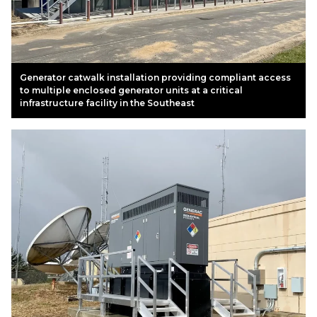
Generator catwalk installation providing compliant access
to multiple enclosed generator units at a critical
infrastructure facility in the Southeast