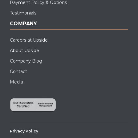
Payment Policy & Options
Testimonials
COMPANY
Careers at Upside
About Upside
Company Blog
Contact
Media
Privacy Policy