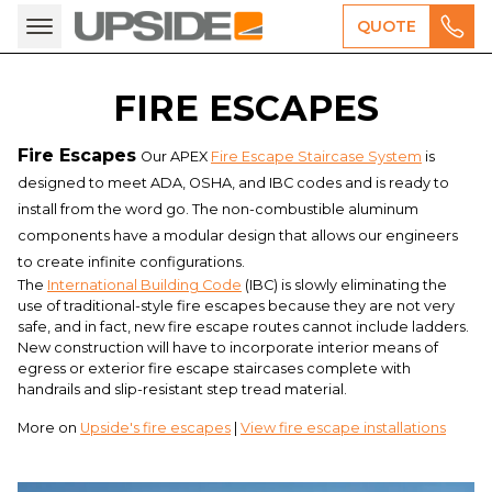
QUOTE
FIRE ESCAPES
Fire Escapes
Our APEX
Fire Escape Staircase System
is
designed to meet ADA, OSHA, and IBC codes and is ready to
install from the word go. The non-combustible aluminum
components have a modular design that allows our engineers
to create infinite configurations.
The
International Building Code
(IBC) is slowly eliminating the
use of traditional-style fire escapes because they are not very
safe, and in fact, new fire escape routes cannot include ladders.
New construction will have to incorporate interior means of
egress or exterior fire escape staircases complete with
handrails and slip-resistant step tread material.
More on
Upside's fire escapes
|
View fire escape installations