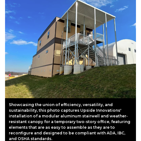
Showcasing the union of efficiency, versatility, and
sustainability, this photo captures Upside Innovations'
installation of a modular aluminum stairwell and weather-
resistant canopy for a temporary two-story office, featuring
elements that are as easy to assemble as they are to
reconfigure and designed to be compliant with ADA, IBC,
and OSHA standards.