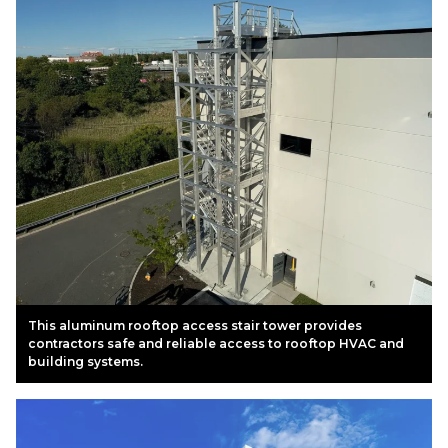
This aluminum rooftop access stair tower provides
contractors safe and reliable access to rooftop HVAC and
building systems.