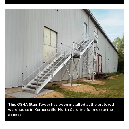
This OSHA Stair Tower has been installed at the pictured
warehouse in Kernersville, North Carolina for mezzanine
access.