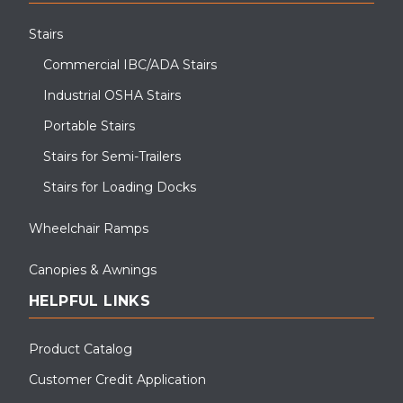
Stairs
Commercial IBC/ADA Stairs
Industrial OSHA Stairs
Portable Stairs
Stairs for Semi-Trailers
Stairs for Loading Docks
Wheelchair Ramps
Canopies & Awnings
HELPFUL LINKS
Product Catalog
Customer Credit Application