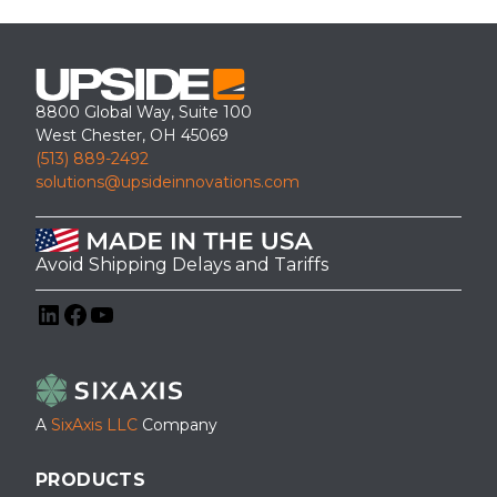
8800 Global Way, Suite 100
West Chester, OH 45069
(513) 889-2492
solutions@upsideinnovations.com
Avoid Shipping Delays and Tariffs
LinkedIn
Facebook
YouTube
A
SixAxis LLC
Company
PRODUCTS