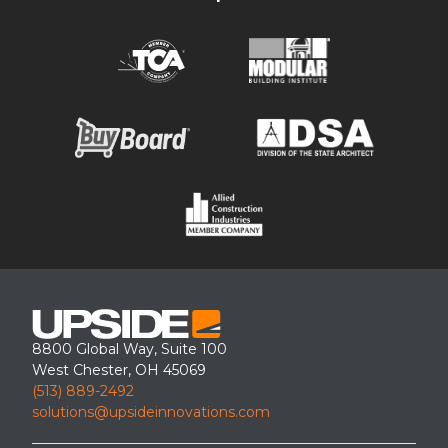
Custom OSHA crossover step for rooftop ladder access
8800 Global Way, Suite 100
West Chester, OH 45069
(513) 889-2492
solutions@upsideinnovations.com