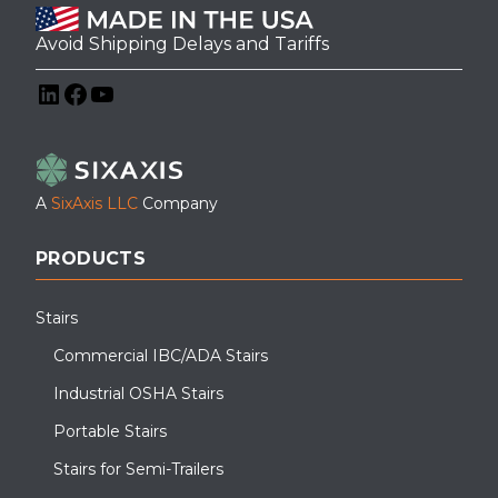
Avoid Shipping Delays and Tariffs
LinkedIn
Facebook
YouTube
A
SixAxis LLC
Company
Using an industrial grip strut APEX step was the perfect rooftop
solution to span this parapet wall
PRODUCTS
Stairs
Commercial IBC/ADA Stairs
Industrial OSHA Stairs
Portable Stairs
Stairs for Semi-Trailers