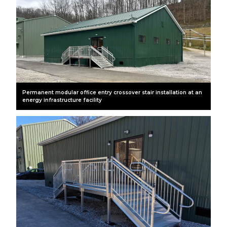
Permanent modular office entry crossover stair installation at an
energy infrastructure facility