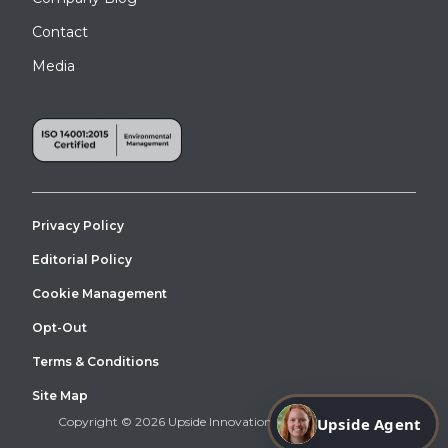
installed for workers in a factory line.
Contact
Media
Privacy Policy
Editorial Policy
Cookie Management
Opt-Out
This is an OSHA Stair allowing for Roof Crossover Access at the
DePaul University in Chicago, Illinois.
Terms & Conditions
Site Map
Upside Agent
Copyright © 2026 Upside Innovations. All Right Reserved.