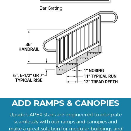
Bar Grating
ADD RAMPS & CANOPIES
Upside’s APEX stairs are engineered to integrate
seamlessly with our ramps and canopies and
make a great solution for modular buildings and