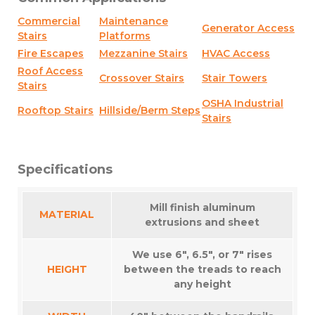
Commercial
Maintenance
Generator Access
Stairs
Platforms
Fire Escapes
Mezzanine Stairs
HVAC Access
Roof Access
Crossover Stairs
Stair Towers
Stairs
OSHA Industrial
Rooftop Stairs
Hillside/Berm Steps
Stairs
Specifications
Mill finish aluminum
MATERIAL
extrusions and sheet
We use 6″, 6.5″, or 7″ rises
HEIGHT
between the treads to reach
any height