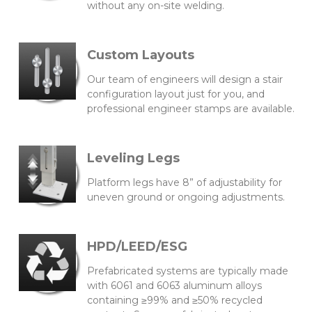
without any on-site welding.
Custom Layouts
Our team of engineers will design a stair
configuration layout just for you, and
professional engineer stamps are available.
Leveling Legs
Platform legs have 8” of adjustability for
uneven ground or ongoing adjustments.
HPD/LEED/ESG
Prefabricated systems are typically made
with 6061 and 6063 aluminum alloys
containing ≥99% and ≥50% recycled