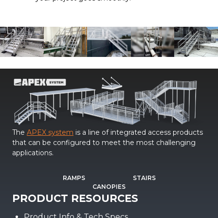
The
APEX system
is a line of integrated access products
that can be configured to meet the most challenging
applications.
RAMPS
STAIRS
CANOPIES
PRODUCT RESOURCES
Product Info & Tech Specs