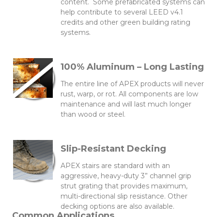
content. Some prefabricated systems can
help contribute to several LEED v4.1
credits and other green building rating
systems.
100% Aluminum – Long Lasting
The entire line of APEX products will never
rust, warp, or rot. All components are low
maintenance and will last much longer
than wood or steel.
Slip-Resistant Decking
APEX stairs are standard with an
aggressive, heavy-duty 3” channel grip
strut grating that provides maximum,
multi-directional slip resistance. Other
decking options are also available.
Common Applications