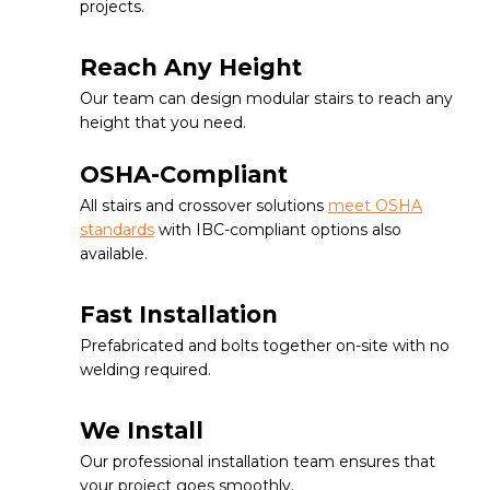
projects.
Reach Any Height
Our team can design modular stairs to reach any
height that you need.
OSHA-Compliant
All stairs and crossover solutions
meet OSHA
standards
with IBC-compliant options also
available.
Fast Installation
Prefabricated and bolts together on-site with no
welding required.
We Install
Our professional installation team ensures that
your project goes smoothly.