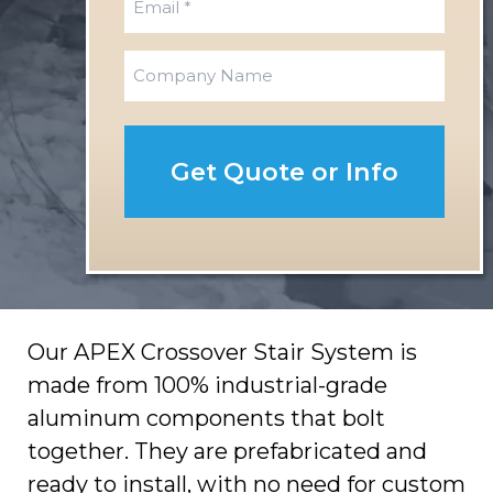
t
s
m
t
a
C
i
o
l
m
*
p
a
n
y
Our APEX Crossover Stair System is
made from 100% industrial-grade
aluminum components that bolt
together. They are prefabricated and
ready to install, with no need for custom