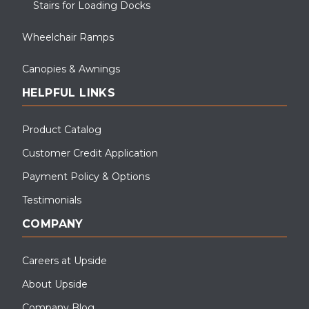
Stairs for Loading Docks
These Fibergate OSHA Stairs & Platform Run were installed for
Industrial use.
Wheelchair Ramps
Canopies & Awnings
HELPFUL LINKS
Product Catalog
Customer Credit Application
Payment Policy & Options
Testimonials
COMPANY
Careers at Upside
About Upside
Pictured is an APEX industrial OSHA crossover stair system
Company Blog