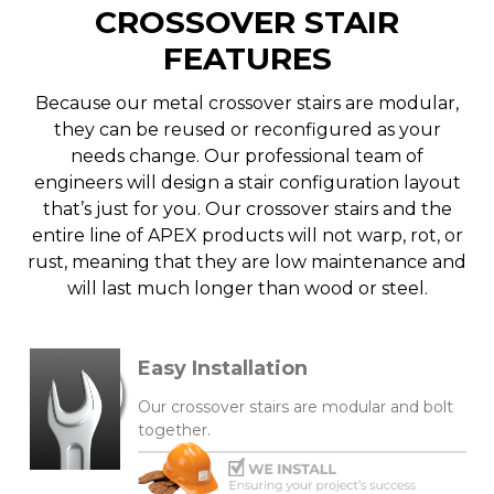
CROSSOVER STAIR
FEATURES
Because our metal crossover stairs are modular,
they can be reused or reconfigured as your
needs change. Our professional team of
engineers will design a stair configuration layout
that’s just for you. Our crossover stairs and the
entire line of APEX products will not warp, rot, or
rust, meaning that they are low maintenance and
will last much longer than wood or steel.
Easy Installation
Our crossover stairs are modular and bolt
together.