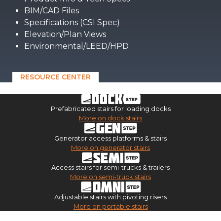
BIM/CAD Files
Specifications (CSI Spec)
Elevation/Plan Views
Environmental/LEED/HPD
RESOURCE CENTER
Prefabricated stairs for loading docks
More on dock stairs
Generator access platforms & stairs
More on generator stairs
Access stairs for semi-trucks & trailers
More on semi-truck stairs
Adjustable stairs with pivoting risers
More on portable stairs