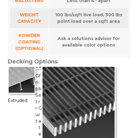
BALUSTERS
Less than 4″ apart
WEIGHT
100 lbs/sqft live load, 300 lbs
CAPACITY
point load over a sqft area
POWDER
Ask a solutions advisor for
COATING
available color options
(OPTIONAL)
Decking Options
G
F
ri
i
p
b
S
e
Extruded
t
r
r
G
u
r
t
a
t
e