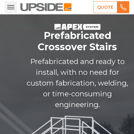
QUOTE
Prefabricated
Crossover Stairs
Prefabricated and ready to
install, with no need for
custom fabrication, welding,
or time-consuming
engineering.