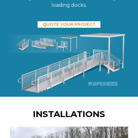
loading docks.
QUOTE YOUR PROJECT
INSTALLATIONS