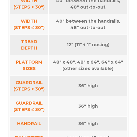
WIDTH
40″ between the handrails,
(STEPS > 30″)
48″ out-to-out
WIDTH
40″ between the handrails,
(STEPS ≤ 30″)
48″ out-to-out
TREAD
12″ (11″ + 1″ nosing)
DEPTH
PLATFORM
48″ x 48″, 48″ x 64″, 64″ x 64″
SIZES
(other sizes available)
GUARDRAIL
36″ high
(STEPS > 30″)
GUARDRAIL
36″ high
(STEPS ≤ 30″)
HANDRAIL
36″ high