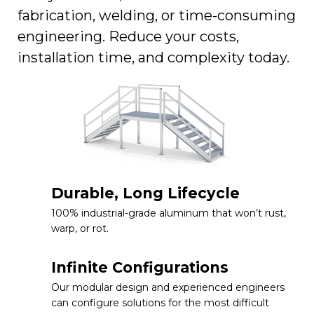
fabrication, welding, or time-consuming
engineering. Reduce your costs,
installation time, and complexity today.
Durable, Long Lifecycle
100% industrial-grade aluminum that won’t rust,
warp, or rot.
Infinite Configurations
Our modular design and experienced engineers
can configure solutions for the most difficult