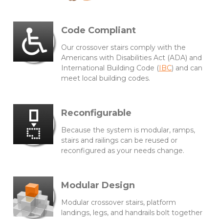
Code Compliant
Our crossover stairs comply with the
Americans with Disabilities Act (ADA) and
International Building Code (
IBC
) and can
meet local building codes.
Reconfigurable
Because the system is modular, ramps,
stairs and railings can be reused or
reconfigured as your needs change.
Modular Design
Modular crossover stairs, platform
landings, legs, and handrails bolt together