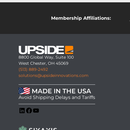
Membership Affiliations:
8800 Global Way, Suite 100
West Chester, OH 45069
(513) 889-2492
solutions@upsideinnovations.com
Avoid Shipping Delays and Tariffs
LinkedIn
Facebook
YouTube