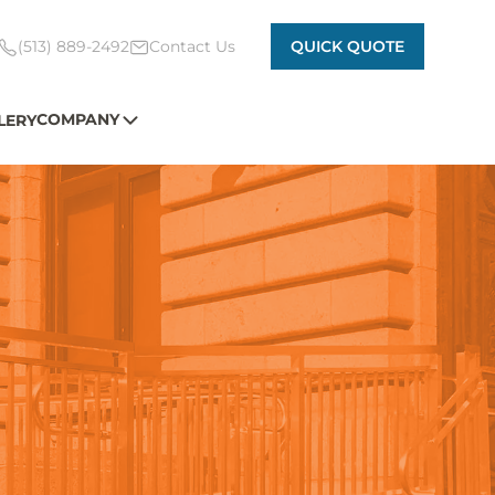
(513) 889-2492
Contact Us
QUICK QUOTE
COMPANY
LERY