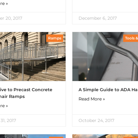
re »
r 20, 2017
December 6, 2017
Ramps
Tools 
ive to Precast Concrete
A Simple Guide to ADA Ha
hair Ramps
Read More »
re »
31, 2017
October 24, 2017