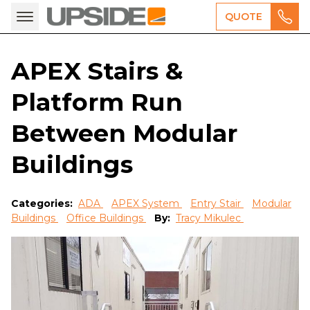
QUOTE
APEX Stairs &
Platform Run
Between Modular
Buildings
Categories:
ADA
APEX System
Entry Stair
Modular
Buildings
Office Buildings
By:
Tracy Mikulec