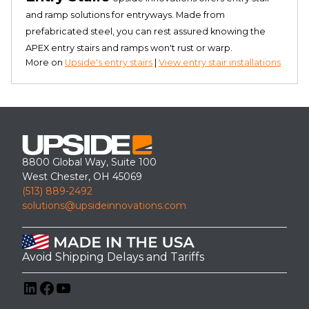
and ramp solutions for entryways. Made from
prefabricated steel, you can rest assured knowing the
APEX entry stairs and ramps won't rust or warp.
More on
Upside's entry stairs
|
View entry stair installations
8800 Global Way, Suite 100
West Chester, OH 45069
(513) 889-2492
solutions@upsideinnovations.com
Avoid Shipping Delays and Tariffs
LinkedIn
Facebook
YouTube