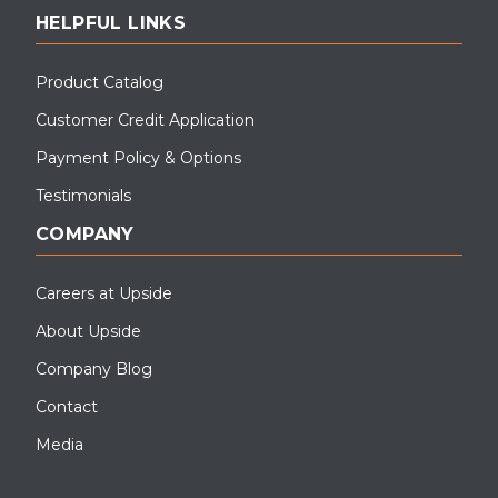
HELPFUL LINKS
Product Catalog
Customer Credit Application
Payment Policy & Options
Testimonials
COMPANY
Careers at Upside
About Upside
Company Blog
Contact
Media