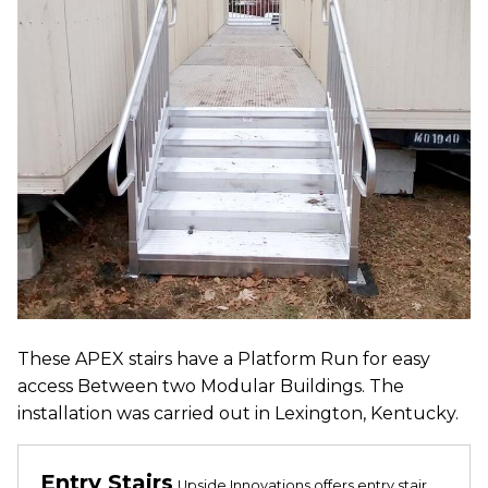
These APEX stairs have a Platform Run for easy
access Between two Modular Buildings. The
installation was carried out in Lexington, Kentucky.
Entry Stairs
Upside Innovations offers entry stair