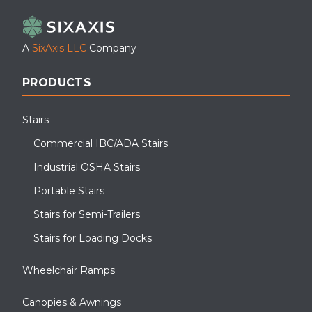
A
SixAxis LLC
Company
PRODUCTS
Stairs
Commercial IBC/ADA Stairs
Industrial OSHA Stairs
Portable Stairs
Stairs for Semi-Trailers
Stairs for Loading Docks
Wheelchair Ramps
Canopies & Awnings