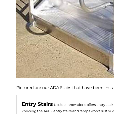
Pictured are our ADA Stairs that have been instal
Entry Stairs
Upside Innovations offers entry stai
knowing the APEX entry stairs and ramps won't rust or 