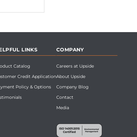
ELPFUL LINKS
COMPANY
oduct Catalog
Careers at Upside
stomer Credit Application
About Upside
yment Policy & Options
Company Blog
stimonials
Contact
Media