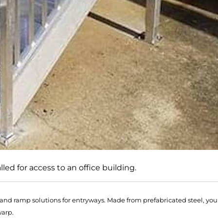
led for access to an office building.
r and ramp solutions for entryways. Made from prefabricated steel, you
warp.