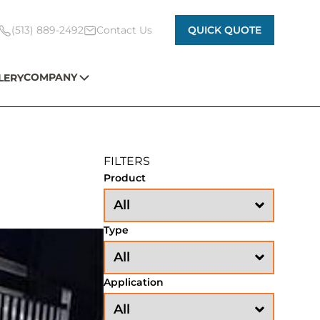
(513) 889-2492
Contact Us
QUICK QUOTE
COMPANY
LERY
FILTERS
Product
Type
Application