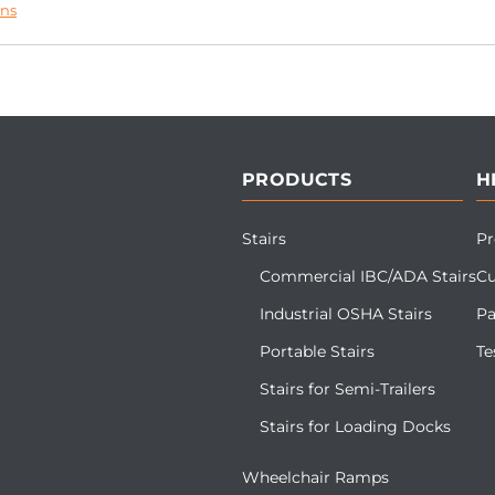
ons
PRODUCTS
H
Stairs
Pr
Commercial IBC/ADA Stairs
Cu
Industrial OSHA Stairs
Pa
Portable Stairs
Te
Stairs for Semi-Trailers
Stairs for Loading Docks
Wheelchair Ramps