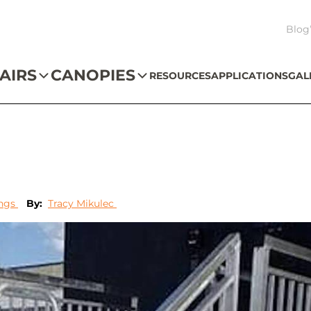
Blog
AIRS
CANOPIES
RESOURCES
APPLICATIONS
GAL
ings
By:
Tracy Mikulec