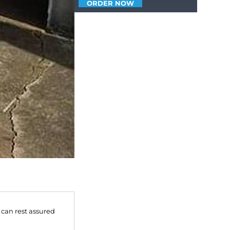
ORDER NOW
 can rest assured