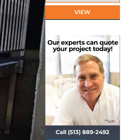
VIEW
Call (513) 889-2492