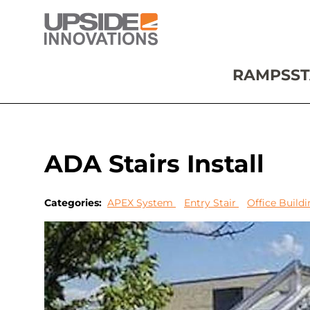
RAMPS
ST
ADA Stairs Install
Categories:
APEX System
Entry Stair
Office Build