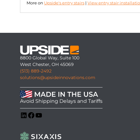
More on
Upside's entry stairs
|
View entry stair installati
8800 Global Way, Suite 100
West Chester, OH 45069
(513) 889-2492
solutions@upsideinnovations.com
Avoid Shipping Delays and Tariffs
LinkedIn
Facebook
YouTube