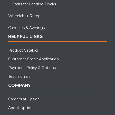
Stairs for Loading Docks
Wheelchair Ramps
Canopies & Awnings
HELPFUL LINKS
Product Catalog
Customer Credit Application
Payment Policy & Options
Testimonials
COMPANY
Careers at Upside
About Upside