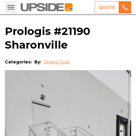
QUOTE
Prologis #21190
Sharonville
Categories:
By:
Silvana Gold