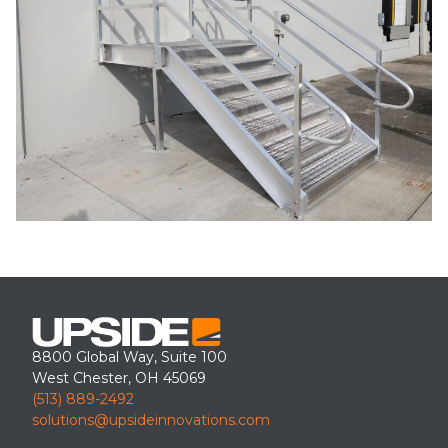
8800 Global Way, Suite 100
West Chester, OH 45069
(513) 889-2492
solutions@upsideinnovations.com