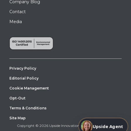
Company Blog
Contact
Media
Privacy Policy
Editorial Policy
Cookie Management
Opt-Out
Terms & Conditions
Site Map
Upside Agent
Copyright © 2026 Upside Innovations. All Right Reserved.