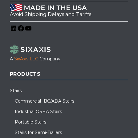
Avoid Shipping Delays and Tariffs
LinkedIn
Facebook
YouTube
A
SixAxis LLC
Company
PRODUCTS
Stairs
Commercial IBC/ADA Stairs
Industrial OSHA Stairs
Portable Stairs
Stairs for Semi-Trailers