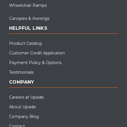
Wheelchair Ramps
Canopies & Awnings
HELPFUL LINKS
Product Catalog
Customer Credit Application
Payment Policy & Options
Testimonials
COMPANY
Careers at Upside
About Upside
Company Blog
Contact