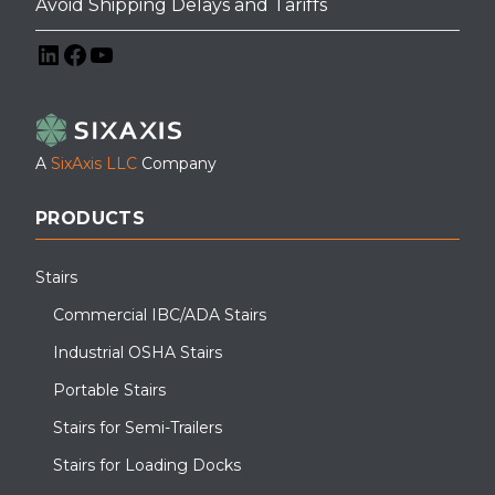
Avoid Shipping Delays and Tariffs
LinkedIn
Facebook
YouTube
A
SixAxis LLC
Company
PRODUCTS
Stairs
Commercial IBC/ADA Stairs
Industrial OSHA Stairs
Portable Stairs
Stairs for Semi-Trailers
Stairs for Loading Docks