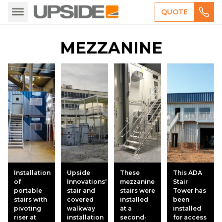
QUOTE
MEZZANINE
Installation
Upside
These
This ADA
of
Innovations'
mezzanine
Stair
portable
stair and
stairs were
Tower has
stairs with
covered
installed
been
pivoting
walkway
at a
installed
riser at
installation
second-
for access