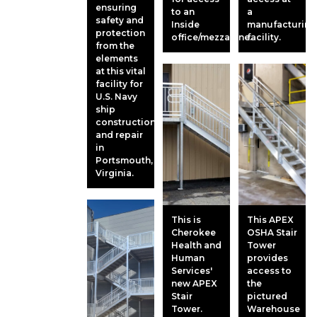
ensuring
to an
a
safety and
Inside
manufacturing
protection
office/mezzanine.
facility.
from the
elements
at this vital
facility for
U.S. Navy
ship
construction
and repair
in
Portsmouth,
Virginia.
This is
This APEX
Cherokee
OSHA Stair
Health and
Tower
Human
provides
Services'
access to
new APEX
the
Stair
pictured
Tower.
Warehouse