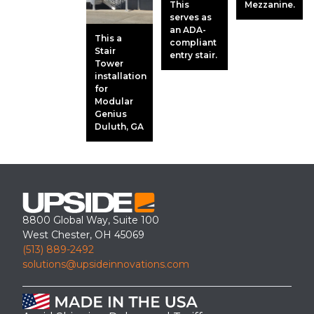
This
Mezzanine.
serves as
an ADA-
This a
compliant
Stair
entry stair.
Tower
installation
for
Modular
Genius
Duluth, GA
8800 Global Way, Suite 100
West Chester, OH 45069
(513) 889-2492
solutions@upsideinnovations.com