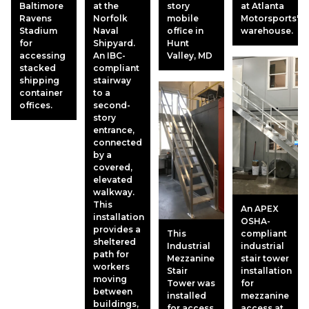
Baltimore
at the
story
at Atlanta
Ravens
Norfolk
mobile
Motorsports'
Stadium
Naval
office in
warehouse.
for
Shipyard.
Hunt
accessing
An IBC-
Valley, MD
stacked
compliant
shipping
stairway
container
to a
offices.
second-
story
entrance,
connected
by a
covered,
elevated
walkway.
This
An APEX
installation
OSHA-
provides a
This
compliant
sheltered
Industrial
industrial
path for
Mezzanine
stair tower
workers
Stair
installation
moving
Tower was
for
between
installed
mezzanine
buildings,
for access
access at