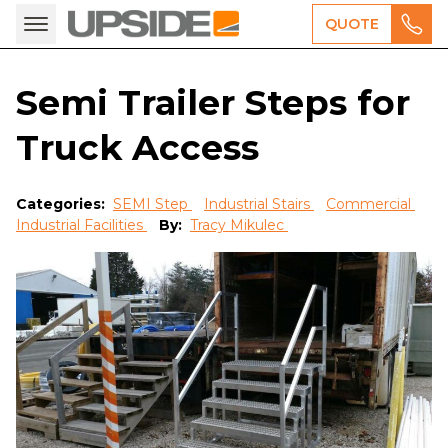
QUOTE
Semi Trailer Steps for
Truck Access
Categories:
SEMI Step
Industrial Stairs
Commercial
Industrial Facilities
By:
Tracy Mikulec