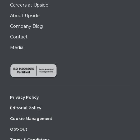
Careers at Upside
About Upside
Company Blog
Contact
Media
Privacy Policy
Editorial Policy
Cookie Management
Opt-Out
Terms & Conditions