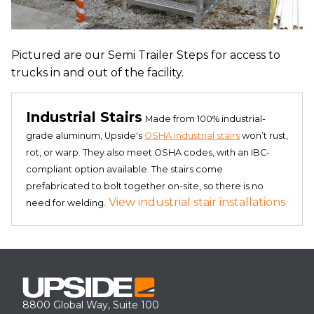
Pictured are our Semi Trailer Steps for access to
trucks in and out of the facility.
Industrial Stairs
Made from 100% industrial-
grade aluminum, Upside's
OSHA industrial stairs
won’t rust,
rot, or warp. They also meet OSHA codes, with an IBC-
compliant option available. The stairs come
prefabricated to bolt together on-site, so there is no
View industrial stair installations
need for welding.
8800 Global Way, Suite 100