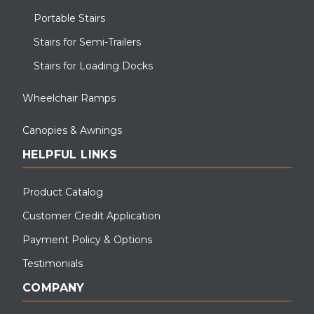
Portable Stairs
Stairs for Semi-Trailers
Stairs for Loading Docks
Wheelchair Ramps
Canopies & Awnings
HELPFUL LINKS
Product Catalog
Customer Credit Application
Payment Policy & Options
Testimonials
COMPANY