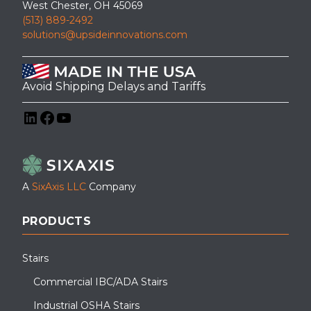
West Chester, OH 45069
(513) 889-2492
solutions@upsideinnovations.com
Avoid Shipping Delays and Tariffs
LinkedIn
Facebook
YouTube
A
SixAxis LLC
Company
PRODUCTS
Stairs
Commercial IBC/ADA Stairs
Industrial OSHA Stairs