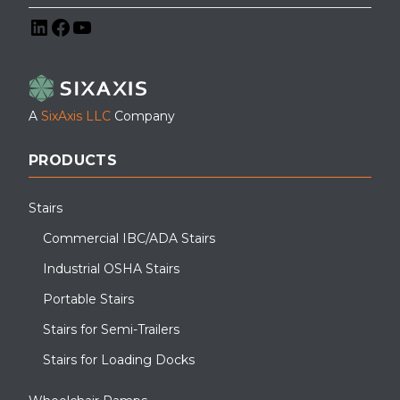
LinkedIn
Facebook
YouTube
A
SixAxis LLC
Company
PRODUCTS
Stairs
Commercial IBC/ADA Stairs
Industrial OSHA Stairs
Portable Stairs
Stairs for Semi-Trailers
Stairs for Loading Docks