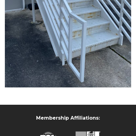
Membership Affiliations: