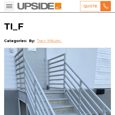
QUOTE
TI_F
Categories:
By:
Tracy Mikulec