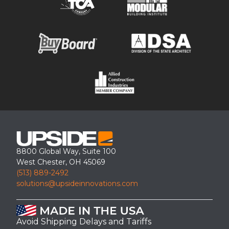
8800 Global Way, Suite 100
West Chester, OH 45069
(513) 889-2492
solutions@upsideinnovations.com
Avoid Shipping Delays and Tariffs