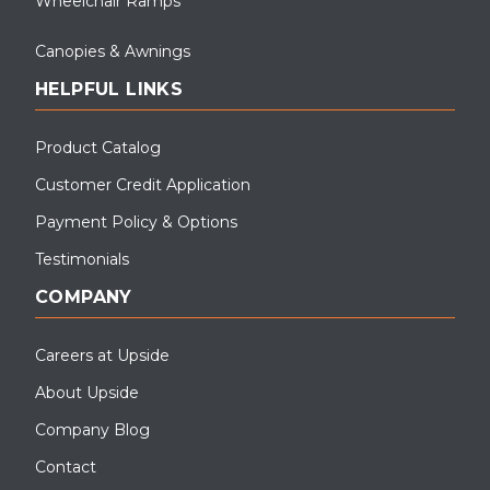
Wheelchair Ramps
Canopies & Awnings
HELPFUL LINKS
Product Catalog
Customer Credit Application
Payment Policy & Options
Testimonials
COMPANY
Careers at Upside
About Upside
Company Blog
Contact