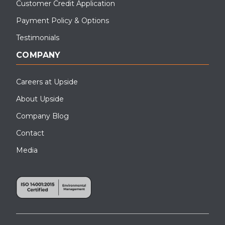
Customer Credit Application
Payment Policy & Options
Testimonials
COMPANY
Careers at Upside
About Upside
Company Blog
Contact
Media