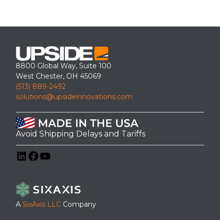
8800 Global Way, Suite 100
West Chester, OH 45069
(513) 889-2492
solutions@upsideinnovations.com
Avoid Shipping Delays and Tariffs
LinkedIn
Facebook
YouTube
A
SixAxis LLC
Company