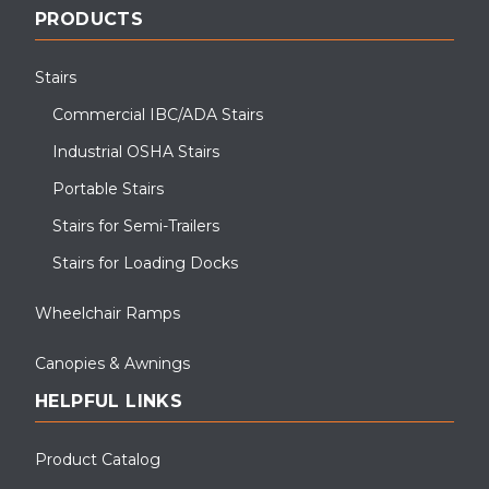
PRODUCTS
Stairs
Commercial IBC/ADA Stairs
Industrial OSHA Stairs
Portable Stairs
Stairs for Semi-Trailers
Stairs for Loading Docks
Wheelchair Ramps
Canopies & Awnings
HELPFUL LINKS
Product Catalog