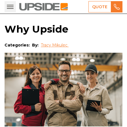
QUOTE
Why Upside
Categories:
By:
Tracy Mikulec