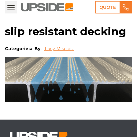
QUOTE
slip resistant decking
Categories:
By:
Tracy Mikulec