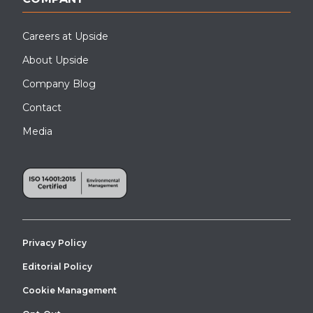
Careers at Upside
About Upside
Company Blog
Contact
Media
Privacy Policy
Editorial Policy
Cookie Management