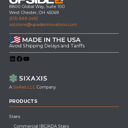
8800 Global Way, Suite 100
West Chester, OH 45069
(513) 889-2492
solutions@upsideinnovations.com
Avoid Shipping Delays and Tariffs
LinkedIn
Facebook
YouTube
A
SixAxis LLC
Company
PRODUCTS
Stairs
Commercial IBC/ADA Stairs