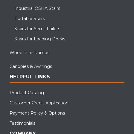
Industrial OSHA Stairs
Portable Stairs
Stairs for Semi-Trailers
Stairs for Loading Docks
Wheelchair Ramps
Canopies & Awnings
HELPFUL LINKS
Product Catalog
Customer Credit Application
Payment Policy & Options
Testimonials
COMPANY