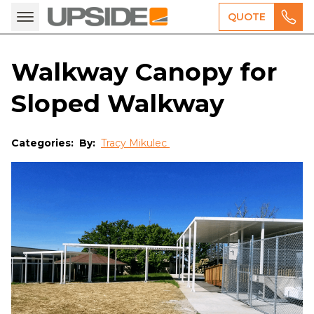
QUOTE
Walkway Canopy for
Sloped Walkway
Categories:
By:
Tracy Mikulec