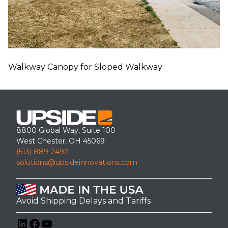
Walkway Canopy for Sloped Walkway
8800 Global Way, Suite 100
West Chester, OH 45069
(513) 889-2492
solutions@upsideinnovations.com
Avoid Shipping Delays and Tariffs