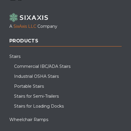
LinkedIn
Facebook
YouTube
A
SixAxis LLC
Company
PRODUCTS
Stairs
Commercial IBC/ADA Stairs
Industrial OSHA Stairs
Portable Stairs
Stairs for Semi-Trailers
Stairs for Loading Docks
Wheelchair Ramps