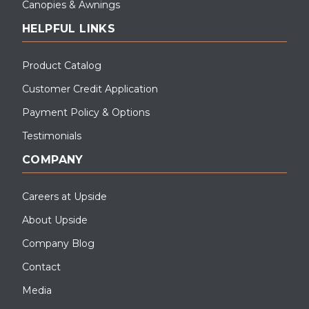
Canopies & Awnings
HELPFUL LINKS
Product Catalog
Customer Credit Application
Payment Policy & Options
Testimonials
COMPANY
Careers at Upside
About Upside
Company Blog
Contact
Media