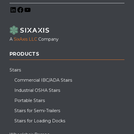
LinkedIn
Facebook
YouTube
A
SixAxis LLC
Company
PRODUCTS
Stairs
Commercial IBC/ADA Stairs
Industrial OSHA Stairs
Portable Stairs
Stairs for Semi-Trailers
Stairs for Loading Docks