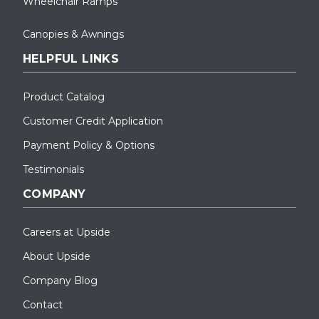
Wheelchair Ramps
Canopies & Awnings
HELPFUL LINKS
Product Catalog
Customer Credit Application
Payment Policy & Options
Testimonials
COMPANY
Careers at Upside
About Upside
Company Blog
Contact