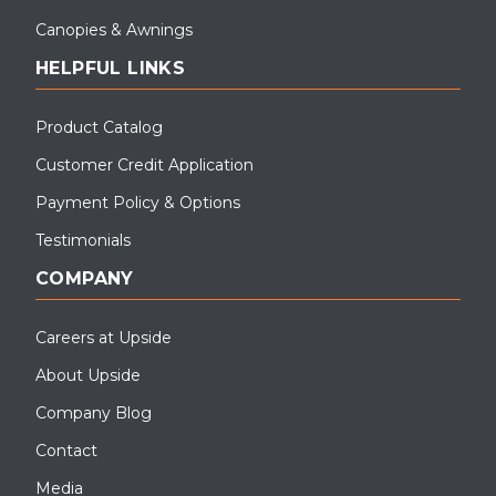
Canopies & Awnings
HELPFUL LINKS
Product Catalog
Customer Credit Application
Payment Policy & Options
Testimonials
COMPANY
Careers at Upside
About Upside
Company Blog
Contact
Media