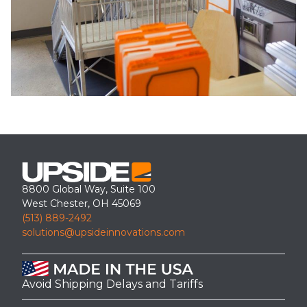
8800 Global Way, Suite 100
West Chester, OH 45069
(513) 889-2492
solutions@upsideinnovations.com
Avoid Shipping Delays and Tariffs