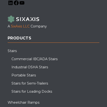
LinkedIn
Facebook
YouTube
A
SixAxis LLC
Company
PRODUCTS
Stairs
Commercial IBC/ADA Stairs
Industrial OSHA Stairs
Portable Stairs
Stairs for Semi-Trailers
Stairs for Loading Docks
Wheelchair Ramps