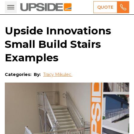
QUOTE
Upside Innovations
Small Build Stairs
Examples
Categories:
By:
Tracy Mikulec