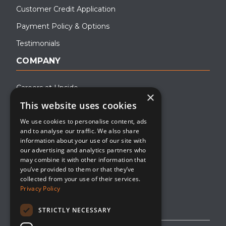
Customer Credit Application
Payment Policy & Options
Testimonials
COMPANY
Careers at Upside
×
This website uses cookies
About Upside
We use cookies to personalise content, ads
Company Blog
and to analyse our traffic. We also share
Contact
information about your use of our site with
our advertising and analytics partners who
Media
may combine it with other information that
you’ve provided to them or that they’ve
collected from your use of their services.
Privacy Policy
STRICTLY NECESSARY