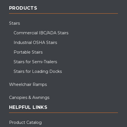
PRODUCTS
Stairs
Commercial IBC/ADA Stairs
Industrial OSHA Stairs
Portable Stairs
Stairs for Semi-Trailers
Stairs for Loading Docks
Wheelchair Ramps
Canopies & Awnings
HELPFUL LINKS
Product Catalog