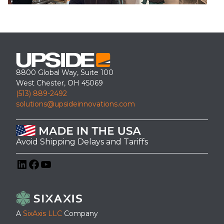
8800 Global Way, Suite 100
West Chester, OH 45069
(513) 889-2492
solutions@upsideinnovations.com
Avoid Shipping Delays and Tariffs
LinkedIn
Facebook
YouTube
A
SixAxis LLC
Company