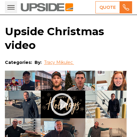
QUOTE
Upside Christmas
video
Categories:
By:
Tracy Mikulec