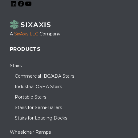
LinkedIn
Facebook
YouTube
A
SixAxis LLC
Company
PRODUCTS
Stairs
Commercial IBC/ADA Stairs
Industrial OSHA Stairs
Portable Stairs
Stairs for Semi-Trailers
Stairs for Loading Docks
Wheelchair Ramps