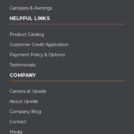
Canopies & Awnings
HELPFUL LINKS
Product Catalog
Customer Credit Application
Payment Policy & Options
Testimonials
COMPANY
Careers at Upside
About Upside
Company Blog
Contact
Media