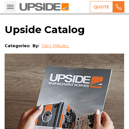
QUOTE
Upside Catalog
Categories:
By:
Tracy Mikulec