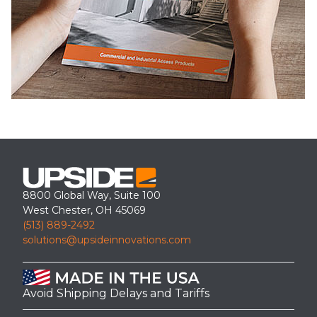
8800 Global Way, Suite 100
West Chester, OH 45069
(513) 889-2492
solutions@upsideinnovations.com
Avoid Shipping Delays and Tariffs