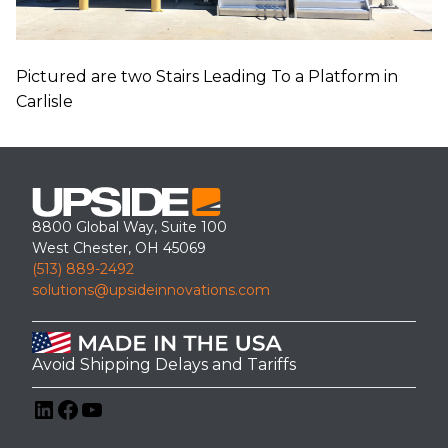
Pictured are two Stairs Leading To a Platform in
Carlisle
8800 Global Way, Suite 100
West Chester, OH 45069
(513) 889-2492
solutions@upsideinnovations.com
Avoid Shipping Delays and Tariffs
LinkedIn
Facebook
YouTube