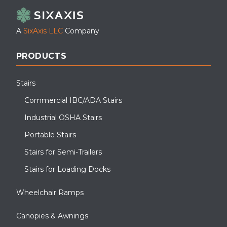
A
SixAxis LLC
Company
PRODUCTS
Stairs
Commercial IBC/ADA Stairs
Industrial OSHA Stairs
Portable Stairs
Stairs for Semi-Trailers
Stairs for Loading Docks
Wheelchair Ramps
Canopies & Awnings