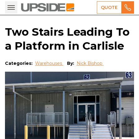
QUOTE
Two Stairs Leading To
a Platform in Carlisle
Categories:
Warehouses
By:
Nick Bishop