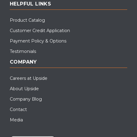
HELPFUL LINKS
Product Catalog
Customer Credit Application
Payment Policy & Options
Testimonials
COMPANY
Careers at Upside
About Upside
Company Blog
Contact
Media