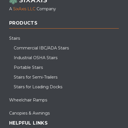
A
SixAxis LLC
Company
PRODUCTS
Stairs
Commercial IBC/ADA Stairs
Industrial OSHA Stairs
Portable Stairs
Stairs for Semi-Trailers
Stairs for Loading Docks
Wheelchair Ramps
Canopies & Awnings
HELPFUL LINKS