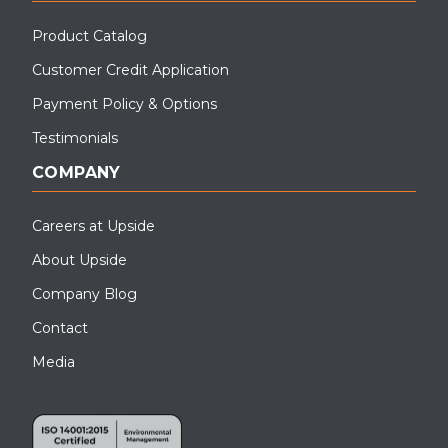
Product Catalog
Customer Credit Application
Payment Policy & Options
Testimonials
COMPANY
Careers at Upside
About Upside
Company Blog
Contact
Media