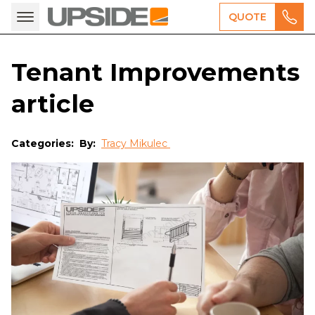
QUOTE
Tenant Improvements
article
Categories:
By:
Tracy Mikulec