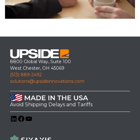
8800 Global Way, Suite 100
West Chester, OH 45069
(513) 889-2492
solutions@upsideinnovations.com
Avoid Shipping Delays and Tariffs
LinkedIn
Facebook
YouTube