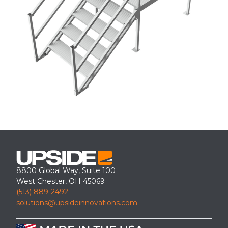
8800 Global Way, Suite 100
West Chester, OH 45069
(513) 889-2492
solutions@upsideinnovations.com