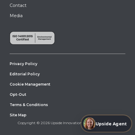
Contact
Media
Privacy Policy
Editorial Policy
Cookie Management
Opt-Out
Terms & Conditions
Site Map
Upside Agent
Copyright © 2026 Upside Innovations. All Right Reserved.