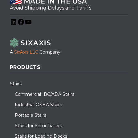
Avoid Shipping Delays and Tariffs
LinkedIn
Facebook
YouTube
A
SixAxis LLC
Company
PRODUCTS
Stairs
Commercial IBC/ADA Stairs
Industrial OSHA Stairs
Portable Stairs
Stairs for Semi-Trailers
Stairs for Loading Docks