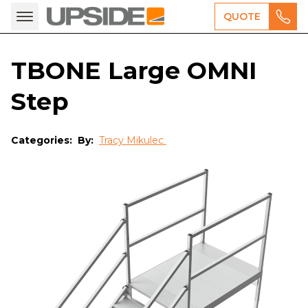
QUOTE
TBONE Large OMNI
Step
Categories:
By:
Tracy Mikulec