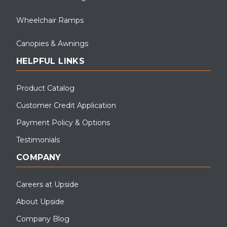
Wheelchair Ramps
Canopies & Awnings
HELPFUL LINKS
Product Catalog
Customer Credit Application
Payment Policy & Options
Testimonials
COMPANY
Careers at Upside
About Upside
Company Blog