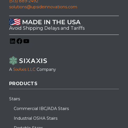
(513) 889-2492
solutions@upsideinnovations.com
Avoid Shipping Delays and Tariffs
LinkedIn
Facebook
YouTube
A
SixAxis LLC
Company
PRODUCTS
Stairs
Commercial IBC/ADA Stairs
Industrial OSHA Stairs
Portable Stairs