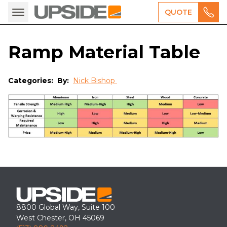
QUOTE
Ramp Material Table
Categories:
By:
Nick Bishop
8800 Global Way, Suite 100
West Chester, OH 45069