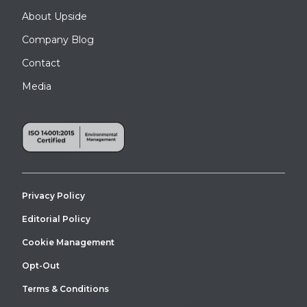
About Upside
Company Blog
Contact
Media
Privacy Policy
Editorial Policy
Cookie Management
Opt-Out
Terms & Conditions