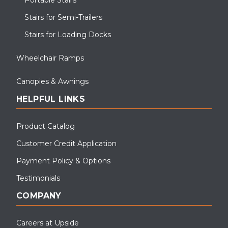
Stairs for Semi-Trailers
Stairs for Loading Docks
Wheelchair Ramps
Canopies & Awnings
HELPFUL LINKS
Product Catalog
Customer Credit Application
Payment Policy & Options
Testimonials
COMPANY
Careers at Upside