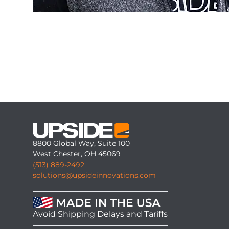
8800 Global Way, Suite 100
West Chester, OH 45069
(513) 889-2492
solutions@upsideinnovations.com
Avoid Shipping Delays and Tariffs