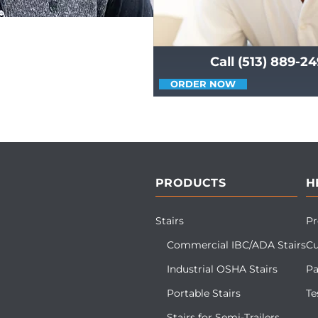
Call (513) 889-2
ORDER NOW
PRODUCTS
H
Stairs
Pr
Commercial IBC/ADA Stairs
Cu
Industrial OSHA Stairs
Pa
Portable Stairs
Te
Stairs for Semi-Trailers