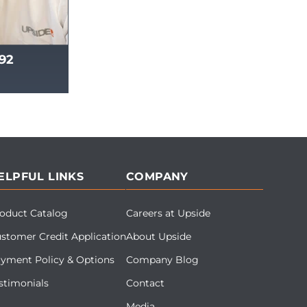
492
ELPFUL LINKS
COMPANY
oduct Catalog
Careers at Upside
stomer Credit Application
About Upside
yment Policy & Options
Company Blog
stimonials
Contact
Media