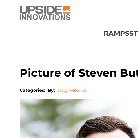
RAMPS
ST
Picture of Steven Bu
Categories:
By:
Tracy Mikulec