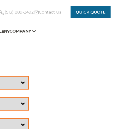
(513) 889-2492
Contact Us
QUICK QUOTE
COMPANY
LERY