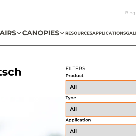
Blog
AIRS
CANOPIES
RESOURCES
APPLICATIONS
GAL
tsch
FILTERS
Product
Type
Application